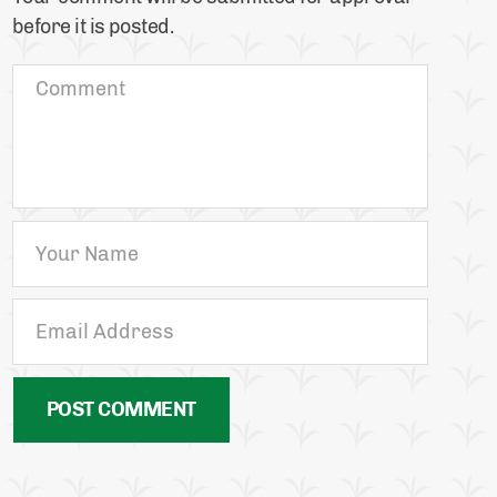
before it is posted.
POST COMMENT