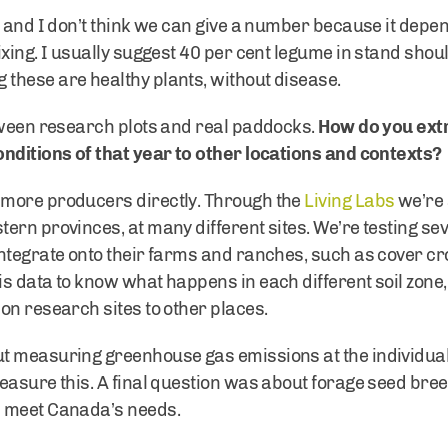
 and I don’t think we can give a number because it depen
xing. I usually suggest 40 per cent legume in stand shoul
these are healthy plants, without disease.
tween research plots and real paddocks.
How do you ext
nditions of that year to other locations and contexts?
 more producers directly. Through the
Living Labs
we’re 
ern provinces, at many different sites. We’re testing 
ntegrate onto their farms and ranches, such as cover c
s data to know what happens in each different soil zone, 
on research sites to other places.
t measuring greenhouse gas emissions at the individual
easure this. A final question was about forage seed bre
s meet Canada’s needs.