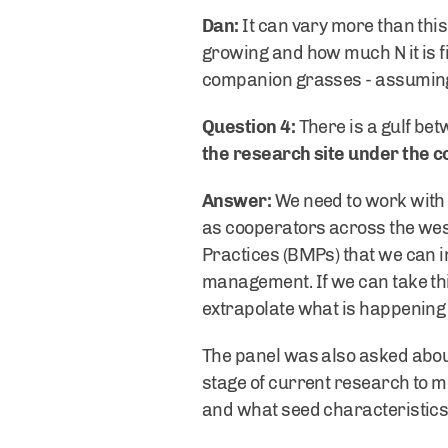
Dan:
It can vary more than this
growing and how much N it is fi
companion grasses - assuming 
Question 4:
There is a gulf be
the research site under the co
Answer:
We need to work with
as cooperators across the west
Practices (BMPs) that we can i
management. If we can take thi
extrapolate what is happening 
The panel was also asked abou
stage of current research to m
and what seed characteristic