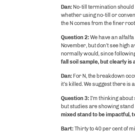
Dan:
No-till termination should
whether using no-till or conven
the N comes from the finer root
Question 2:
We have an alfalfa 
November, but don’t see high avai
normally would, since followin
fall soil sample, but clearly i
Dan:
For N, the breakdown occur
it’s killed. We suggest there i
Question 3:
I’m thinking about 
but studies are showing stand 
mixed stand to be impactful, 
Bart:
Thirty to 40 per cent of m