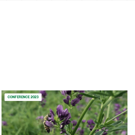
CONFERENCE 2023