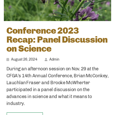
Conference 2023
Recap: Panel Discussion
on Science
August 26, 2024
Admin
During an afternoon session on Nov. 29 at the
CFGA’s 14th Annual Conference, Brian McConkey,
Lauchlan Fraser and Brooke McWherter
participated in a panel discussion on the
advances in science and what it means to
industry.