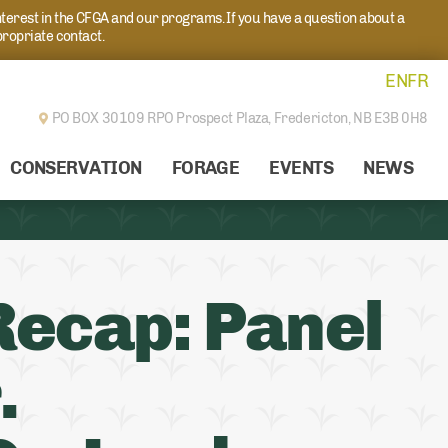
nterest in the CFGA and our programs. If you have a question about a
propriate contact.
EN
FR
PO BOX 30109 RPO Prospect Plaza,
Fredericton, NB E3B 0H8
CONSERVATION
FORAGE
EVENTS
NEWS
Recap: Panel
.