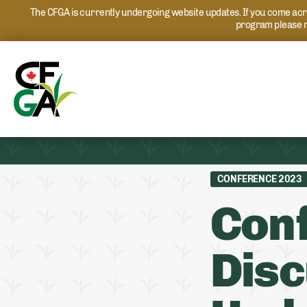
The CFGA is currently undergoing website updates. If you come acros
program please r
CONFERENCE 2023
Conf
Disc