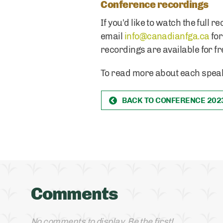
Conference recordings
If you’d like to watch the full
email
info@canadianfga.ca
for
recordings are available for fr
To read more about each speak
BACK TO CONFERENCE 202
Comments
No comments to display. Be the first!