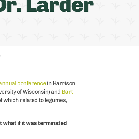
r. Larder
r
 annual conference
in Harrison
versity of Wisconsin) and
Bart
of which related to legumes,
ut what if it was terminated