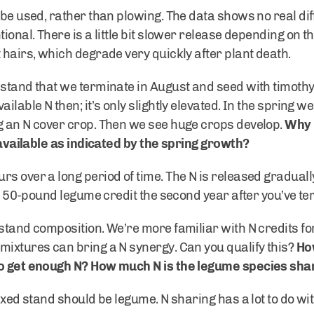
 be used, rather than plowing. The data shows no real di
tional. There is a little bit slower release depending on t
 hairs, which degrade very quickly after plant death.
stand that we terminate in August and seed with timothy in
lable N then; it’s only slightly elevated. In the spring we 
g an N cover crop. Then we see huge crops develop.
Why i
s available as indicated by the spring growth?
s over a long period of time. The N is released gradually
s a 50-pound legume credit the second year after you’ve te
stand composition. We’re more familiar with N credits for f
mixtures can bring a N synergy. Can you qualify this?
Ho
to get enough N? How much N is the legume species sha
ixed stand should be legume. N sharing has a lot to do wit