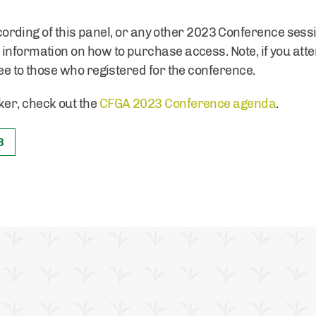
 recording of this panel, or any other 2023 Conference sess
 information on how to purchase access. Note, if you att
ee to those who registered for the conference.
er, check out the
CFGA 2023 Conference agenda
.
3