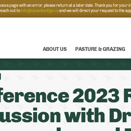
s a page with an error, please return at a later date. Thank you for your i
each out to
info@canadianfga.ca
and we will direct your request to the ap
ABOUT US
PASTURE & GRAZING
erence 2023 
ussion with Dr