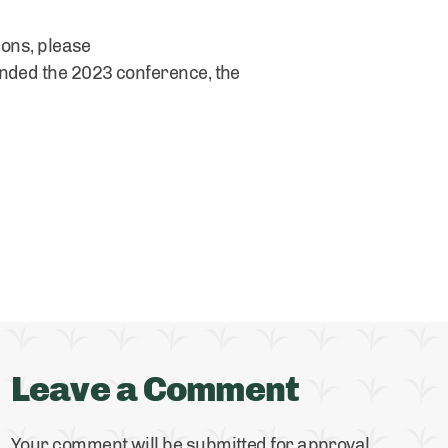
ions, please
ended the 2023 conference, the
Leave a Comment
Your comment will be submitted for approval