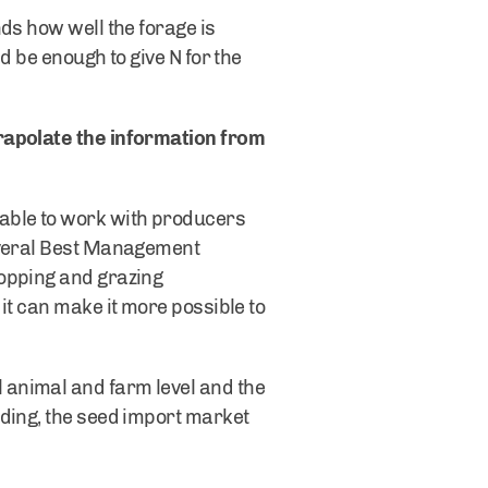
ds how well the forage is
d be enough to give N for the
rapolate the information from
able to work with producers
several Best Management
ropping and grazing
it can make it more possible to
 animal and farm level and the
eding, the seed import market