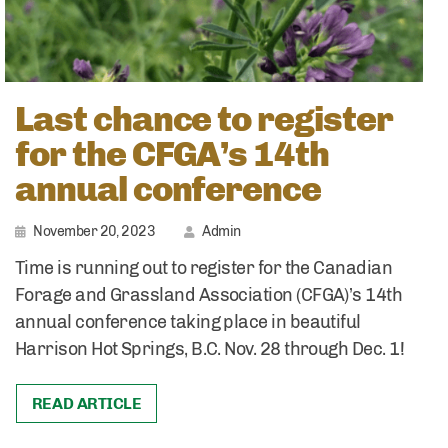
Last chance to register
for the CFGA’s 14th
annual conference
November 20, 2023
Admin
Time is running out to register for the Canadian
Forage and Grassland Association (CFGA)’s 14th
annual conference taking place in beautiful
Harrison Hot Springs, B.C. Nov. 28 through Dec. 1!
READ ARTICLE