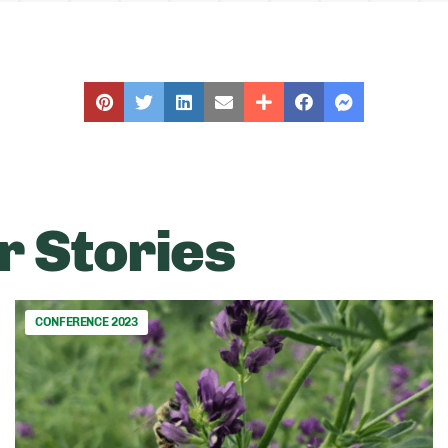
r Stories
CONFERENCE 2023