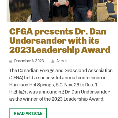
CFGA presents Dr. Dan
Undersander with its
2023Leadership Award
December 4, 2023
Admin
The Canadian Forage and Grassland Association
(CFGA) held a successful annual conference in
Harrison Hot Springs, B.C. Nov. 28 to Dec. 1.
Highlight was announcing Dr. Dan Undersander
as the winner of the 2023 Leadership Award.
READ ARTICLE