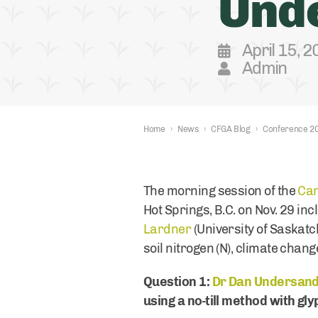
Unde
April 15, 
Admin
Home
›
News
›
CFGA Blog
›
Conference 2
The morning session of the
Can
Hot Springs, B.C. on Nov. 29 in
Lardner
(University of Saskatc
soil nitrogen (N), climate chan
Question 1:
Dr Dan Undersand
using a no-till method with gl