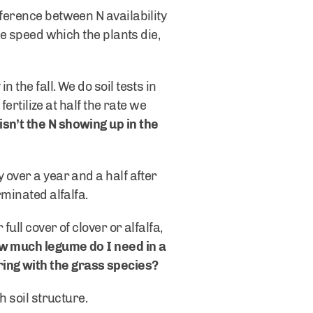
fference between N availability
he speed which the plants die,
 the fall. We do soil tests in
fertilize at half the rate we
sn’t the N showing up in the
 over a year and a half after
rminated alfalfa.
ull cover of clover or alfalfa,
w much legume do I need in a
ring with the grass species?
h soil structure.