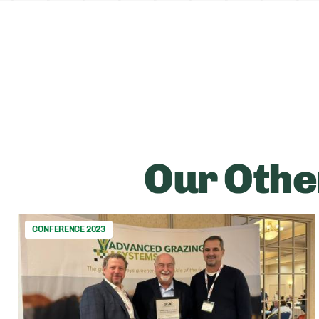
Our Othe
CONFERENCE 2023