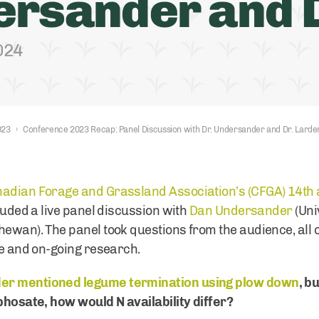
rsander and D
2024
023
›
Conference 2023 Recap: Panel Discussion with Dr. Undersander and Dr. Larde
adian Forage and Grassland Association’s (CFGA) 14th
cluded a live panel discussion with
Dan Undersander
(Uni
hewan). The panel took questions from the audience, all 
ge and on-going research.
er mentioned legume termination using plow down
, b
yphosate, how would N availability differ?