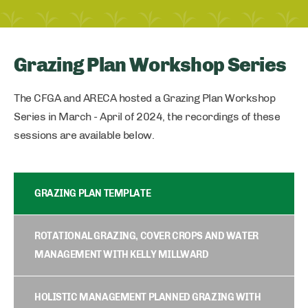
Grazing Plan Workshop Series
The CFGA and ARECA hosted a Grazing Plan Workshop
Series in March - April of 2024, the recordings of these
sessions are available below.
GRAZING PLAN TEMPLATE
ROTATIONAL GRAZING, COVER CROPS AND WATER
MANAGEMENT WITH KELLY MILLWARD
HOLISTIC MANAGEMENT PLANNED GRAZING WITH