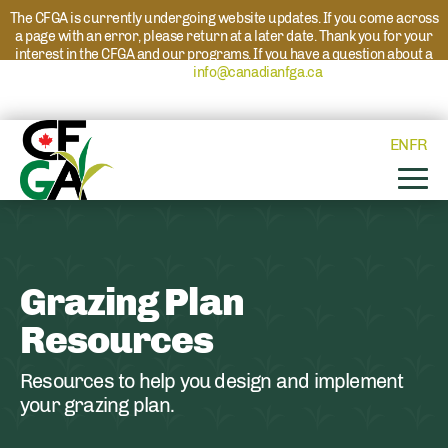
The CFGA is currently undergoing website updates. If you come across
a page with an error, please return at a later date. Thank you for your
interest in the CFGA and our programs. If you have a question about a
program please reach out to
info@canadianfga.ca
and we will direct
your request to the appropriate contact.
EN
FR
Grazing Plan
Resources
Resources to help you design and implement
your grazing plan.