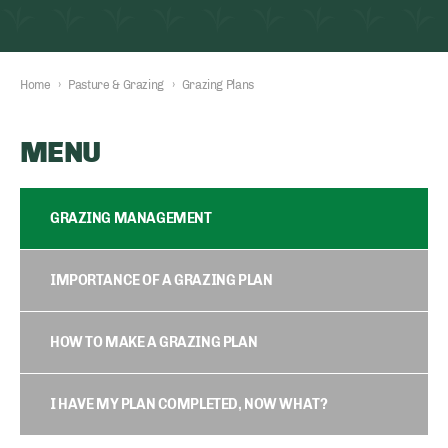
Home
›
Pasture & Grazing
›
Grazing Plans
MENU
GRAZING MANAGEMENT
IMPORTANCE OF A GRAZING PLAN
HOW TO MAKE A GRAZING PLAN
I HAVE MY PLAN COMPLETED, NOW WHAT?