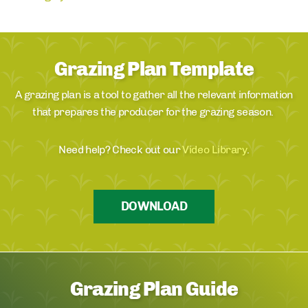
Grazing Plan Template
A grazing plan is a tool to gather all the relevant information
that prepares the producer for the grazing season.
Need help? Check out our
Video Library
.
DOWNLOAD
Grazing Plan Guide