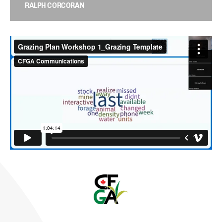
RALPH CORCORAN