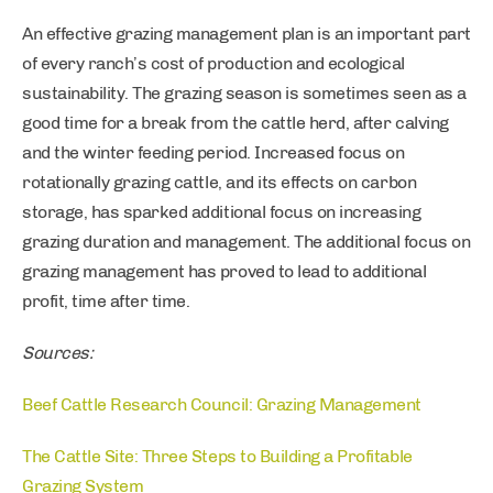
An effective grazing management plan is an important part
of every ranch’s cost of production and ecological
sustainability. The grazing season is sometimes seen as a
good time for a break from the cattle herd, after calving
and the winter feeding period. Increased focus on
rotationally grazing cattle, and its effects on carbon
storage, has sparked additional focus on increasing
grazing duration and management. The additional focus on
grazing management has proved to lead to additional
profit, time after time.
Sources:
Beef Cattle Research Council: Grazing Management
The Cattle Site: Three Steps to Building a Profitable
Grazing System