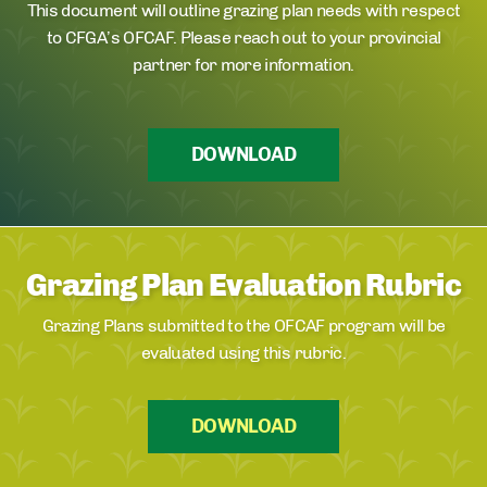
This document will outline grazing plan needs with respect
to CFGA’s OFCAF. Please reach out to your provincial
partner for more information.
DOWNLOAD
Grazing Plan Evaluation Rubric
Grazing Plans submitted to the OFCAF program will be
evaluated using this rubric.
DOWNLOAD