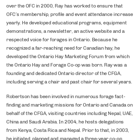
over the OFC in 2000, Ray has worked to ensure that
OFC’s membership, profile and event attendance increase
yearly. He developed educational programs, equipment
demonstrations, a newsletter, an active website and a
respected voice for forages in Ontario. Because he
recognized a far-reaching need for Canadian hay, he
developed the Ontario Hay Marketing Forum from which
the Ontario Hay and Forage Co-op was born. Ray was a
founding and dedicated Ontario director of the CFGA,
including serving a chair and past chair for several years.
Robertson has been involved in numerous forage fact-
finding and marketing missions for Ontario and Canada on
behalf of the CFGA, visiting countries including Nepal, UAE,
China and Saudi Arabia. In 2004, he hosts delegations
from Kenya, Costa Rica and Nepal. Prior to that, in 2003,
he initiated, planned and managed a three-year co-op