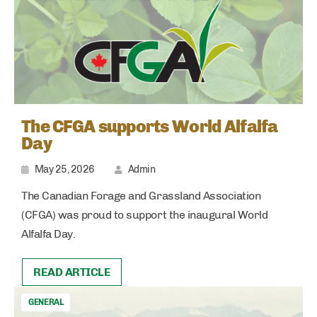
The CFGA supports World Alfalfa
Day
May 25, 2026
Admin
The Canadian Forage and Grassland Association
(CFGA) was proud to support the inaugural World
Alfalfa Day.
READ ARTICLE
GENERAL