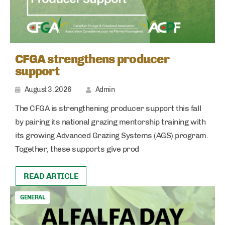
CFGA strengthens producer
support
August 3, 2026
Admin
The CFGA is strengthening producer support this fall
by pairing its national grazing mentorship training with
its growing Advanced Grazing Systems (AGS) program.
Together, these supports give prod
READ ARTICLE
GENERAL