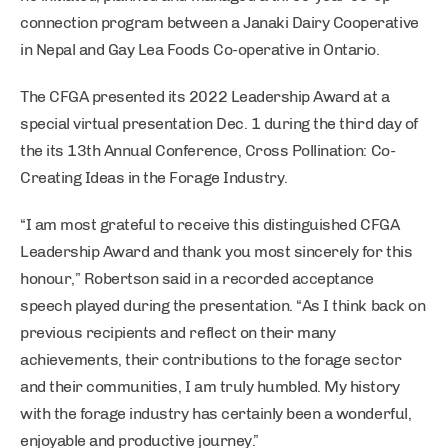
connection program between a Janaki Dairy Cooperative
in Nepal and Gay Lea Foods Co-operative in Ontario.
The CFGA presented its 2022 Leadership Award at a
special virtual presentation Dec. 1 during the third day of
the its 13th Annual Conference, Cross Pollination: Co-
Creating Ideas in the Forage Industry.
“I am most grateful to receive this distinguished CFGA
Leadership Award and thank you most sincerely for this
honour,” Robertson said in a recorded acceptance
speech played during the presentation. “As I think back on
previous recipients and reflect on their many
achievements, their contributions to the forage sector
and their communities, I am truly humbled. My history
with the forage industry has certainly been a wonderful,
enjoyable and productive journey.”