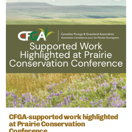
CFGA‑supported work highlighted
at Prairie Conservation
Conference