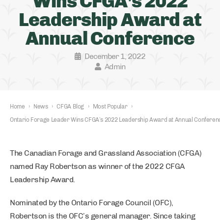
Wins CFGA’s 2022
Leadership Award at
Annual Conference
December 1, 2022
Admin
Home
›
News
›
CFGA Blog
›
Most Popular
›
Ontario Forage Leader Wins CFGA’s 2022 Leadership Award at Annual Conferen
The Canadian Forage and Grassland Association (CFGA)
named Ray Robertson as winner of the 2022 CFGA
Leadership Award.
Nominated by the Ontario Forage Council (OFC),
Robertson is the OFC’s general manager. Since taking