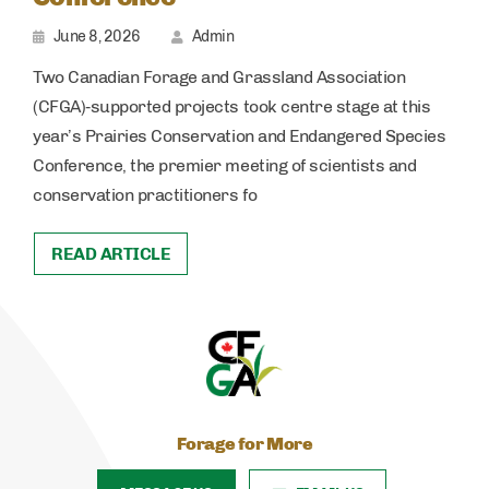
June 8, 2026
Admin
Two Canadian Forage and Grassland Association
(CFGA)‑supported projects took centre stage at this
year’s Prairies Conservation and Endangered Species
Conference, the premier meeting of scientists and
conservation practitioners fo
READ ARTICLE
Forage for More