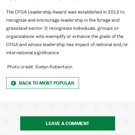
The CFGA Leadership Award was established in 2012 to
recognize and encourage leadership in the forage and
grassland sector. It recognizes individuals, groups or
organizations who exemplify or enhance the goals of the
CFGA and whose leadership has impact of national and/or
international significance.
Photo credit: Evelyn Robertson
BACK TO MOST POPULAR
LEAVE A COMMENT