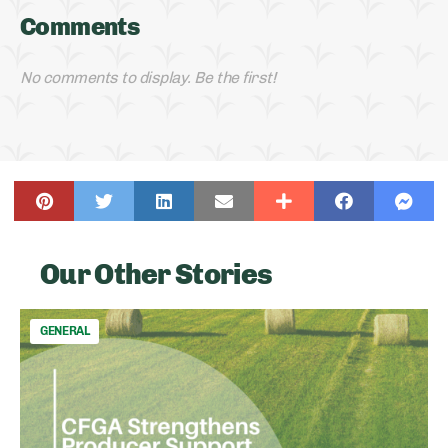
Comments
No comments to display. Be the first!
Our Other Stories
GENERAL