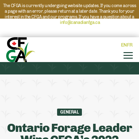
The CFGA is currently undergoing website updates. If you come across
a page with an error, please return at a later date. Thank you for your
interest in the CFGA and our programs. If you have a question about a
program please reach out to
info@canadianfga.ca
and we will direct
your request to the appropriate contact.
EN
FR
GENERAL
Ontario Forage Leader