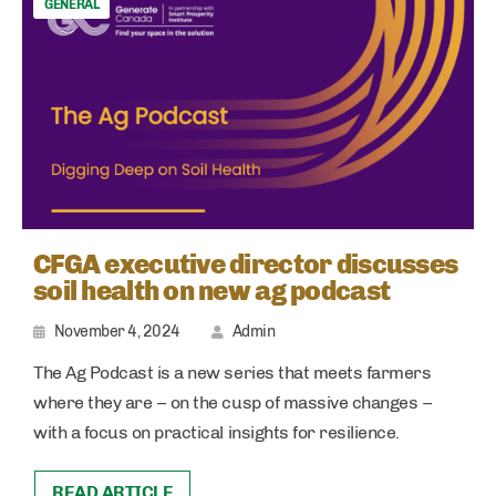
GENERAL
CFGA executive director discusses
soil health on new ag podcast
November 4, 2024
Admin
The Ag Podcast is a new series that meets farmers
where they are – on the cusp of massive changes –
with a focus on practical insights for resilience.
READ ARTICLE