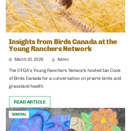
Insights from Birds Canada at the
Young Ranchers Network
March 30, 2026
Admin
The CFGA’s Young Ranchers Network hosted Ian Cook
of Birds Canada for a conversation on prairie birds and
grassland health.
READ ARTICLE
GENERAL