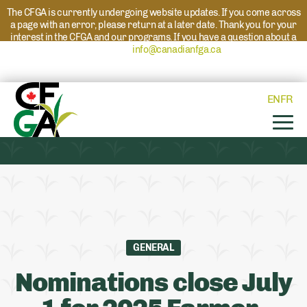
The CFGA is currently undergoing website updates. If you come across
a page with an error, please return at a later date. Thank you for your
interest in the CFGA and our programs. If you have a question about a
program please reach out to
info@canadianfga.ca
and we will direct
your request to the appropriate contact.
EN
FR
GENERAL
Nominations close July