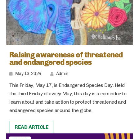
Raising awareness of threatened
and endangered species
May 13, 2024
Admin
This Friday, May 17, is Endangered Species Day. Held
the third Friday of every May, this day is a reminder to
learn about and take action to protect threatened and
endangered species around the globe.
READ ARTICLE