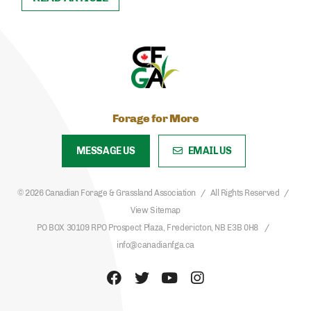
Forage for More
MESSAGE US
EMAIL US
© 2026 Canadian Forage & Grassland Association
All Rights Reserved
View Sitemap
PO BOX 30109 RPO Prospect Plaza, Fredericton, NB E3B 0H8
info@canadianfga.ca