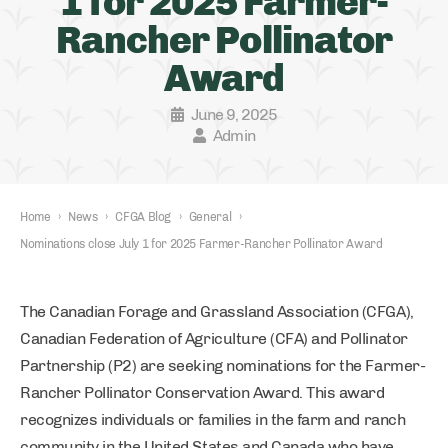
1 for 2025 Farmer-
Rancher Pollinator
Award
June 9, 2025
Admin
Home
›
News
›
CFGA Blog
›
General
›
Nominations close July 1 for 2025 Farmer-Rancher Pollinator Award
The Canadian Forage and Grassland Association (CFGA),
Canadian Federation of Agriculture (CFA) and Pollinator
Partnership (P2) are seeking nominations for the Farmer-
Rancher Pollinator Conservation Award. This award
recognizes individuals or families in the farm and ranch
community in the United States and Canada who have