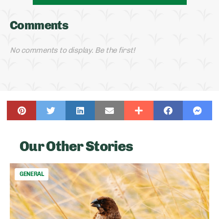
Comments
No comments to display. Be the first!
Our Other Stories
GENERAL