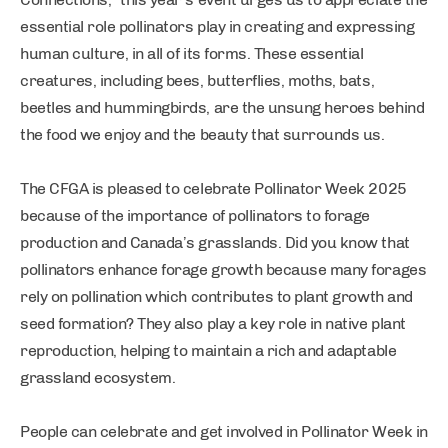
essential role pollinators play in creating and expressing
human culture, in all of its forms. These essential
creatures, including bees, butterflies, moths, bats,
beetles and hummingbirds, are the unsung heroes behind
the food we enjoy and the beauty that surrounds us.
The CFGA is pleased to celebrate Pollinator Week 2025
because of the importance of pollinators to forage
production and Canada’s grasslands. Did you know that
pollinators enhance forage growth because many forages
rely on pollination which contributes to plant growth and
seed formation? They also play a key role in native plant
reproduction, helping to maintain a rich and adaptable
grassland ecosystem.
People can celebrate and get involved in Pollinator Week in