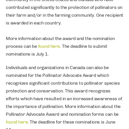
contributed significantly to the protection of pollinators on
their farm and/or in the farming community. One recipient
is awarded in each country.
More information about the award and the nomination
process can be
found here
. The deadline to submit
nominations is July 1.
Individuals and organizations in Canada can also be
nominated for the Pollinator Advocate Award which
recognizes significant contributions to pollinator species
protection and conservation. This award recognizes
efforts which have resulted in an increased awareness of
the importance of pollination. More information about the
Pollinator Advocate Award and nomination forms can be
found here
. The deadline for these nominations is June