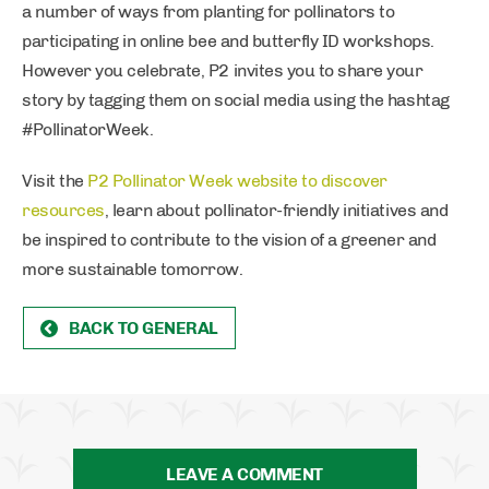
a number of ways from planting for pollinators to
participating in online bee and butterfly ID workshops.
However you celebrate, P2 invites you to share your
story by tagging them on social media using the hashtag
#PollinatorWeek.
Visit the
P2 Pollinator Week website to discover
resources
, learn about pollinator-friendly initiatives and
be inspired to contribute to the vision of a greener and
more sustainable tomorrow.
BACK TO GENERAL
LEAVE A COMMENT