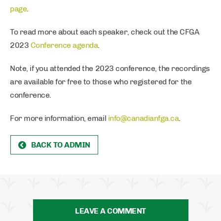
page
.
To read more about each speaker, check out the CFGA
2023
Conference agenda
.
Note, if you attended the 2023 conference, the recordings
are available for free to those who registered for the
conference.
For more information, email
info@canadianfga.ca
.
BACK TO ADMIN
LEAVE A COMMENT