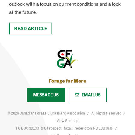
outlook with a focus on current conditions and a look
at the future.
READ ARTICLE
Forage for More
MESSAGE US
EMAIL US
© 2026 Canadian Forage & Grassland Association
All Rights Reserved
View Sitemap
PO BOX 30109 RPO Prospect Plaza, Fredericton, NB E3B 0H8