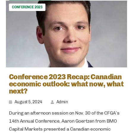
CONFERENCE 2023
Conference 2023 Recap: Canadian
economic outlook: what now, what
next?
August 5, 2024
Admin
During an afternoon session on Nov. 30 of the CFGA’s
14th Annual Conference, Aaron Goertzen from BMO
Capital Markets presented a Canadian economic