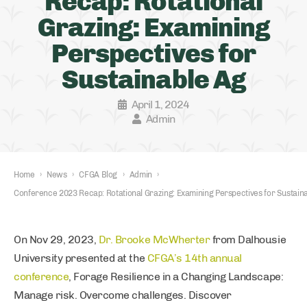
Recap: Rotational
Grazing: Examining
Perspectives for
Sustainable Ag
April 1, 2024
Admin
Home
›
News
›
CFGA Blog
›
Admin
›
Conference 2023 Recap: Rotational Grazing: Examining Perspectives for Sustain
On Nov 29, 2023,
Dr. Brooke McWherter
from Dalhousie
University presented at the
CFGA’s 14th annual
conference
, Forage Resilience in a Changing Landscape:
Manage risk. Overcome challenges. Discover