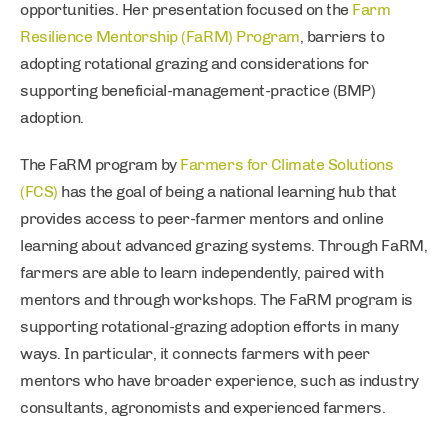
opportunities. Her presentation focused on the
Farm
Resilience Mentorship (FaRM) Program
, barriers to
adopting rotational grazing and considerations for
supporting beneficial-management-practice (BMP)
adoption.
The FaRM program by
Farmers for Climate Solutions
(FCS)
has the goal of being a national learning hub that
provides access to peer-farmer mentors and online
learning about advanced grazing systems. Through FaRM,
farmers are able to learn independently, paired with
mentors and through workshops. The FaRM program is
supporting rotational-grazing adoption efforts in many
ways. In particular, it connects farmers with peer
mentors who have broader experience, such as industry
consultants, agronomists and experienced farmers.