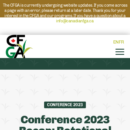
The CFGA is currently undergoing website updates. If you come across
a page with an error, please return at a later date. Thank you for your
interest in the CFGA and our programs. If you have a question about a
program please reach out to
info@canadianfga.ca
and we will direct
your request to the appropriate contact.
EN
FR
CONFERENCE 2023
Conference 2023