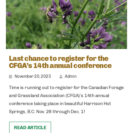
Last chance to register for the
CFGA’s 14th annual conference
November 20, 2023
Admin
Time is running out to register for the Canadian Forage
and Grassland Association (CFGA)’s 14th annual
conference taking place in beautiful Harrison Hot
Springs, B.C. Nov. 28 through Dec. 1!
READ ARTICLE