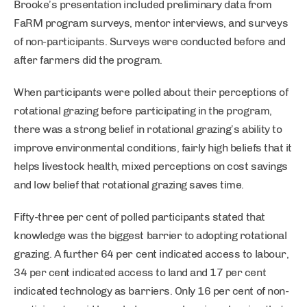
Brooke’s presentation included preliminary data from
FaRM program surveys, mentor interviews, and surveys
of non-participants. Surveys were conducted before and
after farmers did the program.
When participants were polled about their perceptions of
rotational grazing before participating in the program,
there was a strong belief in rotational grazing’s ability to
improve environmental conditions, fairly high beliefs that it
helps livestock health, mixed perceptions on cost savings
and low belief that rotational grazing saves time.
Fifty-three per cent of polled participants stated that
knowledge was the biggest barrier to adopting rotational
grazing. A further 64 per cent indicated access to labour,
34 per cent indicated access to land and 17 per cent
indicated technology as barriers. Only 16 per cent of non-