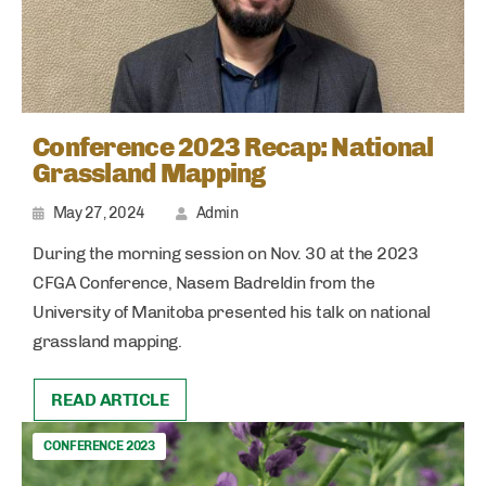
Conference 2023 Recap: National
Grassland Mapping
May 27, 2024
Admin
During the morning session on Nov. 30 at the 2023
CFGA Conference, Nasem Badreldin from the
University of Manitoba presented his talk on national
grassland mapping.
READ ARTICLE
CONFERENCE 2023