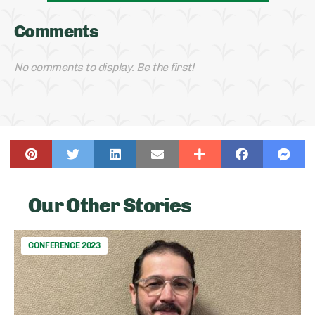
Comments
No comments to display. Be the first!
Our Other Stories
CONFERENCE 2023