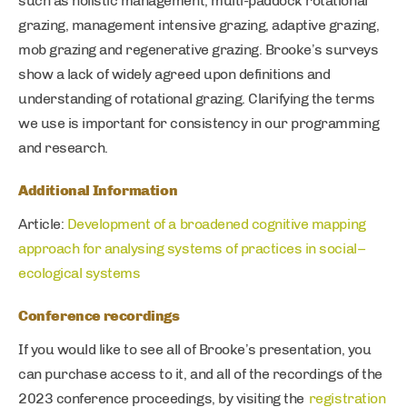
such as holistic management, multi-paddock rotational
grazing, management intensive grazing, adaptive grazing,
mob grazing and regenerative grazing. Brooke’s surveys
show a lack of widely agreed upon definitions and
understanding of rotational grazing. Clarifying the terms
we use is important for consistency in our programming
and research.
Additional Information
Article:
Development of a broadened cognitive mapping
approach for analysing systems of practices in social–
ecological systems
Conference recordings
If you would like to see all of Brooke’s presentation, you
can purchase access to it, and all of the recordings of the
2023 conference proceedings, by visiting the
registration