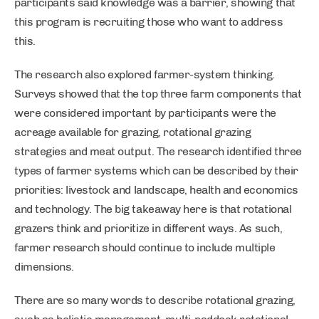
participants said knowledge was a barrier, showing that
this program is recruiting those who want to address
this.
The research also explored farmer-system thinking.
Surveys showed that the top three farm components that
were considered important by participants were the
acreage available for grazing, rotational grazing
strategies and meat output. The research identified three
types of farmer systems which can be described by their
priorities: livestock and landscape, health and economics
and technology. The big takeaway here is that rotational
grazers think and prioritize in different ways. As such,
farmer research should continue to include multiple
dimensions.
There are so many words to describe rotational grazing,