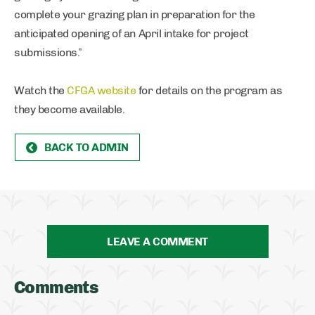
complete your grazing plan in preparation for the
anticipated opening of an April intake for project
submissions.”
Watch the
CFGA website
for details on the program as
they become available.
BACK TO ADMIN
LEAVE A COMMENT
Comments