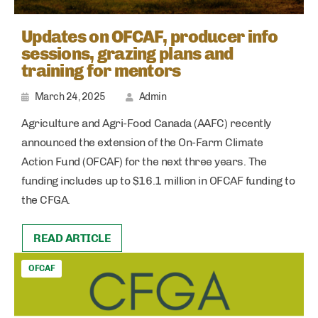
Updates on OFCAF, producer info
sessions, grazing plans and
training for mentors
March 24, 2025
Admin
Agriculture and Agri-Food Canada (AAFC) recently
announced the extension of the On-Farm Climate
Action Fund (OFCAF) for the next three years. The
funding includes up to $16.1 million in OFCAF funding to
the CFGA.
READ ARTICLE
OFCAF