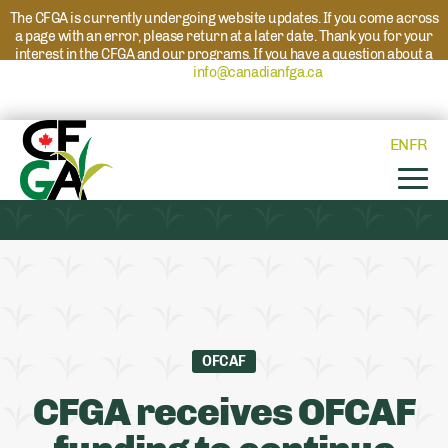
The CFGA is currently undergoing website updates. If you come across
a page with an error, please return at a later date. Thank you for your
interest in the CFGA and our programs. If you have a question about a
program please reach out to
info@canadianfga.ca
and we will direct
your request to the appropriate contact.
EN
FR
OFCAF
CFGA receives OFCAF