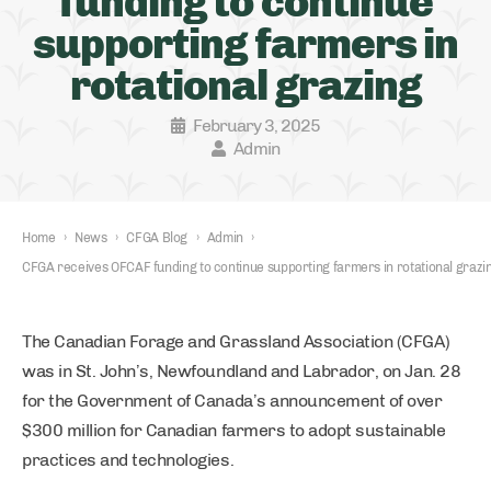
funding to continue
supporting farmers in
rotational grazing
February 3, 2025
Admin
Home
›
News
›
CFGA Blog
›
Admin
›
CFGA receives OFCAF funding to continue supporting farmers in rotational grazi
The Canadian Forage and Grassland Association (CFGA)
was in St. John’s, Newfoundland and Labrador, on Jan. 28
for the Government of Canada’s announcement of over
$300 million for Canadian farmers to adopt sustainable
practices and technologies.