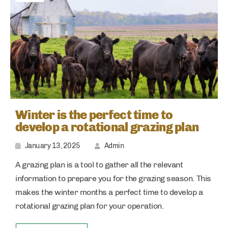
Winter is the perfect time to
develop a rotational grazing plan
January 13, 2025
Admin
A grazing plan is a tool to gather all the relevant
information to prepare you for the grazing season. This
makes the winter months a perfect time to develop a
rotational grazing plan for your operation.