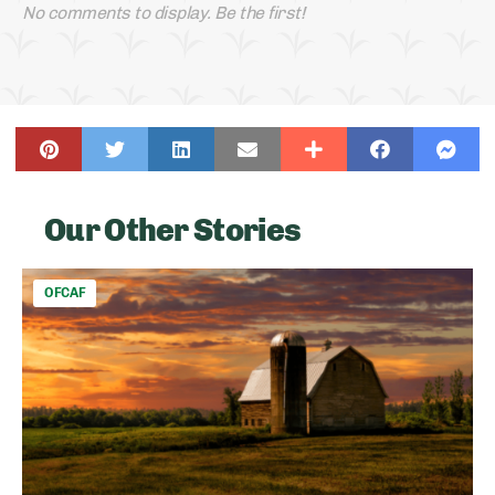
No comments to display. Be the first!
Our Other Stories
OFCAF