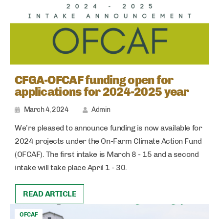
CFGA-OFCAF funding open for
applications for 2024-2025 year
March 4, 2024
Admin
We’re pleased to announce funding is now available for
2024 projects under the On-Farm Climate Action Fund
(OFCAF). The first intake is March 8 - 15 and a second
intake will take place April 1 - 30.
READ ARTICLE
OFCAF