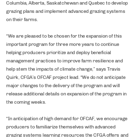
Columbia, Alberta, Saskatchewan and Quebec to develop
grazing plans and implement advanced grazing systems
on their farms.
“We are pleased to be chosen for the expansion of this
important program for three more years to continue
helping producers prioritize and deploy beneficial
management practices to improve farm resilience and
help stem the impacts of climate change,” says Travis
Quirk, CFGA’s OFCAF project lead. “We do not anticipate
major changes to the delivery of the program and will
release additional details on expansion of the program in
the coming weeks.
“In anticipation of high demand for OFCAF, we encourage
producers to familiarize themselves with advanced
grazing systems learning resources the CFGA offers and