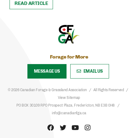
READ ARTICLE
Forage for More
MESSAGE US
EMAIL US
© 2026 Canadian Forage & Grassland Association
All Rights Reserved
View Sitemap
PO BOX 30109 RPO Prospect Plaza, Fredericton, NB E3B 0H8
info@canadianfga.ca