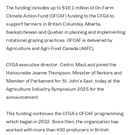
The funding includes up to $16.1 million of On-Farm
Climate Action Fund (OFCAF) funding to the CFGA to
support farmers in British Columbia, Alberta,
Saskatchewan and Quebec in planning and implementing
rotational grazing practices. OFCAF is delivered by
Agriculture and Agri-Food Canada (AAFC).
CFGA executive director, Cedric MacLeod joined the
Honourable Joanne Thompson, Minister of Seniors and
Member of Parliament for St. John’s East, today at the
Agriculture Industry Symposium 2025 for the
announcement.
This funding continues the CFGA’s OFCAF programming
which began in 2022. Since then, the organization has
worked with more than 400 producers in British