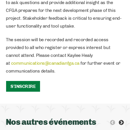
to ask questions and provide additional insight as the
CFGA prepares for the next development phase of this
project. Stakeholder feedback is critical to ensuring end-
user functionality and tool uptake.
The session will be recorded and recorded access
provided to all who register or express interest but
cannot attend. Please contact Kaylee Healy
at
communications@canadianfga.ca
for further event or
communications details.
S'INSCRIRE
Nos autres événements