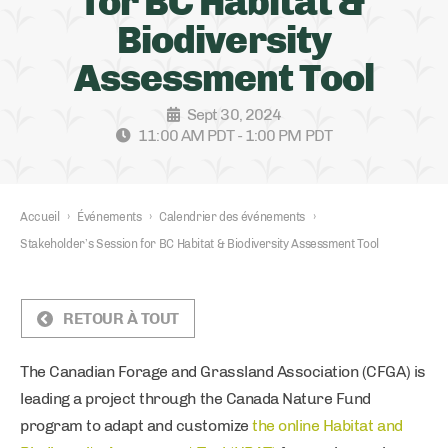
for BC Habitat &
Biodiversity
Assessment Tool
Sept 30, 2024
11:00 AM PDT - 1:00 PM PDT
Accueil
›
Événements
›
Calendrier des événements
›
Stakeholder’s Session for BC Habitat & Biodiversity Assessment Tool
RETOUR À TOUT
The Canadian Forage and Grassland Association (CFGA) is
leading a project through the Canada Nature Fund
program to adapt and customize
the online Habitat and