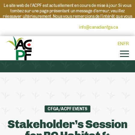
Le site web de l’ACPF est actuellement en cours de mise à jour. Si vous
tombez sur une page présentant un message d’erreur, veuillez
réessayer ultérieurement. Nous vous remercions de l’intérêt que vous
portez à l’ACPF et à nos programmes. Si vous avez des questions au
sujet d’un programme, veuillez contacter
info@canadianfga.ca
et nous
transmettrons votre demande à la personne compétente.
EN
FR
CFGA/ACPF EVENTS
Stakeholder’s Session