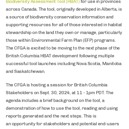
Biodiversity Assessment Tool (HBAT)
for use in provinces
across Canada. The tool, originally developed in Alberta, is
a source of biodiversity conservation information and
supporting resources for all of those interested in habitat
stewardship on the land they own or manage, particularly
those within Environmental Farm Plan (EFP) programs.
The CFGA is excited to be moving to the next phase of the
British Columbia HBAT development following multiple
successful tool launches including Nova Scotia, Manitoba
and Saskatchewan.
The CFGA is hosting a session for British Columbia
Stakeholders on Sept. 30, 2024, at 11 - 1pm PDT. The
agenda includes a brief background on the tool, a
demonstration of how to use the tool, reading and using
reports generated and the next steps. This is
an opportunity for stakeholders and potential end-users