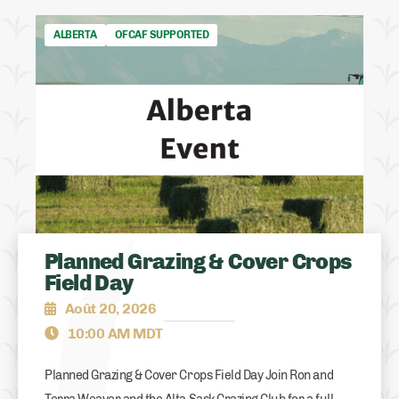
ALBERTA
OFCAF SUPPORTED
Planned Grazing & Cover Crops
Field Day
Août 20, 2026
10:00 AM MDT
Planned Grazing & Cover Crops Field Day Join Ron and