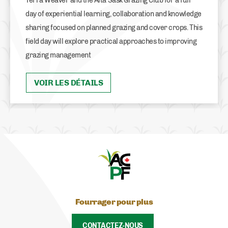
Terra Weaver and the Alta Sask Grazing Club for a full
day of experiential learning, collaboration and knowledge
sharing focused on planned grazing and cover crops. This
field day will explore practical approaches to improving
grazing management
VOIR LES DÉTAILS
Fourrager pour plus
CONTACTEZ-NOUS