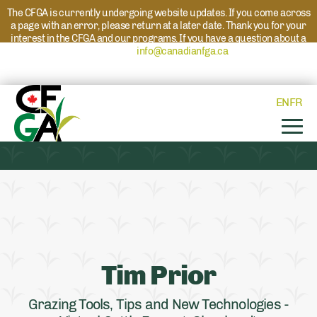
The CFGA is currently undergoing website updates. If you come across
a page with an error, please return at a later date. Thank you for your
interest in the CFGA and our programs. If you have a question about a
program please reach out to
info@canadianfga.ca
and we will direct
your request to the appropriate contact.
EN
FR
Tim Prior
Grazing Tools, Tips and New Technologies -