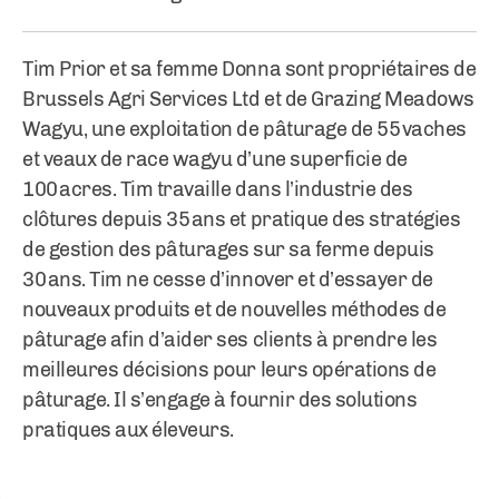
Tim Prior et sa femme Donna sont propriétaires de
Brussels Agri Services Ltd et de Grazing Meadows
Wagyu, une exploitation de pâturage de 55 vaches
et veaux de race wagyu d’une superficie de
100 acres. Tim travaille dans l’industrie des
clôtures depuis 35 ans et pratique des stratégies
de gestion des pâturages sur sa ferme depuis
30 ans. Tim ne cesse d’innover et d’essayer de
nouveaux produits et de nouvelles méthodes de
pâturage afin d’aider ses clients à prendre les
meilleures décisions pour leurs opérations de
pâturage. Il s’engage à fournir des solutions
pratiques aux éleveurs.