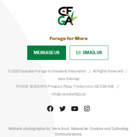
Forage for More
MESSAGE US
EMAIL US
© 2026 Canadian Forage & Grassland Association
All Rights Reserved
View Sitemap
PO BOX 30109 RPO Prospect Plaza, Fredericton, NB E3B 0H8
info@canadianfga.ca
Website photographs by: Vera Boot,
MelandJer Creative
and
Cultivating
Communications
.