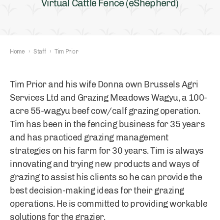
Virtual Cattle Fence (eShepherd)
Home
›
Staff
›
Tim Prior
Tim Prior and his wife Donna own Brussels Agri
Services Ltd and Grazing Meadows Wagyu, a 100-
acre 55-wagyu beef cow/calf grazing operation.
Tim has been in the fencing business for 35 years
and has practiced grazing management
strategies on his farm for 30 years. Tim is always
innovating and trying new products and ways of
grazing to assist his clients so he can provide the
best decision-making ideas for their grazing
operations. He is committed to providing workable
solutions for the grazier.