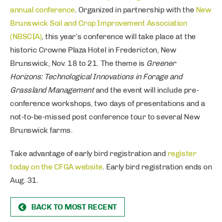
annual conference
. Organized in partnership with the
New
Brunswick Soil and Crop Improvement Association
(NBSCIA)
, this year’s conference will take place at the
historic Crowne Plaza Hotel in Fredericton, New
Brunswick, Nov. 18 to 21. The theme is
Greener
Horizons: Technological Innovations in Forage and
Grassland Management
and the event will include pre-
conference workshops, two days of presentations and a
not-to-be-missed post conference tour to several New
Brunswick farms.
Take advantage of early bird registration and
register
today on the CFGA website
. Early bird registration ends on
Aug. 31.
BACK TO MOST RECENT