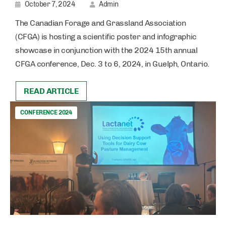
October 7, 2024
Admin
The Canadian Forage and Grassland Association
(CFGA) is hosting a scientific poster and infographic
showcase in conjunction with the 2024 15th annual
CFGA conference, Dec. 3 to 6, 2024, in Guelph, Ontario.
READ ARTICLE
CONFERENCE 2024