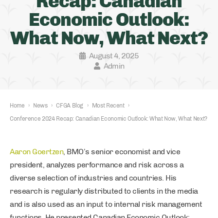
Recap: Canadian
Economic Outlook:
What Now, What Next?
August 4, 2025
Admin
Home
›
News
›
CFGA Blog
›
Most Recent
›
Conference 2024 Recap: Canadian Economic Outlook: What Now, What Next?
Aaron Goertzen
, BMO’s senior economist and vice
president, analyzes performance and risk across a
diverse selection of industries and countries. His
research is regularly distributed to clients in the media
and is also used as an input to internal risk management
functions. He presented Canadian Economic Outlook: