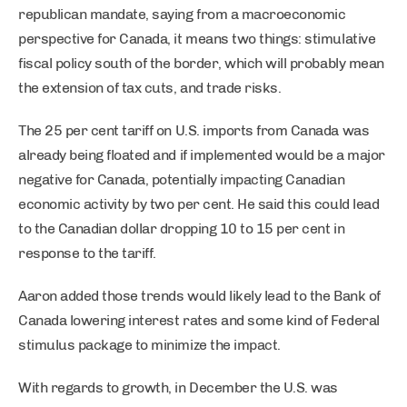
republican mandate, saying from a macroeconomic
perspective for Canada, it means two things: stimulative
fiscal policy south of the border, which will probably mean
the extension of tax cuts, and trade risks.
The 25 per cent tariff on U.S. imports from Canada was
already being floated and if implemented would be a major
negative for Canada, potentially impacting Canadian
economic activity by two per cent. He said this could lead
to the Canadian dollar dropping 10 to 15 per cent in
response to the tariff.
Aaron added those trends would likely lead to the Bank of
Canada lowering interest rates and some kind of Federal
stimulus package to minimize the impact.
With regards to growth, in December the U.S. was