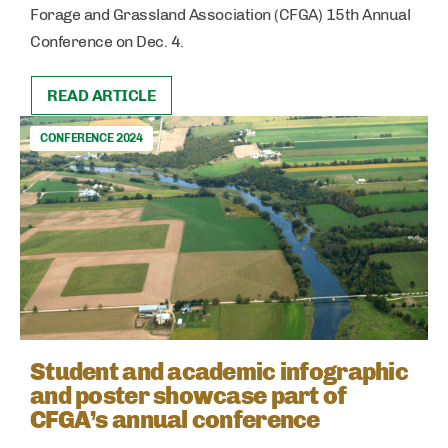
Forage and Grassland Association (CFGA) 15th Annual
Conference on Dec. 4.
READ ARTICLE
CONFERENCE 2024
Student and academic infographic
and poster showcase part of
CFGA’s annual conference