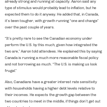
already strong and running at capacity. Aaron said any
type of stimulus would probably lead to inflation, but he
expected them to do it anyway. He added that, in Canada,
it’s been tougher, with growth running “one and change”
over the past couple of years.
“It’s pretty rare to see the Canadian economy under
perform the U.S. by this much, given how integrated the
two are,” Aaron told attendees. He explained this by saying
Canada is running a much more reasonable fiscal policy
and not borrowing as much. “The U.S. is making us look
frugal.”
Also, Canadians have a greater interest rate sensitivity
with households having a higher debt levels relative to
their incomes. He expects the growth gap between the
two countries to meet in the middle, if things don’t get out