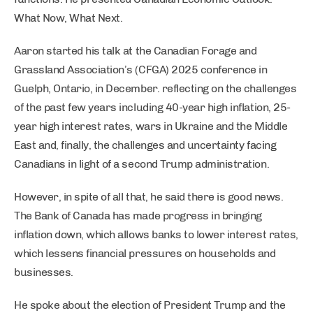
What Now, What Next.
Aaron started his talk at the Canadian Forage and
Grassland Association’s (CFGA) 2025 conference in
Guelph, Ontario, in December. reflecting on the challenges
of the past few years including 40-year high inflation, 25-
year high interest rates, wars in Ukraine and the Middle
East and, finally, the challenges and uncertainty facing
Canadians in light of a second Trump administration.
However, in spite of all that, he said there is good news.
The Bank of Canada has made progress in bringing
inflation down, which allows banks to lower interest rates,
which lessens financial pressures on households and
businesses.
He spoke about the election of President Trump and the