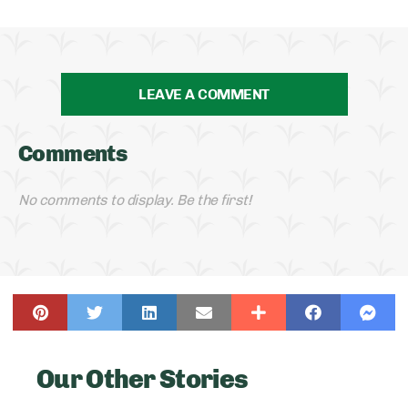
LEAVE A COMMENT
Comments
No comments to display. Be the first!
Our Other Stories