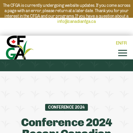
The CFGA is currently undergoing website updates. If you come across
a page with an error, please return at a later date. Thank you for your
interest in the CFGA and our programs. If you have a question about a
program please reach out to
info@canadianfga.ca
and we will direct
your request to the appropriate contact.
EN
FR
CONFERENCE 2024
Conference 2024