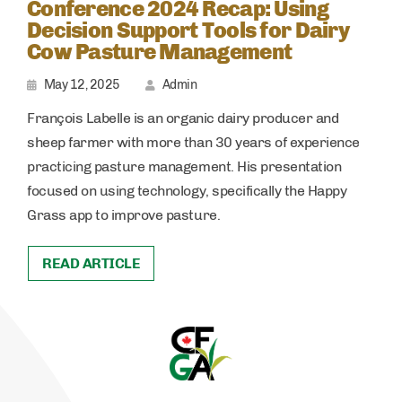
Conference 2024 Recap: Using
Decision Support Tools for Dairy
Cow Pasture Management
May 12, 2025
Admin
François Labelle is an organic dairy producer and
sheep farmer with more than 30 years of experience
practicing pasture management. His presentation
focused on using technology, specifically the Happy
Grass app to improve pasture.
READ ARTICLE