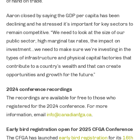
of hand on trade.
Aaron closed by saying the GDP per capita has been
declining and he stressed it’s important for key sectors to
remain competitive. “We need to look at the size of our
public sector, high marginal tax rates, the impact on
investment…we need to make sure we’re investing in the
types of infrastructure and physical capital factories that
contribute to a country’s wealth and that can create
opportunities and growth for the future.”
2024 conference recordings
The recordings are available for free to those who
registered for the 2024 conference. For more
information, email
info@canadianfga.ca
.
Early bird registration open for 2025 CFGA Conference
The CFGA has launched
early bird registration
for its
16th