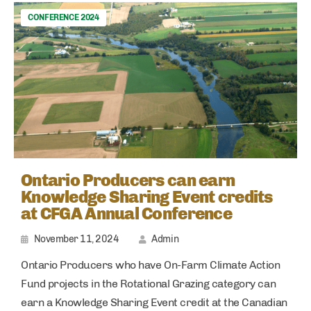
CONFERENCE 2024
Ontario Producers can earn
Knowledge Sharing Event credits
at CFGA Annual Conference
November 11, 2024
Admin
Ontario Producers who have On-Farm Climate Action
Fund projects in the Rotational Grazing category can
earn a Knowledge Sharing Event credit at the Canadian