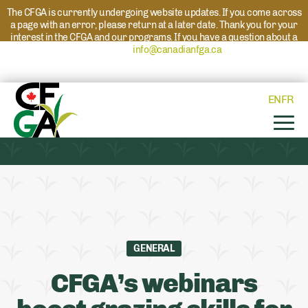
The CFGA is currently undergoing website updates. If you come across
a page with an error, please return at a later date. Thank you for your
interest in the CFGA and our programs. If you have a question about a
program please reach out to
info@canadianfga.ca
and we will direct
your request to the appropriate contact.
EN
FR
GENERAL
CFGA’s webinars