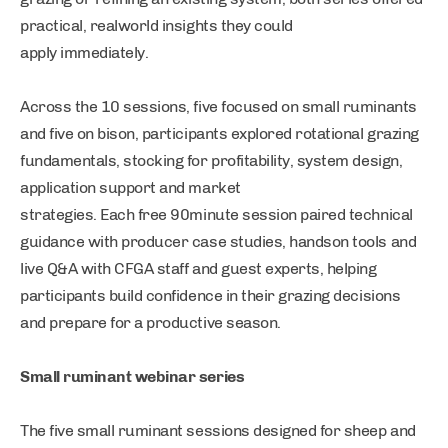
practical, realworld insights they could
apply immediately.
Across the 10 sessions, five focused on small ruminants
and five on bison, participants explored rotational grazing
fundamentals, stocking for profitability, system design,
application support and market
strategies. Each free 90minute session paired technical
guidance with producer case studies, handson tools and
live Q&A with CFGA staff and guest experts, helping
participants build confidence in their grazing decisions
and prepare for a productive season.
Small ruminant webinar series
The five small ruminant sessions designed for sheep and