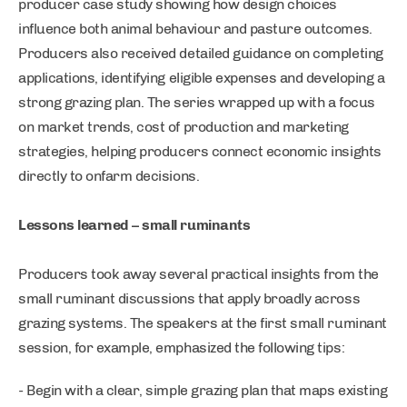
producer case study showing how design choices
influence both animal behaviour and pasture outcomes.
Producers also received detailed guidance on completing
applications, identifying eligible expenses and developing a
strong grazing plan. The series wrapped up with a focus
on market trends, cost of production and marketing
strategies, helping producers connect economic insights
directly to onfarm decisions.
Lessons learned – small ruminants
Producers took away several practical insights from the
small ruminant discussions that apply broadly across
grazing systems. The speakers at the first small ruminant
session, for example, emphasized the following tips:
- Begin with a clear, simple grazing plan that maps existing