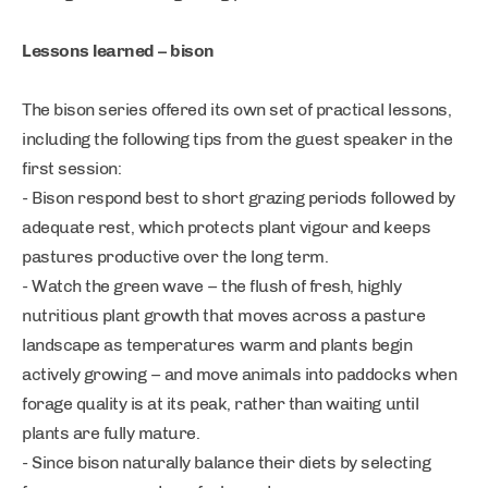
Lessons learned – bison
The bison series offered its own set of practical lessons,
including the following tips from the guest speaker in the
first session:
- Bison respond best to short grazing periods followed by
adequate rest, which protects plant vigour and keeps
pastures productive over the long term.
- Watch the green wave – the flush of fresh, highly
nutritious plant growth that moves across a pasture
landscape as temperatures warm and plants begin
actively growing – and move animals into paddocks when
forage quality is at its peak, rather than waiting until
plants are fully mature.
- Since bison naturally balance their diets by selecting