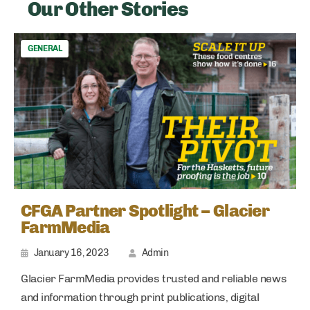
Our Other Stories
GENERAL
CFGA Partner Spotlight – Glacier
FarmMedia
January 16, 2023
Admin
Glacier FarmMedia provides trusted and reliable news
and information through print publications, digital