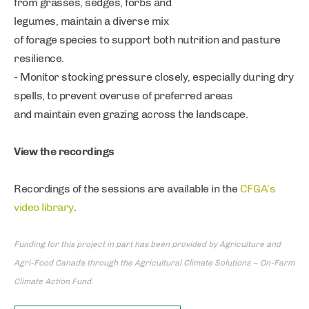
from grasses, sedges, forbs and
legumes, maintain a diverse mix
of forage species to support both nutrition and pasture
resilience.
- Monitor stocking pressure closely, especially during dry
spells, to prevent overuse of preferred areas
and maintain even grazing across the landscape.
View the recordings
Recordings of the sessions are available in the
CFGA’s
video library
.
Funding for this project in part has been provided by Agriculture and
Agri-Food Canada through the Agricultural Climate Solutions – On-Farm
Climate Action Fund.