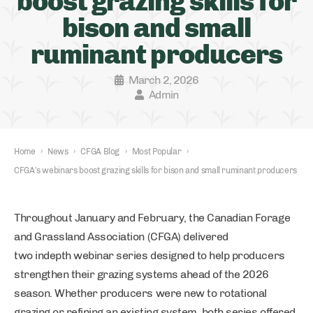
boost grazing skills for
bison and small
ruminant producers
March 2, 2026
Admin
Home
›
News
›
CFGA Blog
›
Most Popular
›
CFGA’s webinars boost grazing skills for bison and small ruminant producers
Throughout January and February, the Canadian Forage
and Grassland Association (CFGA) delivered
two indepth webinar series designed to help producers
strengthen their grazing systems ahead of the 2026
season. Whether producers were new to rotational
grazing or refining an existing system, both series offered