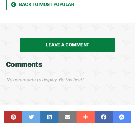
BACK TO MOST POPULAR
LEAVE A COMMENT
Comments
No comments to display. Be the first!