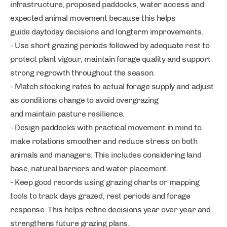
infrastructure, proposed paddocks, water access and
expected animal movement because this helps
guide daytoday decisions and longterm improvements.
- Use short grazing periods followed by adequate rest to
protect plant vigour, maintain forage quality and support
strong regrowth throughout the season.
- Match stocking rates to actual forage supply and adjust
as conditions change to avoid overgrazing
and maintain pasture resilience.
- Design paddocks with practical movement in mind to
make rotations smoother and reduce stress on both
animals and managers. This includes considering land
base, natural barriers and water placement.
- Keep good records using grazing charts or mapping
tools to track days grazed, rest periods and forage
response. This helps refine decisions year over year and
strengthens future grazing plans.