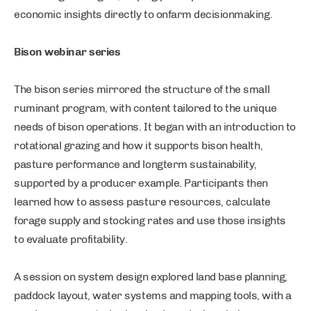
economic insights directly to onfarm decisionmaking.
Bison webinar series
The bison series mirrored the structure of the small
ruminant program, with content tailored to the unique
needs of bison operations. It began with an introduction to
rotational grazing and how it supports bison health,
pasture performance and longterm sustainability,
supported by a producer example. Participants then
learned how to assess pasture resources, calculate
forage supply and stocking rates and use those insights
to evaluate profitability.
A session on system design explored land base planning,
paddock layout, water systems and mapping tools, with a