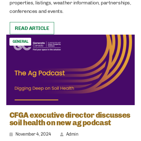
properties, listings, weather information, partnerships,
conferences and events.
READ ARTICLE
GENERAL
CFGA executive director discusses
soil health on new ag podcast
November 4, 2024
Admin