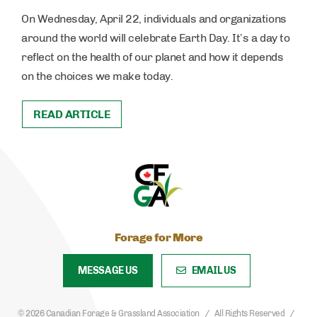
On Wednesday, April 22, individuals and organizations
around the world will celebrate Earth Day. It’s a day to
reflect on the health of our planet and how it depends
on the choices we make today.
READ ARTICLE
Forage for More
MESSAGE US
EMAIL US
© 2026 Canadian Forage & Grassland Association
All Rights Reserved