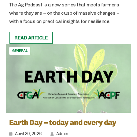
The Ag Podcast is a new series that meets farmers
where they are – on the cusp of massive changes –
with a focus on practical insights for resilience.
READ ARTICLE
GENERAL
Earth Day – today and every day
April 20, 2026
Admin