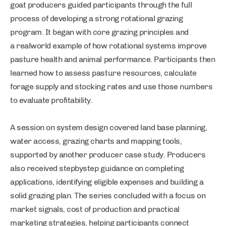
goat producers guided participants through the full
process of developing a strong rotational grazing
program. It began with core grazing principles and
a realworld example of how rotational systems improve
pasture health and animal performance. Participants then
learned how to assess pasture resources, calculate
forage supply and stocking rates and use those numbers
to evaluate profitability.
A session on system design covered land base planning,
water access, grazing charts and mapping tools,
supported by another producer case study. Producers
also received stepbystep guidance on completing
applications, identifying eligible expenses and building a
solid grazing plan. The series concluded with a focus on
market signals, cost of production and practical
marketing strategies, helping participants connect