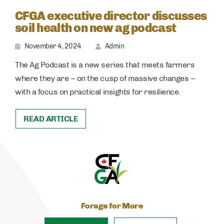
CFGA executive director discusses
soil health on new ag podcast
November 4, 2024
Admin
The Ag Podcast is a new series that meets farmers
where they are – on the cusp of massive changes –
with a focus on practical insights for resilience.
READ ARTICLE
Forage for More