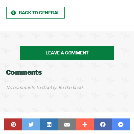
BACK TO GENERAL
LEAVE A COMMENT
Comments
No comments to display. Be the first!