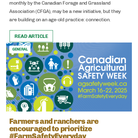
monthly by the Canadian Forage and Grassland
Association (CFGA), may be a new initiative, but they
are building on an age-old practice: connection.
READ ARTICLE
GENERAL
Farmers and ranchers are
encouraged to prioritize
#FarmSafetyEveryday