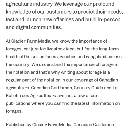
agriculture industry. We leverage our profound
knowledge of our customers to predict their needs,
test and launch new offerings and build in-person
and digital communities.
At Glacier FarmMedia, we know the importance of
forages, not just for livestock feed, but for the long-term
health of the soil on farms, ranches and rangeland across
the country. We understand the importance of forage in
the rotation and that’s why writing about forage is a
regular part of the rotation in our coverage of Canadian
agriculture. Canadian Cattlemen, Country Guide and Le
Bulletin des Agriculteurs are just a few of our
publications where you can find the latest information on
forages.
Published by Glacier FarmMedia, Canadian Cattlemen