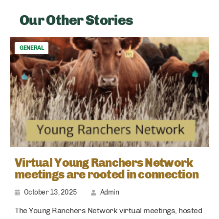
Our Other Stories
GENERAL
Virtual Young Ranchers Network
meetings are rooted in connection
October 13, 2025
Admin
The Young Ranchers Network virtual meetings, hosted