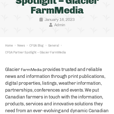
Spotlight – Glacier
FarmMedia
January 16, 2023
Admin
Home
›
News
›
CFGA Blog
›
General
›
CFGA Partner Spotlight – Glacier FarmMedia
Glacier
provides trusted and reliable
FarmMedia
news and information through print publications,
digital properties, listings, weather information,
partnerships, conferences and events. We put
Canadian farmers in touch with the information,
products, services and innovative solutions they
need from an ever-evolving and dynamic Canadian