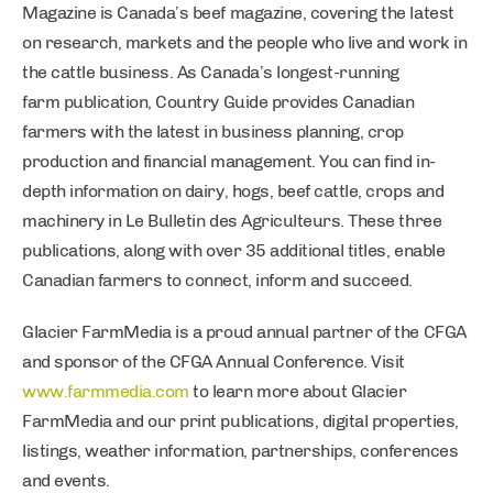
Magazine is Canada’s beef magazine, covering the latest
on research, markets and the people who live and work in
the cattle business. As Canada’s longest-running
farm publication, Country Guide provides Canadian
farmers with the latest in business planning, crop
production and financial management. You can find in-
depth information on dairy, hogs, beef cattle, crops and
machinery in Le Bulletin des Agriculteurs. These three
publications, along with over 35 additional titles, enable
Canadian farmers to connect, inform and succeed.
Glacier FarmMedia is a proud annual partner of the CFGA
and sponsor of the CFGA Annual Conference. Visit
www.farmmedia.com
to learn more about Glacier
FarmMedia and our print publications, digital properties,
listings, weather information, partnerships, conferences
and events.