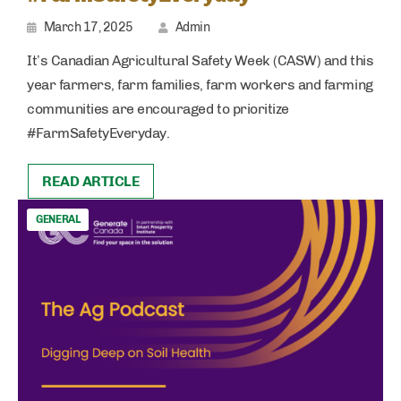
March 17, 2025
Admin
It’s Canadian Agricultural Safety Week (CASW) and this
year farmers, farm families, farm workers and farming
communities are encouraged to prioritize
#FarmSafetyEveryday.
READ ARTICLE
GENERAL