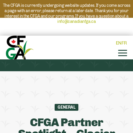
The CFGA is currently undergoing website updates. If you come across
a page with an error, please return at a later date. Thank you for your
interest in the CFGA and our programs. If you have a question about a
program please reach out to
info@canadianfga.ca
and we will direct
your request to the appropriate contact.
EN
FR
GENERAL
CFGA Partner