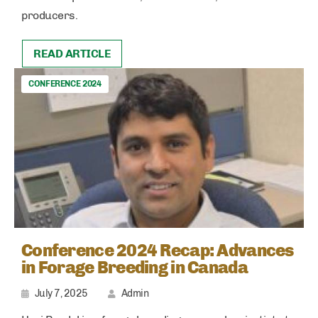
producers.
READ ARTICLE
CONFERENCE 2024
Conference 2024 Recap: Advances
in Forage Breeding in Canada
July 7, 2025
Admin