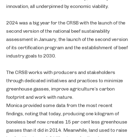
innovation, all underpinned by economic viability.
2024 was a big year for the CRSB with the launch of the
second version of the national beef sustainability
assessment in January, the launch of the second version
of its certification program and the establishment of beef
industry goals to 2030.
The CRSB works with producers and stakeholders
through dedicated initiatives and practices to minimize
greenhouse gasses, improve agriculture’s carbon
footprint and work with nature.
Monica provided some data from the most recent
findings, noting that today, producing one kilogram of
boneless beef now creates 15 per cent less greenhouse
gasses than it did in 2014. Meanwhile, land used to raise