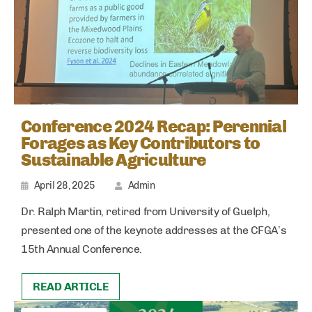
Conference 2024 Recap: Perennial
Forages as Key Contributors to
Sustainable Agriculture
April 28, 2025
Admin
Dr. Ralph Martin, retired from University of Guelph,
presented one of the keynote addresses at the CFGA’s
15th Annual Conference.
READ ARTICLE