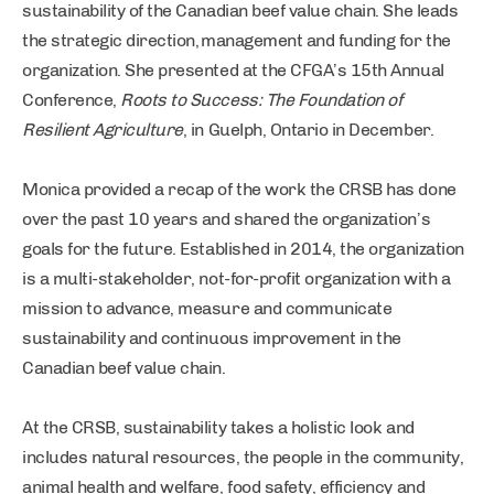
sustainability of the Canadian beef value chain. She leads
the strategic direction, management and funding for the
organization. She presented at the CFGA’s 15th Annual
Conference,
Roots to Success: The Foundation of
Resilient Agriculture
, in Guelph, Ontario in December.
Monica provided a recap of the work the CRSB has done
over the past 10 years and shared the organization’s
goals for the future. Established in 2014, the organization
is a multi-stakeholder, not-for-profit organization with a
mission to advance, measure and communicate
sustainability and continuous improvement in the
Canadian beef value chain.
At the CRSB, sustainability takes a holistic look and
includes natural resources, the people in the community,
animal health and welfare, food safety, efficiency and