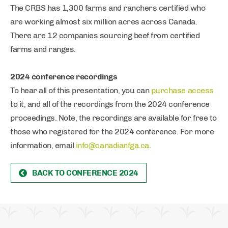
The CRBS has 1,300 farms and ranchers certified who
are working almost six million acres across Canada.
There are 12 companies sourcing beef from certified
farms and ranges.
2024 conference recordings
To hear all of this presentation, you can
purchase access
to it, and all of the recordings from the 2024 conference
proceedings. Note, the recordings are available for free to
those who registered for the 2024 conference. For more
information, email
info@canadianfga.ca
.
BACK TO CONFERENCE 2024