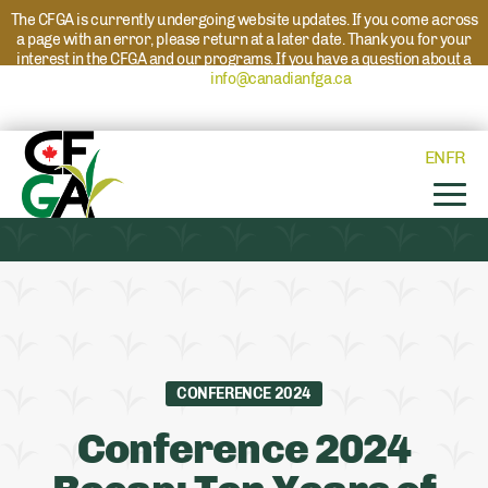
The CFGA is currently undergoing website updates. If you come across
a page with an error, please return at a later date. Thank you for your
interest in the CFGA and our programs. If you have a question about a
program please reach out to
info@canadianfga.ca
and we will direct
your request to the appropriate contact.
EN
FR
CONFERENCE 2024
Conference 2024