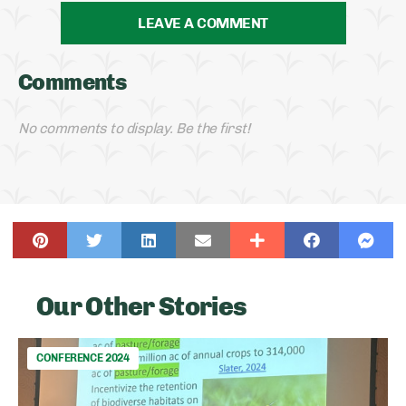
LEAVE A COMMENT
Comments
No comments to display. Be the first!
Our Other Stories
CONFERENCE 2024