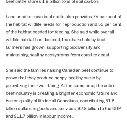
beef cattle stores 1.9 billion tons of soil carbon.
Land used to raise beef cattle also provides 74 per cent of
the habitat wildlife needs for reproduction and 55 per cent
of the habitat needed for feeding. She said while overall
wildlife habitat has declined, the share held by beef
farmers has grown, supporting biodiversity and
maintaining healthy ecosystems from coast to coast.
She said the families raising Canadian beef continue to
prove that they produce happy, healthy cattle by
prioritizing their well-being. At the same time, the entire
beef industry is creating a brighter economic future and
better quality of life for all Canadians, contributing 51.6
billion dollars in goods and services, $2.8 billion to the GDP
and $11.7 billion in labour income.