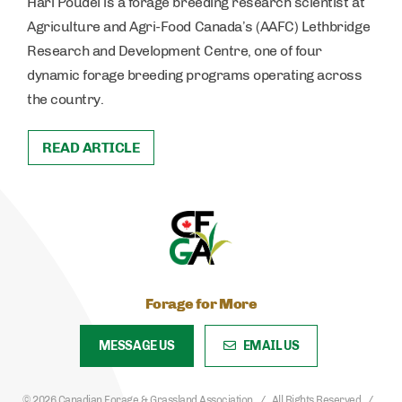
Hari Poudel is a forage breeding research scientist at
Agriculture and Agri-Food Canada’s (AAFC) Lethbridge
Research and Development Centre, one of four
dynamic forage breeding programs operating across
the country.
READ ARTICLE
Forage for More
MESSAGE US
EMAIL US
© 2026 Canadian Forage & Grassland Association
All Rights Reserved