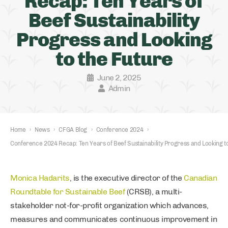
Recap: Ten Years of
Beef Sustainability
Progress and Looking
to the Future
June 2, 2025
Admin
Home
›
News
›
CFGA Blog
›
Conference 2024
›
Conference 2024 Recap: Ten Years of Beef Sustainability Progress and Looking t
Monica Hadarits
, is the executive director of the
Canadian
Roundtable for Sustainable Beef
(CRSB), a multi-
stakeholder not-for-profit organization which advances,
measures and communicates continuous improvement in