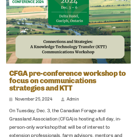
CONFERENCE 2024
CFGA pre-conference workshop to
focus on communications
strategies and KTT
November 25, 2024
Admin
On Tuesday, Dec. 3, the Canadian Forage and
Grassland Association (CFGA) is hosting a full day, in-
person-only workshop that will be of interest to
extension professionals, farm advisors, mentors and