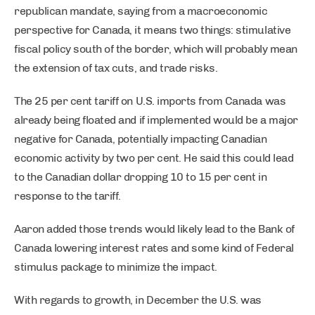
republican mandate, saying from a macroeconomic
perspective for Canada, it means two things: stimulative
fiscal policy south of the border, which will probably mean
the extension of tax cuts, and trade risks.
The 25 per cent tariff on U.S. imports from Canada was
already being floated and if implemented would be a major
negative for Canada, potentially impacting Canadian
economic activity by two per cent. He said this could lead
to the Canadian dollar dropping 10 to 15 per cent in
response to the tariff.
Aaron added those trends would likely lead to the Bank of
Canada lowering interest rates and some kind of Federal
stimulus package to minimize the impact.
With regards to growth, in December the U.S. was