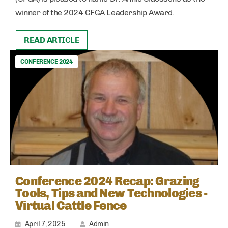
winner of the 2024 CFGA Leadership Award.
READ ARTICLE
CONFERENCE 2024
Conference 2024 Recap: Grazing
Tools, Tips and New Technologies -
Virtual Cattle Fence
April 7, 2025
Admin