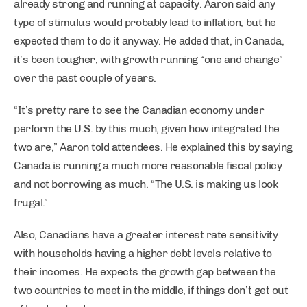
already strong and running at capacity. Aaron said any
type of stimulus would probably lead to inflation, but he
expected them to do it anyway. He added that, in Canada,
it’s been tougher, with growth running “one and change”
over the past couple of years.
“It’s pretty rare to see the Canadian economy under
perform the U.S. by this much, given how integrated the
two are,” Aaron told attendees. He explained this by saying
Canada is running a much more reasonable fiscal policy
and not borrowing as much. “The U.S. is making us look
frugal.”
Also, Canadians have a greater interest rate sensitivity
with households having a higher debt levels relative to
their incomes. He expects the growth gap between the
two countries to meet in the middle, if things don’t get out