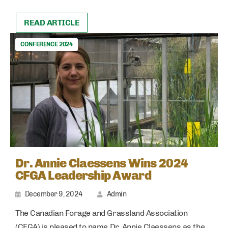
READ ARTICLE
CONFERENCE 2024
Dr. Annie Claessens Wins 2024
CFGA Leadership Award
December 9, 2024
Admin
The Canadian Forage and Grassland Association
(CFGA) is pleased to name Dr. Annie Claessens as the