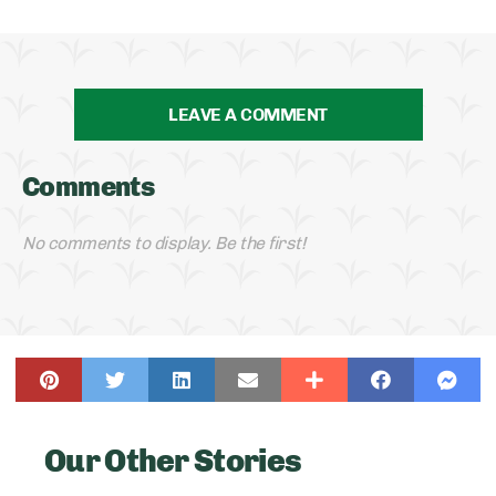
LEAVE A COMMENT
Comments
No comments to display. Be the first!
Our Other Stories