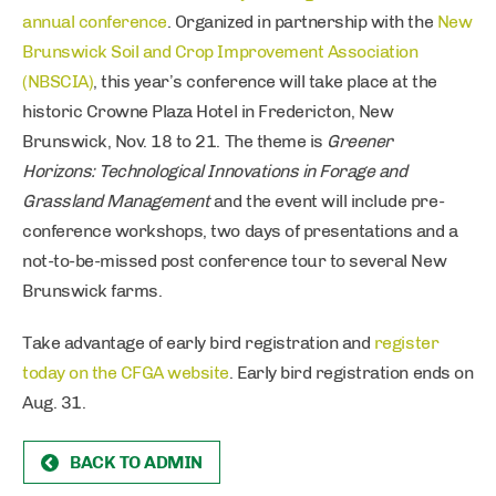
annual conference
. Organized in partnership with the
New
Brunswick Soil and Crop Improvement Association
(NBSCIA)
, this year’s conference will take place at the
historic Crowne Plaza Hotel in Fredericton, New
Brunswick, Nov. 18 to 21. The theme is
Greener
Horizons: Technological Innovations in Forage and
Grassland Management
and the event will include pre-
conference workshops, two days of presentations and a
not-to-be-missed post conference tour to several New
Brunswick farms.
Take advantage of early bird registration and
register
today on the CFGA website
. Early bird registration ends on
Aug. 31.
BACK TO ADMIN