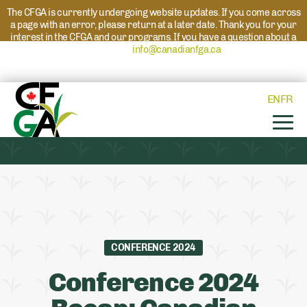
The CFGA is currently undergoing website updates. If you come across
a page with an error, please return at a later date. Thank you for your
interest in the CFGA and our programs. If you have a question about a
program please reach out to
info@canadianfga.ca
and we will direct
your request to the appropriate contact.
EN
FR
CONFERENCE 2024
Conference 2024