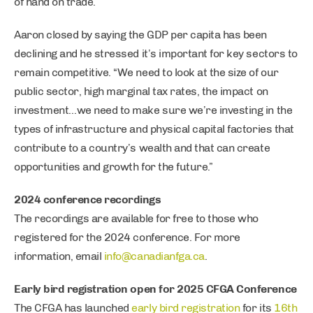
of hand on trade.
Aaron closed by saying the GDP per capita has been
declining and he stressed it’s important for key sectors to
remain competitive. “We need to look at the size of our
public sector, high marginal tax rates, the impact on
investment…we need to make sure we’re investing in the
types of infrastructure and physical capital factories that
contribute to a country’s wealth and that can create
opportunities and growth for the future.”
2024 conference recordings
The recordings are available for free to those who
registered for the 2024 conference. For more
information, email
info@canadianfga.ca
.
Early bird registration open for 2025 CFGA Conference
The CFGA has launched
early bird registration
for its
16th