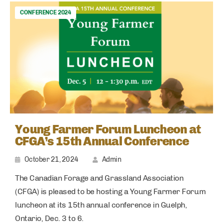
CONFERENCE 2024
Young Farmer Forum Luncheon at
CFGA’s 15th Annual Conference
October 21, 2024
Admin
The Canadian Forage and Grassland Association
(CFGA) is pleased to be hosting a Young Farmer Forum
luncheon at its 15th annual conference in Guelph,
Ontario, Dec. 3 to 6.