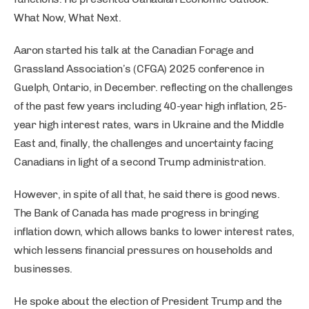
What Now, What Next.
Aaron started his talk at the Canadian Forage and
Grassland Association’s (CFGA) 2025 conference in
Guelph, Ontario, in December. reflecting on the challenges
of the past few years including 40-year high inflation, 25-
year high interest rates, wars in Ukraine and the Middle
East and, finally, the challenges and uncertainty facing
Canadians in light of a second Trump administration.
However, in spite of all that, he said there is good news.
The Bank of Canada has made progress in bringing
inflation down, which allows banks to lower interest rates,
which lessens financial pressures on households and
businesses.
He spoke about the election of President Trump and the