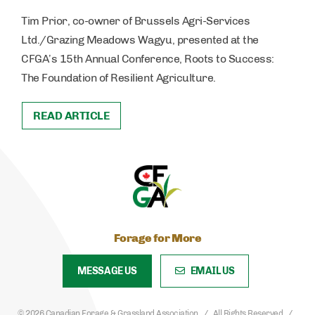
Tim Prior, co-owner of Brussels Agri-Services
Ltd./Grazing Meadows Wagyu, presented at the
CFGA’s 15th Annual Conference, Roots to Success:
The Foundation of Resilient Agriculture.
READ ARTICLE
Forage for More
MESSAGE US
EMAIL US
© 2026 Canadian Forage & Grassland Association
All Rights Reserved