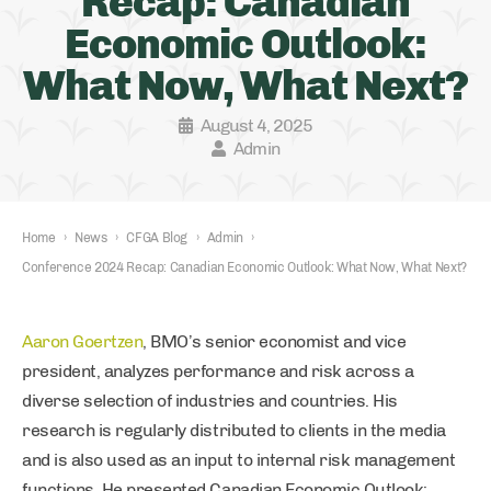
Recap: Canadian
Economic Outlook:
What Now, What Next?
August 4, 2025
Admin
Home
›
News
›
CFGA Blog
›
Admin
›
Conference 2024 Recap: Canadian Economic Outlook: What Now, What Next?
Aaron Goertzen
, BMO’s senior economist and vice
president, analyzes performance and risk across a
diverse selection of industries and countries. His
research is regularly distributed to clients in the media
and is also used as an input to internal risk management
functions. He presented Canadian Economic Outlook: