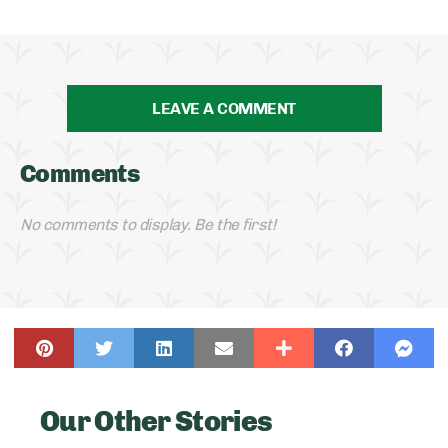
LEAVE A COMMENT
Comments
No comments to display. Be the first!
Our Other Stories