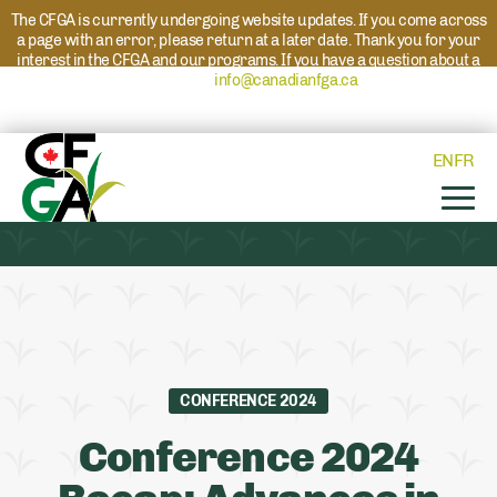
The CFGA is currently undergoing website updates. If you come across
a page with an error, please return at a later date. Thank you for your
interest in the CFGA and our programs. If you have a question about a
program please reach out to
info@canadianfga.ca
and we will direct
your request to the appropriate contact.
EN
FR
CONFERENCE 2024
Conference 2024