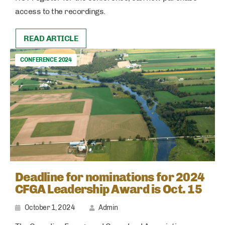
access to the recordings.
READ ARTICLE
CONFERENCE 2024
Deadline for nominations for 2024
CFGA Leadership Award is Oct. 15
October 1, 2024
Admin