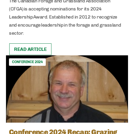
The Canadian Forage and Grassland Association
(CFGA) is accepting nominations for its 2024
Leadership Award. Established in 2012 to recognize
and encourage leadership in the forage and grassland
sector.
READ ARTICLE
CONFERENCE 2024
Conference 2024 Recap: Grazing