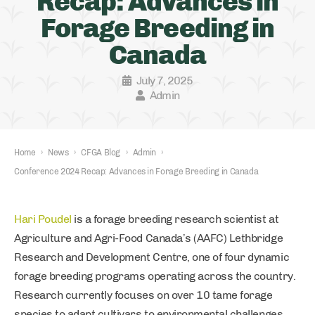
Recap: Advances in
Forage Breeding in
Canada
July 7, 2025
Admin
Home
›
News
›
CFGA Blog
›
Admin
›
Conference 2024 Recap: Advances in Forage Breeding in Canada
Hari Poudel
is a forage breeding research scientist at
Agriculture and Agri-Food Canada’s (AAFC) Lethbridge
Research and Development Centre, one of four dynamic
forage breeding programs operating across the country.
Research currently focuses on over 10 tame forage
species to adapt cultivars to environmental challenges,