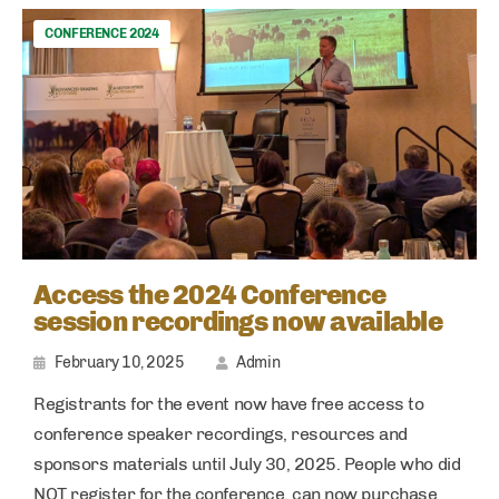
CONFERENCE 2024
Access the 2024 Conference
session recordings now available
February 10, 2025
Admin
Registrants for the event now have free access to
conference speaker recordings, resources and
sponsors materials until July 30, 2025. People who did
NOT register for the conference, can now purchase