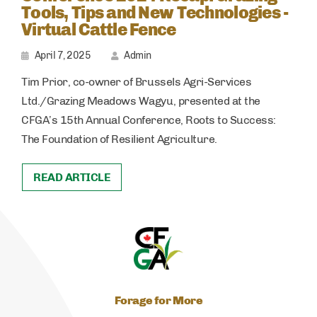
Tools, Tips and New Technologies -
Virtual Cattle Fence
April 7, 2025
Admin
Tim Prior, co-owner of Brussels Agri-Services
Ltd./Grazing Meadows Wagyu, presented at the
CFGA’s 15th Annual Conference, Roots to Success:
The Foundation of Resilient Agriculture.
READ ARTICLE
Forage for More