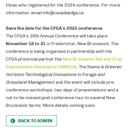
those who registered for the 2024 conference. For more
information, email
info@canadianfga.ca
.
Save the date for the CFGA’s 2025 conference
The CFGA’s 16th Annual Conference will take place
November 18 to 21
in Fredericton, New Brunswick. The
conference is being organized in partnership with the
CFGA provincial partner the
New Brunswick Soil and Crop
Improvement Association (NBSCIA)
. The theme is
Greener
Horizons: Technological Innovations in Forage and
Grassland Management
and the event will include pre-
conference workshops, two days of presentations and a
not-to-be-missed post conference tour to several New
Brunswick farms. More details coming soon.
BACK TO ADMIN