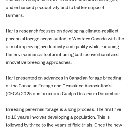
and enhanced productivity and to better support
farmers.
Hari’s research focuses on developing climate-resilient
perennial forage crops suited to Western Canada with the
aim of improving productivity and quality while reducing
the environmental footprint using both conventional and
innovative breeding approaches.
Hari presented on advances in Canadian forage breeding
at the Canadian Forage and Grassland Association’s
(CFGA) 2025 conference in Guelph Ontario in December.
Breeding perennial forage is a long process. The first five
to 10 years involves developing a population. This is
followed by three to five years of field trials. Once the new