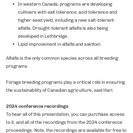
In western Canada, programs are developing
cultivars with salt tolerance, acid tolerance and
higher seed yield, including a new salt-tolerant
alfalfa. Drought-tolerant alfalfa is also being
developed in Lethbridge.
Lipid improvement in alfalfa and sainfoin.
Alfalfa is the only common species across all breeding
programs.
Forage breeding programs play a critical role in ensuring
the sustainability of Canadian agriculture, said Hari.
2024 conference recordings
To hear all of this presentation, you can purchase access
to it, and all of the recordings from the 2024 conference
proceedings. Note, the recordings are available for free to