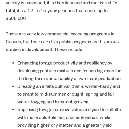
variety is assessed, it is then licenced and marketed. In
total, it’s a 12- to 15-year process that costs up to
$500,000.
There are very few commercial breeding programs in
Canada, but there are five public programs with various
studies in development. These include:
Enhancing forage productivity and resiliency by
developing pasture mixture and forage legumes for
the long-term sustainability of ruminant production.
Creating an alfalfa cultivar that is winter-hardy and
tolerant to mid-summer drought, spring and fall
water-logging and frequent grazing.
Improving forage nutritive value and yield for alfalfa
with more cold-tolerant characteristics, while
providing higher dry matter and a greater yield.