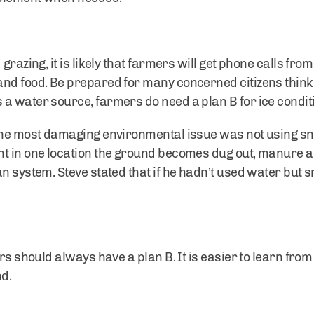
grazing, it is likely that farmers will get phone calls fro
and food. Be prepared for many concerned citizens think
a water source, farmers do need a plan B for ice condit
 the most damaging environmental issue was not using s
t in one location the ground becomes dug out, manure an
an system. Steve stated that if he hadn’t used water but
ers should always have a plan B. It is easier to learn fro
nd.