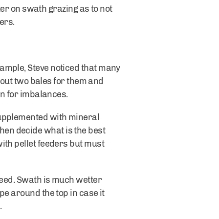
nter on swath grazing as to not
zers.
xample, Steve noticed that many
k out two bales for them and
ion for imbalances.
supplemented with mineral
en decide what is the best
ith pellet feeders but must
 feed. Swath is much wetter
pe around the top in case it
.