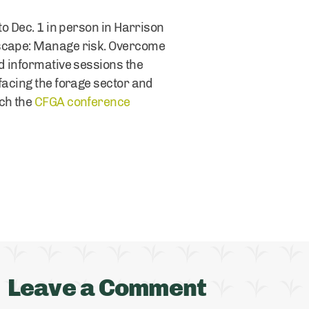
to Dec. 1 in person in Harrison
dscape: Manage risk. Overcome
d informative sessions the
facing the forage sector and
tch the
CFGA conference
Leave a Comment