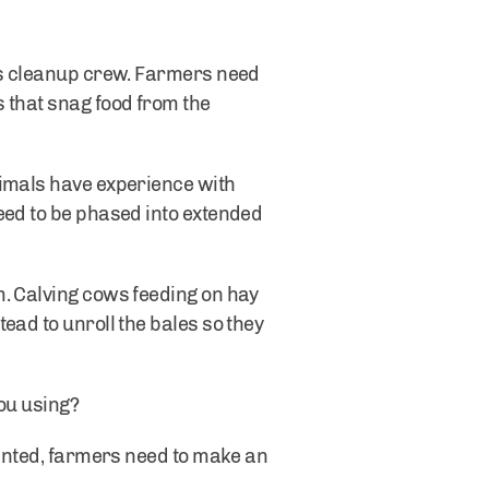
sus cleanup crew. Farmers need
 that snag food from the
nimals have experience with
eed to be phased into extended
m. Calving cows feeding on hay
ead to unroll the bales so they
you using?
tented, farmers need to make an