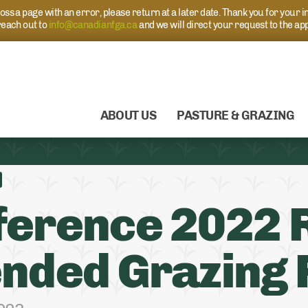
s a page with an error, please return at a later date. Thank you for your i
each out to
info@canadianfga.ca
and we will direct your request to the ap
ABOUT US
PASTURE & GRAZING
erence 2022 R
nded Grazing