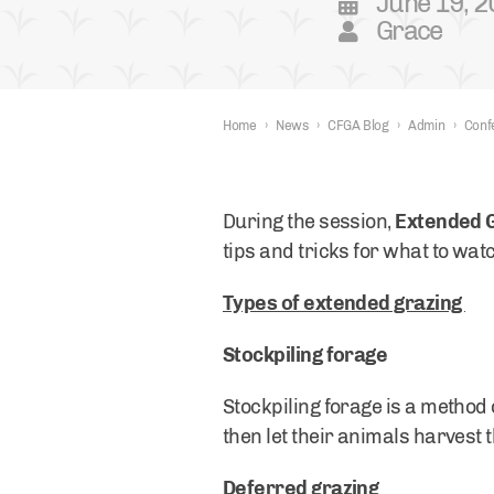
June 19, 
Grace
Home
›
News
›
CFGA Blog
›
Admin
›
Conf
During the session,
Extended 
tips and tricks for what to wa
Types of extended grazing
Stockpiling forage
Stockpiling forage is a method 
then let their animals harvest 
Deferred grazing