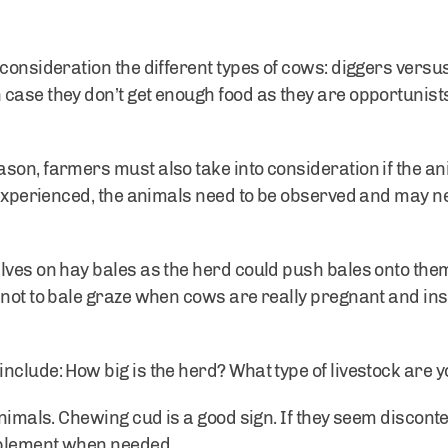
 consideration the different types of cows: diggers ver
case they don’t get enough food as they are opportunists
son, farmers must also take into consideration if the a
t experienced, the animals need to be observed and may n
lves on hay bales as the herd could push bales onto the
not to bale graze when cows are really pregnant and inst
nclude: How big is the herd? What type of livestock are 
 animals. Chewing cud is a good sign. If they seem discon
pplement when needed.