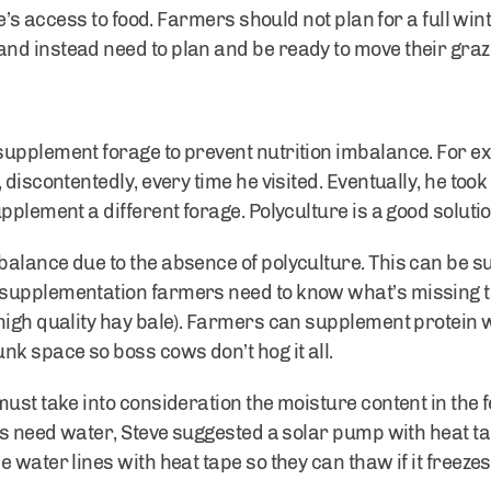
le’s access to food. Farmers should not plan for a full wi
nd instead need to plan and be ready to move their gra
upplement forage to prevent nutrition imbalance. For e
 discontentedly, every time he visited. Eventually, he too
pplement a different forage. Polyculture is a good solut
balance due to the absence of polyculture. This can be 
supplementation farmers need to know what’s missing th
high quality hay bale). Farmers can supplement protein w
nk space so boss cows don’t hog it all.
must take into consideration the moisture content in the
ls need water, Steve suggested a solar pump with heat ta
 water lines with heat tape so they can thaw if it freezes