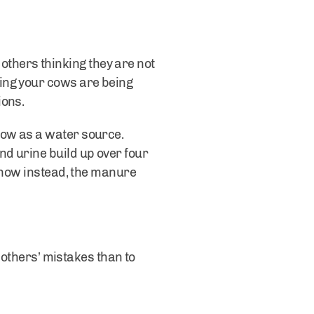
m others thinking they are not
ing your cows are being
ions.
now as a water source.
d urine build up over four
 snow instead, the manure
m others’ mistakes than to