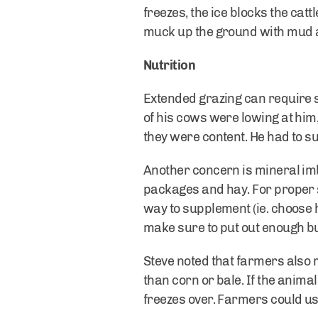
freezes, the ice blocks the catt
muck up the ground with mud a
Nutrition
Extended grazing can require s
of his cows were lowing at him,
they were content. He had to su
Another concern is mineral im
packages and hay. For proper 
way to supplement (ie. choose 
make sure to put out enough bu
Steve noted that farmers also 
than corn or bale. If the anima
freezes over. Farmers could use