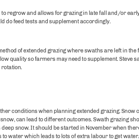
to regrow and allows for grazing in late fall and/or earl
uld do feed tests and supplement accordingly.
ethod of extended grazing where swaths are left in the fi
e low quality so farmers may need to supplement. Steve s
 rotation.
er conditions when planning extended grazing. Snow can
snow, can lead to different outcomes. Swath grazing shoul
deep snow. It should be started in November when there is 
water which leads to lots of extra labour to get water. 