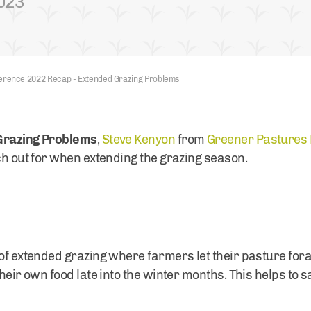
2023
erence 2022 Recap - Extended Grazing Problems
Grazing Problems
,
Steve Kenyon
from
Greener Pastures 
tch out for when extending the grazing season.
of extended grazing where farmers let their pasture fora
their own food late into the winter months. This helps to 