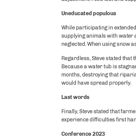
Uneducated populous
While participating in extended 
supplying animals with water 
neglected. When using snow as 
Regardless, Steve stated that
Because a water tub is stagnan
months, destroying that ripari
would have spread properly.
Last words
Finally, Steve stated that farm
experience difficulties first ha
Conference 2023