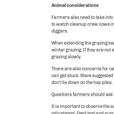
Animal considerations
Farmers also need to take into
to watch cleanup crew cows in 
diggers.
When extending the grazing sea
winter grazing. If they are no
grazing slowly.
There are also concerns for ca
can get stuck. Steve suggested 
don’t lie down on the hay piles.
Questions farmers should ask i
It is important to observe the
adjustment. Feed test and su