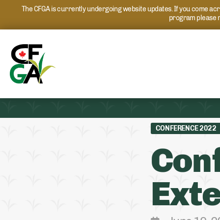
The CFGA is currently undergoing website updates. If you come acros
program please r
CONFERENCE 2022
Conf
Exte