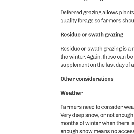
Deferred grazing allows plants 
quality forage so farmers sho
Residue or swath grazing
Residue or swath grazing is a m
the winter. Again, these can b
supplement on the last day of a
Other considerations
Weather
Farmers need to consider weath
Very deep snow, or not enough 
months of winter when there is 
enough snow means no access to 