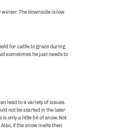
y winter. The downside is low
eld for cattle to graze during
aid sometimes he just needs to
 lead to a variety of issues.
d not be started in the later
only a little bit of snow. Not
Also, if the snow melts then