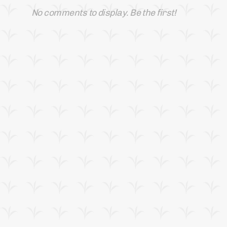
No comments to display. Be the first!