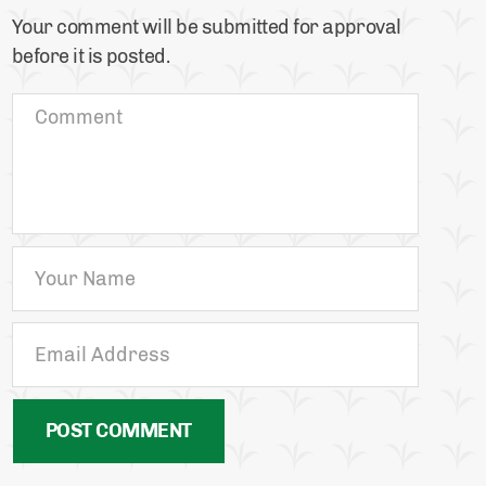
Your comment will be submitted for approval
before it is posted.
POST COMMENT