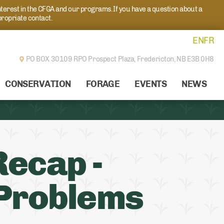
nterest in the CFGA and our programs. If you have a question about a
propriate contact.
EN
FR
PO BOX 30109 RPO Prospect Plaza,
Fredericton, NB E3B 0H8
CONSERVATION
FORAGE
EVENTS
NEWS
ecap -
 Problems