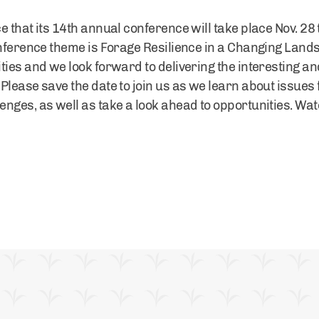
 that its 14th annual conference will take place Nov. 28 
conference theme is Forage Resilience in a Changing Lan
ties and we look forward to delivering the interesting an
Please save the date to join us as we learn about issues 
nges, as well as take a look ahead to opportunities. Wa