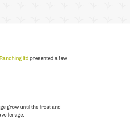
Ranching ltd
presented a few
ge grow until the frost and
save forage.