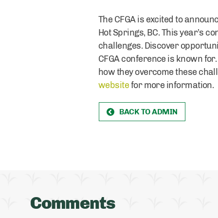
The CFGA is excited to announce
Hot Springs, BC. This year’s 
challenges. Discover opportuni
CFGA conference is known for. 
how they overcome these challe
website
for more information.
BACK TO ADMIN
Comments