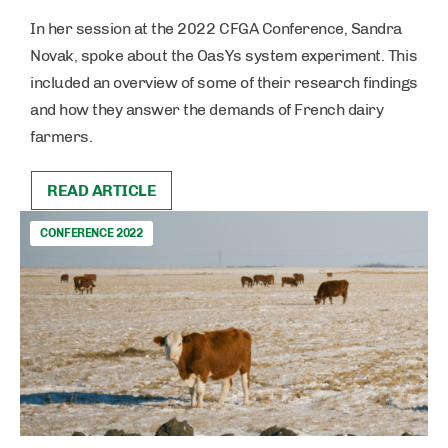
In her session at the 2022 CFGA Conference, Sandra
Novak, spoke about the OasYs system experiment. This
included an overview of some of their research findings
and how they answer the demands of French dairy
farmers.
READ ARTICLE
CONFERENCE 2022