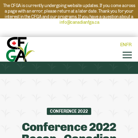
The CFGA is currently undergoing website updates. If you come across
a page with an error, please return at a later date. Thank you for your
interest in the CFGA and our programs. If you have a question about a
program please reach out to
info@canadianfga.ca
and we will direct
your request to the appropriate contact.
EN
FR
CONFERENCE 2022
Conference 2022