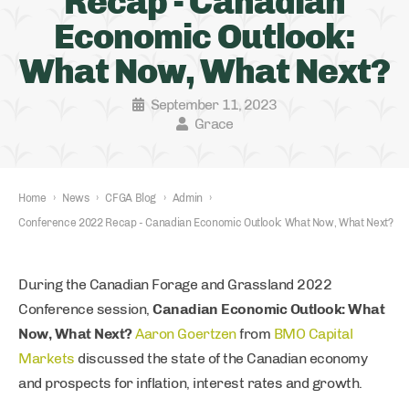
Recap - Canadian
Economic Outlook:
What Now, What Next?
September 11, 2023
Grace
Home
›
News
›
CFGA Blog
›
Admin
›
Conference 2022 Recap - Canadian Economic Outlook: What Now, What Next?
During the Canadian Forage and Grassland 2022
Conference session,
Canadian Economic Outlook: What
Now, What Next?
Aaron Goertzen
from
BMO Capital
Markets
discussed the state of the Canadian economy
and prospects for inflation, interest rates and growth.