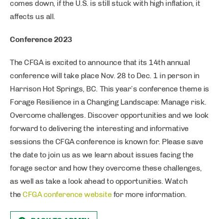
comes down, if the U.S. is still stuck with high inflation, it
affects us all.
Conference 2023
The CFGA is excited to announce that its 14th annual
conference will take place Nov. 28 to Dec. 1 in person in
Harrison Hot Springs, BC. This year’s conference theme is
Forage Resilience in a Changing Landscape: Manage risk.
Overcome challenges. Discover opportunities and we look
forward to delivering the interesting and informative
sessions the CFGA conference is known for. Please save
the date to join us as we learn about issues facing the
forage sector and how they overcome these challenges,
as well as take a look ahead to opportunities. Watch
the
CFGA conference website
for more information.