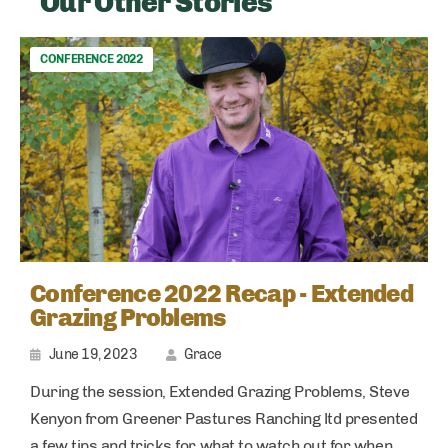
Our Other Stories
CONFERENCE 2022
Conference 2022 Recap - Extended
Grazing Problems
June 19, 2023
Grace
During the session, Extended Grazing Problems, Steve
Kenyon from Greener Pastures Ranching ltd presented
a few tips and tricks for what to watch out for when