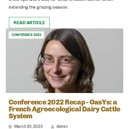
extending the grazing season.
READ ARTICLE
CONFERENCE 2022
Conference 2022 Recap - OasYs: a
French Agroecological Dairy Cattle
System
March 20, 2023
Admin