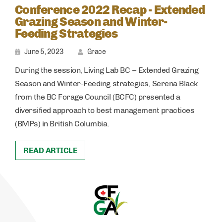
Conference 2022 Recap - Extended
Grazing Season and Winter-
Feeding Strategies
June 5, 2023
Grace
During the session, Living Lab BC – Extended Grazing
Season and Winter-Feeding strategies, Serena Black
from the BC Forage Council (BCFC) presented a
diversified approach to best management practices
(BMPs) in British Columbia.
READ ARTICLE