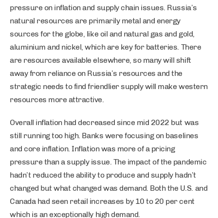
pressure on inflation and supply chain issues. Russia’s
natural resources are primarily metal and energy
sources for the globe, like oil and natural gas and gold,
aluminium and nickel, which are key for batteries. There
are resources available elsewhere, so many will shift
away from reliance on Russia’s resources and the
strategic needs to find friendlier supply will make western
resources more attractive.
Overall inflation had decreased since mid 2022 but was
still running too high. Banks were focusing on baselines
and core inflation. Inflation was more of a pricing
pressure than a supply issue. The impact of the pandemic
hadn’t reduced the ability to produce and supply hadn’t
changed but what changed was demand. Both the U.S. and
Canada had seen retail increases by 10 to 20 per cent
which is an exceptionally high demand.