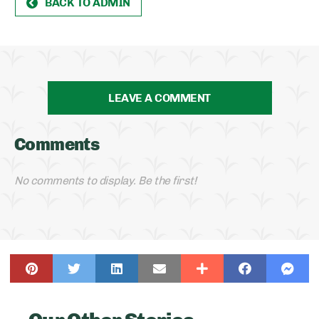
BACK TO ADMIN
LEAVE A COMMENT
Comments
No comments to display. Be the first!