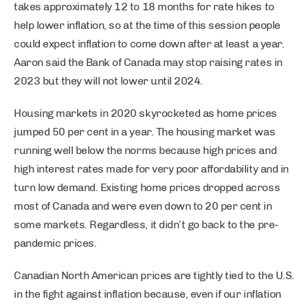
takes approximately 12 to 18 months for rate hikes to
help lower inflation, so at the time of this session people
could expect inflation to come down after at least a year.
Aaron said the Bank of Canada may stop raising rates in
2023 but they will not lower until 2024.
Housing markets in 2020 skyrocketed as home prices
jumped 50 per cent in a year. The housing market was
running well below the norms because high prices and
high interest rates made for very poor affordability and in
turn low demand. Existing home prices dropped across
most of Canada and were even down to 20 per cent in
some markets. Regardless, it didn’t go back to the pre-
pandemic prices.
Canadian North American prices are tightly tied to the U.S.
in the fight against inflation because, even if our inflation