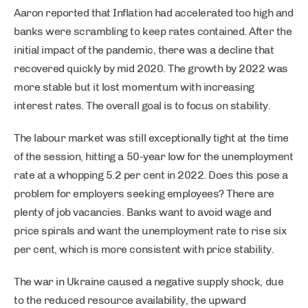
Aaron reported that Inflation had accelerated too high and
banks were scrambling to keep rates contained. After the
initial impact of the pandemic, there was a decline that
recovered quickly by mid 2020. The growth by 2022 was
more stable but it lost momentum with increasing
interest rates. The overall goal is to focus on stability.
The labour market was still exceptionally tight at the time
of the session, hitting a 50-year low for the unemployment
rate at a whopping 5.2 per cent in 2022. Does this pose a
problem for employers seeking employees? There are
plenty of job vacancies. Banks want to avoid wage and
price spirals and want the unemployment rate to rise six
per cent, which is more consistent with price stability.
The war in Ukraine caused a negative supply shock, due
to the reduced resource availability, the upward