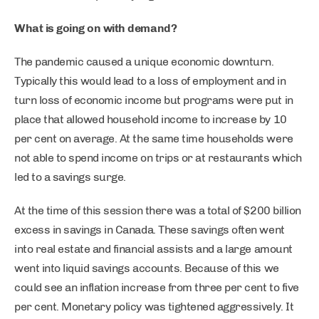
What is going on with demand?
The pandemic caused a unique economic downturn.
Typically this would lead to a loss of employment and in
turn loss of economic income but programs were put in
place that allowed household income to increase by 10
per cent on average. At the same time households were
not able to spend income on trips or at restaurants which
led to a savings surge.
At the time of this session there was a total of $200 billion
excess in savings in Canada. These savings often went
into real estate and financial assists and a large amount
went into liquid savings accounts. Because of this we
could see an inflation increase from three per cent to five
per cent. Monetary policy was tightened aggressively. It