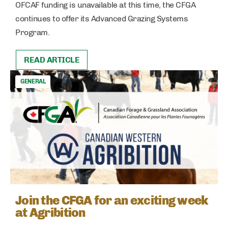
OFCAF funding is unavailable at this time, the CFGA
continues to offer its Advanced Grazing Systems
Program.
READ ARTICLE
GENERAL
Join the CFGA for an exciting week
at Agribition