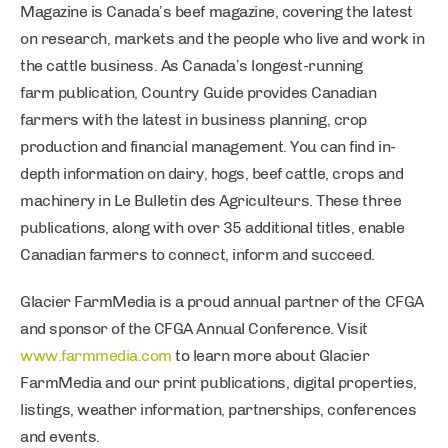
Magazine is Canada’s beef magazine, covering the latest
on research, markets and the people who live and work in
the cattle business. As Canada’s longest-running
farm publication, Country Guide provides Canadian
farmers with the latest in business planning, crop
production and financial management. You can find in-
depth information on dairy, hogs, beef cattle, crops and
machinery in Le Bulletin des Agriculteurs. These three
publications, along with over 35 additional titles, enable
Canadian farmers to connect, inform and succeed.
Glacier FarmMedia is a proud annual partner of the CFGA
and sponsor of the CFGA Annual Conference. Visit
www.farmmedia.com
to learn more about Glacier
FarmMedia and our print publications, digital properties,
listings, weather information, partnerships, conferences
and events.