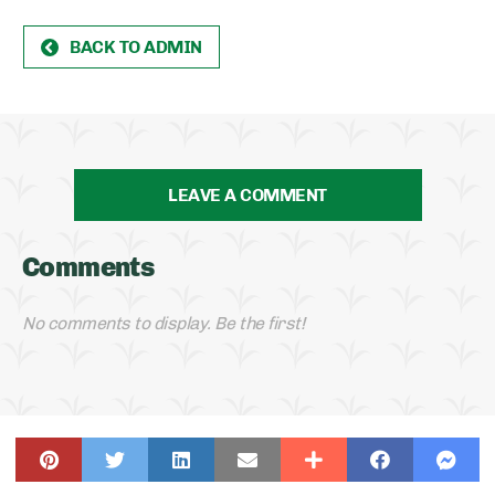
BACK TO ADMIN
LEAVE A COMMENT
Comments
No comments to display. Be the first!