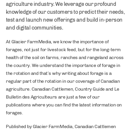
agriculture industry. We leverage our profound
knowledge of our customers to predict their needs,
test and launch new offerings and build in-person
and digital communities.
At Glacier FarmMedia, we know the importance of
forages, not just for livestock feed, but for the long-term
health of the soil on farms, ranches and rangeland across
the country. We understand the importance of forage in
the rotation and that’s why writing about forage is a
regular part of the rotation in our coverage of Canadian
agriculture. Canadian Cattlemen, Country Guide and Le
Bulletin des Agriculteurs are just a few of our
publications where you can find the latest information on
forages.
Published by Glacier FarmMedia, Canadian Cattlemen