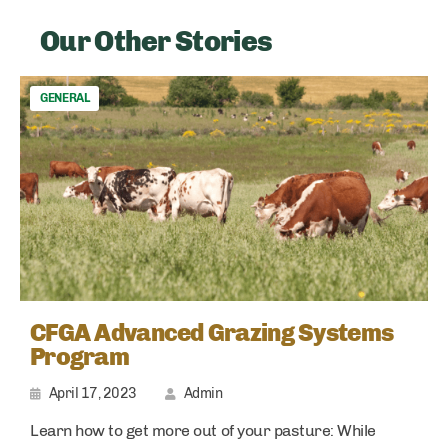
Our Other Stories
GENERAL
CFGA Advanced Grazing Systems
Program
April 17, 2023
Admin
Learn how to get more out of your pasture: While