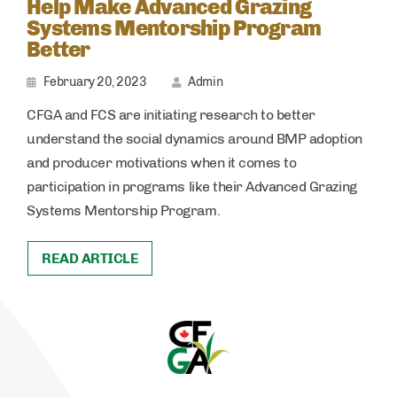
Help Make Advanced Grazing
Systems Mentorship Program
Better
February 20, 2023
Admin
CFGA and FCS are initiating research to better
understand the social dynamics around BMP adoption
and producer motivations when it comes to
participation in programs like their Advanced Grazing
Systems Mentorship Program.
READ ARTICLE