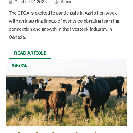
October 27, 2025
Admin
The CFGA is excited to participate in Agribition week
with an inspiring lineup of events celebrating learning,
connection and growth in the livestock industry in
Canada.
READ ARTICLE
GENERAL