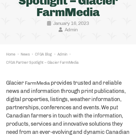
Spotlight – Glacier
FarmMedia
January 16, 2023
Admin
Home
›
News
›
CFGA Blog
›
Admin
›
CFGA Partner Spotlight – Glacier FarmMedia
Glacier
provides trusted and reliable
FarmMedia
news and information through print publications,
digital properties, listings, weather information,
partnerships, conferences and events. We put
Canadian farmers in touch with the information,
products, services and innovative solutions they
need from an ever-evolving and dynamic Canadian