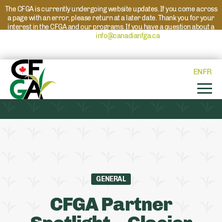
The CFGA is currently undergoing website updates. If you come across
a page with an error, please return at a later date. Thank you for your
interest in the CFGA and our programs. If you have a question about a
program please reach out to
info@canadianfga.ca
and we will direct
your request to the appropriate contact.
EN
FR
GENERAL
CFGA Partner