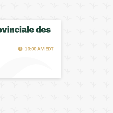
vinciale des
ALBERTA
FCS SUPPORT
10:00 AM EDT