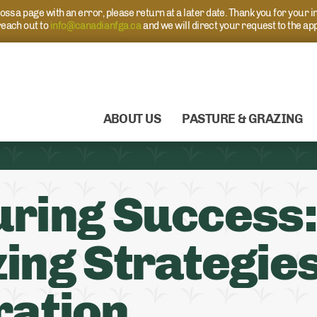
s a page with an error, please return at a later date. Thank you for your i
each out to
info@canadianfga.ca
and we will direct your request to the ap
ABOUT US
PASTURE & GRAZING
ring Success:
ing Strategies
ration