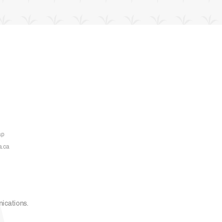
ap
a.ca
nications
.