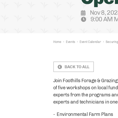
Nov 8, 202
9:00 AM M
Home
›
Events
›
Event Calendar
›
Securing
BACK TO ALL
Join Foothills Forage & Grazing
of five workshops on local fun
experts from the programs and 
experts and technicians in one
- Environmental Farm Plans