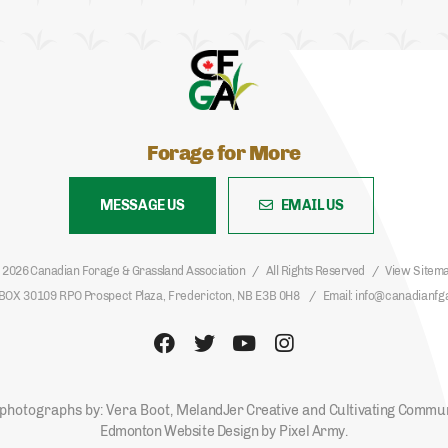
Forage for More
MESSAGE US
EMAIL US
 2026 Canadian Forage & Grassland Association
All Rights Reserved
View Sitem
BOX 30109 RPO Prospect Plaza, Fredericton, NB E3B 0H8
Email
info@canadianfg
photographs by: Vera Boot,
MelandJer Creative
and
Cultivating Commu
Edmonton Website Design
by
Pixel Army
.