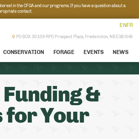
nterest in the CFGA and our programs. If you have a question about a
propriate contact.
EN
FR
PO BOX 30109 RPO Prospect Plaza,
Fredericton, NB E3B 0H8
CONSERVATION
FORAGE
EVENTS
NEWS
 Funding &
 for Your