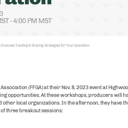
3
ST - 4:00 PM MST
 Success: Funding & Grazing Strategies for Your Operation
 Association (FFGA) at their Nov. 8, 2023 event at Highwoo
ding opportunities. At these workshops, producers will h
other local organizations. In the afternoon, they have t
 of three breakout sessions: