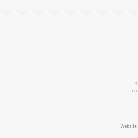
©
PO 
Website 