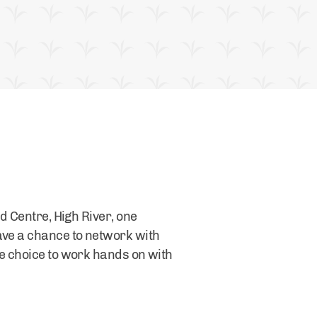
d Centre, High River, one
ave a chance to network with
he choice to work hands on with