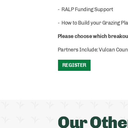
- RALP Funding Support
- How to Build your Grazing Pl
Please choose which breakout 
Partners Include: Vulcan Coun
REGISTER
Our Othe