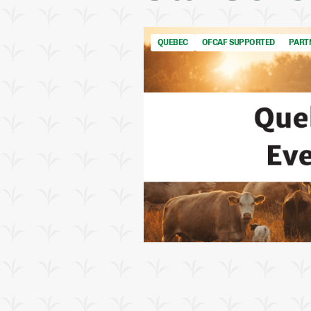
QUEBEC
OFCAF SUPPORTED
PART