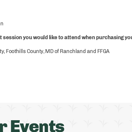
an
session you would like to attend when purchasing you
ty, Foothills County, MD of Ranchland and FFGA
r Events