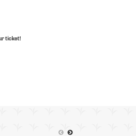
r ticket!