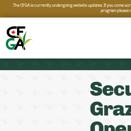
The CFGA is currently undergoing website updates. If you come acros
program please r
Secu
Graz
Ope