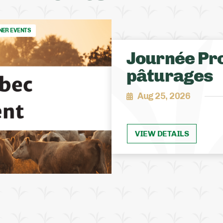
NER EVENTS
Journée Pro
pâturages
Aug 25, 2026
VIEW DETAILS