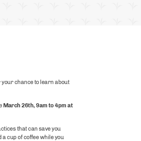
r your chance to learn about
ce
March 26th, 9am to 4pm at
ctices that can save you
 a cup of coffee while you