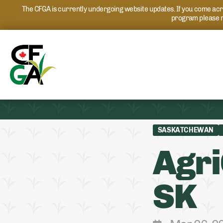
The CFGA is currently undergoing website updates. If you come acros
program please r
SASKATCHEWAN
Agri
SK