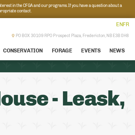
nterest in the CFGA and our programs. If you have a question about a
propriate contact.
EN
FR
PO BOX 30109 RPO Prospect Plaza,
Fredericton, NB E3B 0H8
CONSERVATION
FORAGE
EVENTS
NEWS
ouse - Leask,