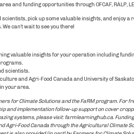
ur area and funding opportunities through OFCAF, RALP, 
 scientists, pick up some valuable insights, and enjoy a
 We can’t wait to see you there!
ining valuable insights for your operation including fund
programs.
d scientists.
iculture and Agri-Food Canada and University of Saskatc
in your area.
mers for Climate Solutions and the FaRM program. For fre
ip and implementation follow-up support on cover cropp
ng systems, please visit: farmlearninghub.ca. Funding fo
and Agri-Food Canada through the Agricultural Climate S
vent is also provided [in part] by Farmers for Climate Sol