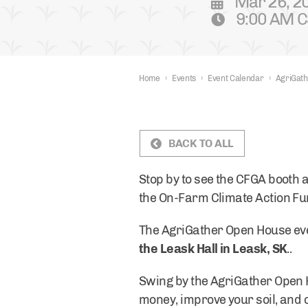
Mar 26, 2
9:00 AM C
Home
›
Events
›
Event Calendar
›
AgriGath
BACK TO ALL
Stop by to see the CFGA booth a
the On-Farm Climate Action F
The AgriGather Open House eve
the Leask Hall in Leask, SK
..
Swing by the AgriGather Open 
money, improve your soil, and o