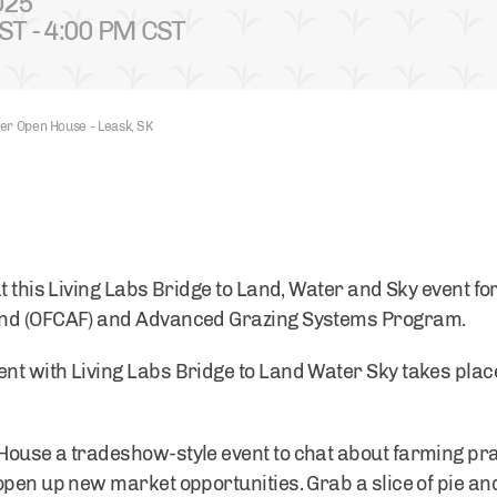
025
ST - 4:00 PM CST
er Open House - Leask, SK
t this Living Labs Bridge to Land, Water and Sky event fo
und (OFCAF) and Advanced Grazing Systems Program.
nt with Living Labs Bridge to Land Water Sky takes pla
House a tradeshow-style event to chat about farming pra
pen up new market opportunities. Grab a slice of pie and