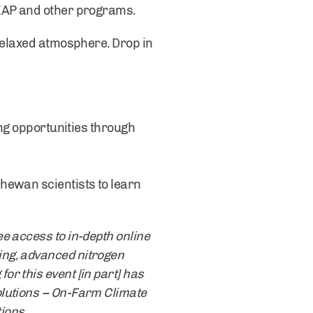
LEAP and other programs.
 relaxed atmosphere. Drop in
ing opportunities through
hewan scientists to learn
e access to in-depth online
ing, advanced nitrogen
r this event [in part] has
olutions – On-Farm Climate
utions.