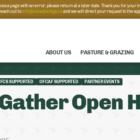
s a page with an error, please return at a later date. Thank you for your i
each out to
info@canadianfga.ca
and we will direct your request to the ap
ABOUT US
PASTURE & GRAZING
FCS SUPPORTED
OFCAF SUPPORTED
PARTNER EVENTS
Gather Open H