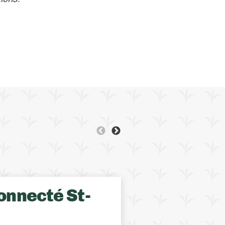
BRITISH COLUMBIA
GR
onnecté St-