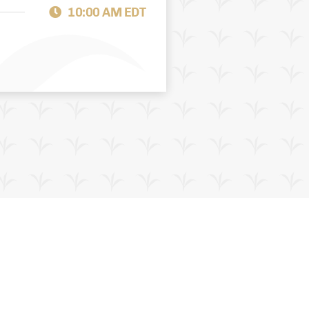
10:00 AM EDT