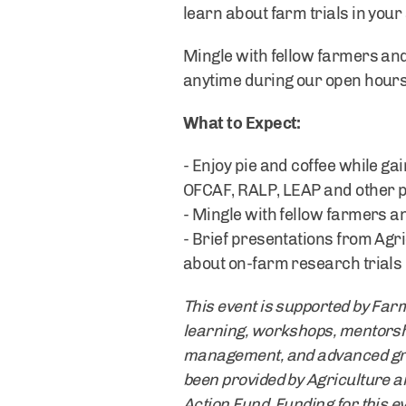
learn about farm trials in yo
Mingle with fellow farmers and
anytime during our open hours.
What to Expect:
- Enjoy pie and coffee while ga
OFCAF, RALP, LEAP and other 
- Mingle with fellow farmers an
- Brief presentations from Agr
about on-farm research trials 
This event is supported by Far
learning, workshops, mentorsh
management, and advanced grazi
been provided by Agriculture 
Action Fund. Funding for this e