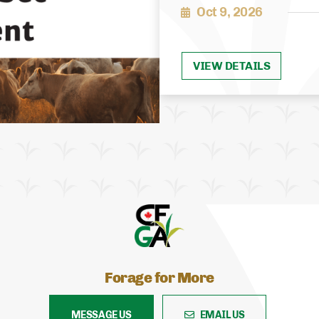
Oct 9, 2026
VIEW DETAILS
Forage for More
MESSAGE US
EMAIL US