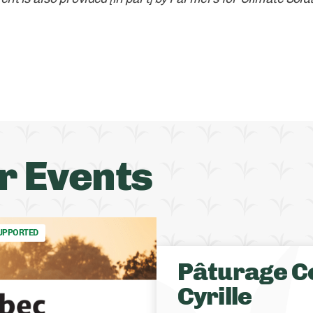
r Events
UPPORTED
Pâturage C
Cyrille