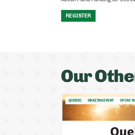
REGISTER
Our Othe
QUEBEC
GRAZING EVENT
OFCAF S