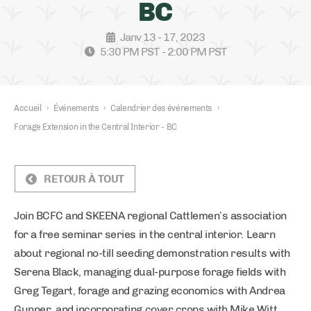
BC
Janv 13 - 17, 2023
5:30 PM PST - 2:00 PM PST
Accueil
›
Événements
›
Calendrier des événements
›
Forage Extension in the Central Interior - BC
RETOUR À TOUT
Join BCFC and SKEENA regional Cattlemen’s association
for a free seminar series in the central interior. Learn
about regional no-till seeding demonstration results with
Serena Black, managing dual-purpose forage fields with
Greg Tegart, forage and grazing economics with Andrea
Gunner, and incorporating cover crops with Mike Witt.