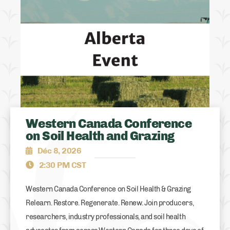
Western Canada Conference
on Soil Health and Grazing
Déc 8, 2026
2:30 PM CST
Western Canada Conference on Soil Health & Grazing
Relearn. Restore. Regenerate. Renew. Join producers,
researchers, industry professionals, and soil health