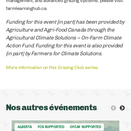
management, and advanced grazing systems, please visit:
farmlearninghub.ca.
Funding for this event [in part] has been provided by
Agriculture and Agri-Food Canada through the
Agricultural Climate Solutions – On-Farm Climate
Action Fund. Funding for this event is also provided
[in part] by Farmers for Climate Solutions.
More information on this Grazing Club series.
Nos autres événements
ALBERTA
FCS SUPPORTED
OFCAF SUPPORTED