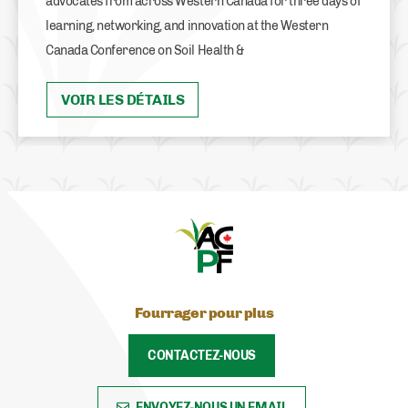
advocates from across Western Canada for three days of
learning, networking, and innovation at the Western
Canada Conference on Soil Health &
VOIR LES DÉTAILS
Fourrager pour plus
CONTACTEZ-NOUS
ENVOYEZ-NOUS UN EMAIL