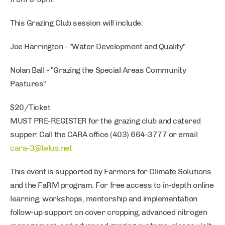
This Grazing Club session will include:
Joe Harrington - "Water Development and Quality"
Nolan Ball - "Grazing the Special Areas Community
Pastures"
$20/Ticket
MUST PRE-REGISTER for the grazing club and catered
supper: Call the CARA office (403) 664-3777 or email
cara-3@telus.net
This event is supported by Farmers for Climate Solutions
and the FaRM program. For free access to in-depth online
learning, workshops, mentorship and implementation
follow-up support on cover cropping, advanced nitrogen