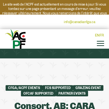
Le site web de l’ACPF est actuellement en cours de mise à jour. Si vous
tombez sur une page présentant un message d’erreur, veuillez
réessayer ultérieurement. Nous vous remercions de l’intérêt que vous
portez à l’ACPF et à nos programmes. Si vous avez des questions au
sujet d’un programme, veuillez contacter
info@canadianfga.ca
et nous
transmettrons votre demande à la personne compétente.
EN
FR
CFGA/ACPF EVENTS
FCS SUPPORTED
GRAZING EVENT
OFCAF SUPPORTED
PARTNER EVENTS
Consort, AB: CARA