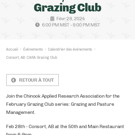
Grazing Club
Févr 28, 2024
6:00 PM MST - 9:00 PM MST
Accueil
›
Événements
›
Calendrier des événements
›
Consort, AB: CARA Grazing Club
RETOUR À TOUT
Join the Chinook Applied Research Association for the
February Grazing Club series: Grazing and Pasture
Management.
Feb 28th - Consort, AB at the 50th and Main Restaurant
from 6-9pm.