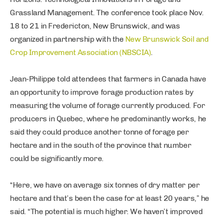
Grassland Management. The conference took place Nov.
18 to 21 in Fredericton, New Brunswick, and was
organized in partnership with the
New Brunswick Soil and
Crop Improvement Association (NBSCIA)
.
Jean-Philippe told attendees that farmers in Canada have
an opportunity to improve forage production rates by
measuring the volume of forage currently produced. For
producers in Quebec, where he predominantly works, he
said they could produce another tonne of forage per
hectare and in the south of the province that number
could be significantly more.
“Here, we have on average six tonnes of dry matter per
hectare and that’s been the case for at least 20 years,” he
said. “The potential is much higher. We haven’t improved