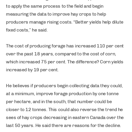
to apply the same process to the field and begin
measuring the data to improve hay crops to help
producers manage rising costs. “Better yields help dilute
fixed costs,” he said.
The cost of producing forage has increased 110 per cent
over the past 18 years, compared to the cost of corn,
which increased 75 per cent. The difference? Corn yields
increased by 19 per cent.
He believes if producers begin collecting data they could,
at a minimum, improve forage production by one tonne
per hectare, and in the south, that number could be
closer to 12 tonnes. This could also reverse the trend he
sees of hay crops decreasing in eastern Canada over the
last 50 years. He said there are reasons for the decline.