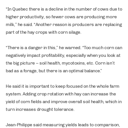
“In Quebec there is a decline in the number of cows due to
higher productivity, so fewer cows are producing more
milk,” he said. “Another reason is producers are replacing
part of the hay crops with corn silage.
“There is a danger in this,” he warned. “Too much corn can
negatively impact profitability, especially when you look at
the big picture – soil health, mycotoxins, etc. Corn isn’t
bad as a forage, but there is an optimal balance.”
He said it is important to keep focused on the whole farm
system. Adding crop rotation with hay can increase the
yield of corn fields and improve overall soil health, which in
turn increases drought tolerance.
Jean-Philippe said measuring yields leads to comparison,