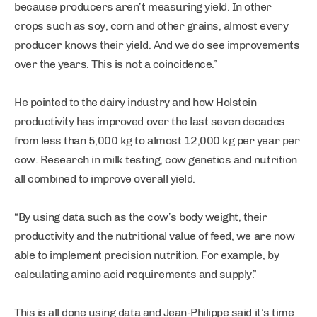
because producers aren’t measuring yield. In other
crops such as soy, corn and other grains, almost every
producer knows their yield. And we do see improvements
over the years. This is not a coincidence.”
He pointed to the dairy industry and how Holstein
productivity has improved over the last seven decades
from less than 5,000 kg to almost 12,000 kg per year per
cow. Research in milk testing, cow genetics and nutrition
all combined to improve overall yield.
“By using data such as the cow’s body weight, their
productivity and the nutritional value of feed, we are now
able to implement precision nutrition. For example, by
calculating amino acid requirements and supply.”
This is all done using data and Jean-Philippe said it’s time