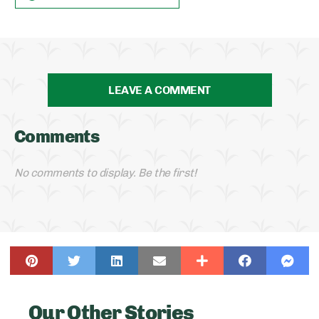
LEAVE A COMMENT
Comments
No comments to display. Be the first!
Our Other Stories