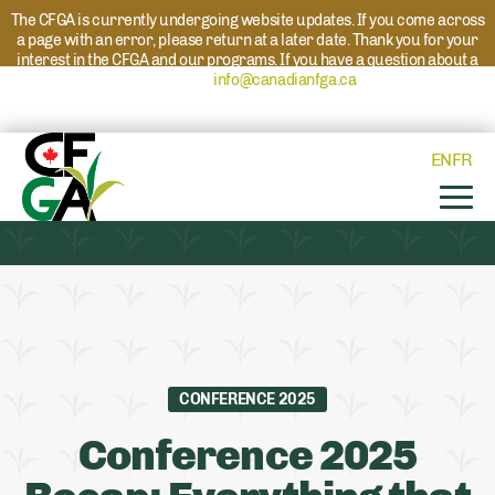
The CFGA is currently undergoing website updates. If you come across
a page with an error, please return at a later date. Thank you for your
interest in the CFGA and our programs. If you have a question about a
program please reach out to
info@canadianfga.ca
and we will direct
your request to the appropriate contact.
EN
FR
CONFERENCE 2025
Conference 2025