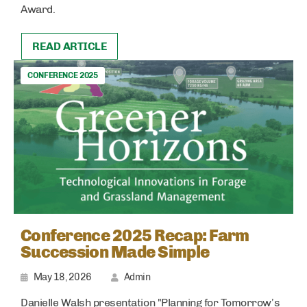
Award.
READ ARTICLE
CONFERENCE 2025
Conference 2025 Recap: Farm
Succession Made Simple
May 18, 2026
Admin
Danielle Walsh presentation "Planning for Tomorrow’s