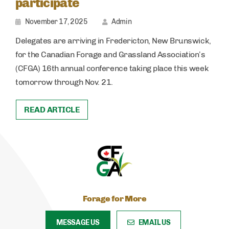
participate
November 17, 2025
Admin
Delegates are arriving in Fredericton, New Brunswick,
for the Canadian Forage and Grassland Association’s
(CFGA) 16th annual conference taking place this week
tomorrow through Nov. 21.
READ ARTICLE
Forage for More
MESSAGE US
EMAIL US