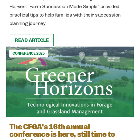
Harvest: Farm Succession Made Simple" provided
practical tips to help families with their succession
planning journey.
READ ARTICLE
CONFERENCE 2025
The CFGA’s 16th annual
conference is here, still time to