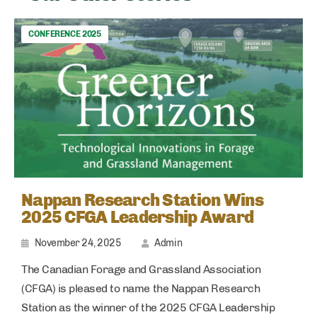
CONFERENCE 2025
Nappan Research Station Wins
2025 CFGA Leadership Award
November 24, 2025
Admin
The Canadian Forage and Grassland Association
(CFGA) is pleased to name the Nappan Research
Station as the winner of the 2025 CFGA Leadership