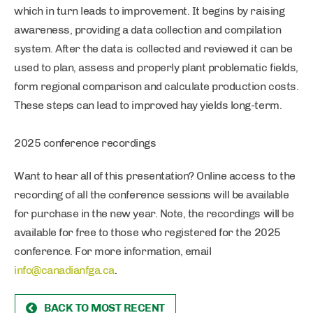
which in turn leads to improvement. It begins by raising
awareness, providing a data collection and compilation
system. After the data is collected and reviewed it can be
used to plan, assess and properly plant problematic fields,
form regional comparison and calculate production costs.
These steps can lead to improved hay yields long-term.
2025 conference recordings
Want to hear all of this presentation? Online access to the
recording of all the conference sessions will be available
for purchase in the new year. Note, the recordings will be
available for free to those who registered for the 2025
conference. For more information, email
info@canadianfga.ca
.
BACK TO MOST RECENT