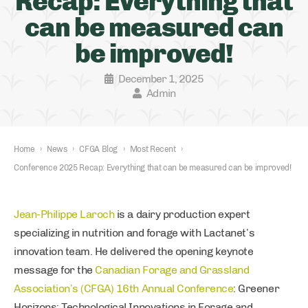
Recap: Everything that
can be measured can
be improved!
December 1, 2025
Admin
Home
›
News
›
CFGA Blog
›
Most Recent
›
Conference 2025 Recap: Everything that can be measured can be improved!
Jean-Philippe Laroch
is a dairy production expert
specializing in nutrition and forage with Lactanet’s
innovation team. He delivered the opening keynote
message for the
Canadian Forage and Grassland
Association’s (CFGA) 16th Annual Conference
: Greener
Horizons: Technological Innovations in Forage and