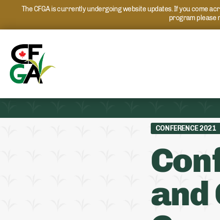
The CFGA is currently undergoing website updates. If you come acros
program please r
CONFERENCE 2021
Conf
and 