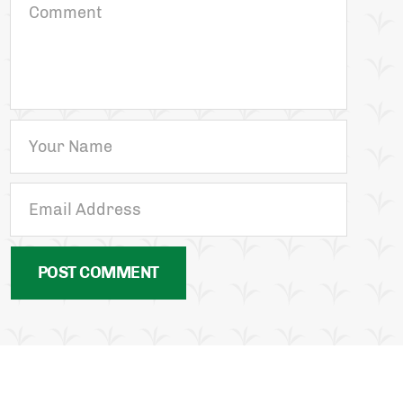
POST COMMENT