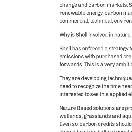
change and carbon markets. Sh
renewable energy, carbon marke
commercial, technical, environ
Why is Shell involved in nature
Shell has enforced a strategy t
emissions with purchased credi
forwards. This is a very ambi
They are developing technique
need to recognize the time need
interested to see this applied 
Nature Based solutions are pro
wetlands, grasslands and aquat
Even so, carbon credits should