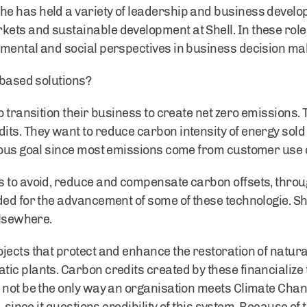
e has held a variety of leadership and business develop
ts and sustainable development at Shell. In these role
mental and social perspectives in business decision ma
 based solutions?
o transition their business to create net zero emissions.
ts. They want to reduce carbon intensity of energy sold
tious goal since most emissions come from customer use 
s to avoid, reduce and compensate carbon offsets, throu
ed for the advancement of some of these technologie. Shel
elsewhere.
jects that protect and enhance the restoration of natura
ic plants. Carbon credits created by these financialize t
 not be the only way an organisation meets Climate Chan