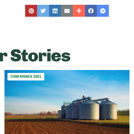
r Stories
CONFERENCE 2021