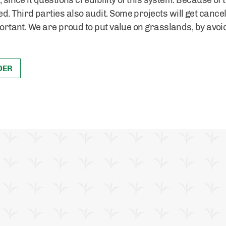
 since it questions credibility of this system. Because of t
. Third parties also audit. Some projects will get cancel
mportant. We are proud to put value on grasslands, by avoi
DER