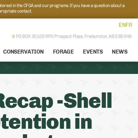
nterest in the CFGA and our programs. If you have a question about a
propriate contact.
EN
FR
PO BOX 30109 RPO Prospect Plaza,
Fredericton, NB E3B 0H8
CONSERVATION
FORAGE
EVENTS
NEWS
ecap -Shell
tention in