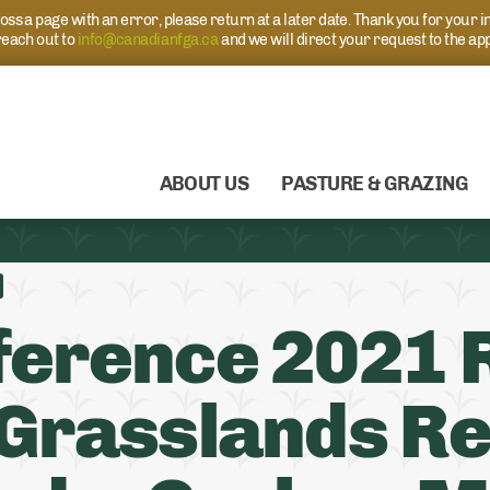
s a page with an error, please return at a later date. Thank you for your i
each out to
info@canadianfga.ca
and we will direct your request to the ap
ABOUT US
PASTURE & GRAZING
erence 2021 R
Grasslands Re