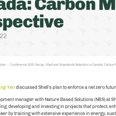
ada: Carbon M
pective
022
ider
›
Conference 2021 Recap -Shell and Grasslands Retention in Canada: Carbon 
ang-Yen
discussed Shell’s plan to enforce a net zero futu
pment manager with Nature Based Solutions (NBS) at Shell
ying, developing and investing in projects that protect, 
eer by training with extensive experience in energy, sus