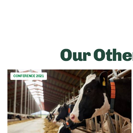
Our Othe
CONFERENCE 2021