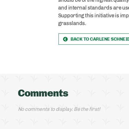
should be of the highest quality,
and internal standards are used
Supporting this initiative is i
grasslands.
BACK TO CARLENE SCHNEI
Comments
No comments to display. Be the first!