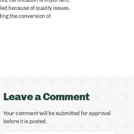
his, certification is important,
led because of quality issues.
ding the conversion of
Leave a Comment
Your comment will be submitted for approval
before it is posted.