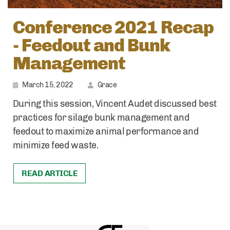
Conference 2021 Recap
- Feedout and Bunk
Management
March 15, 2022
Grace
During this session, Vincent Audet discussed best
practices for silage bunk management and
feedout to maximize animal performance and
minimize feed waste.
READ ARTICLE