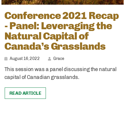
Conference 2021 Recap
- Panel: Leveraging the
Natural Capital of
Canada’s Grasslands
August 16, 2022
Grace
This session was a panel discussing the natural
capital of Canadian grasslands.
READ ARTICLE