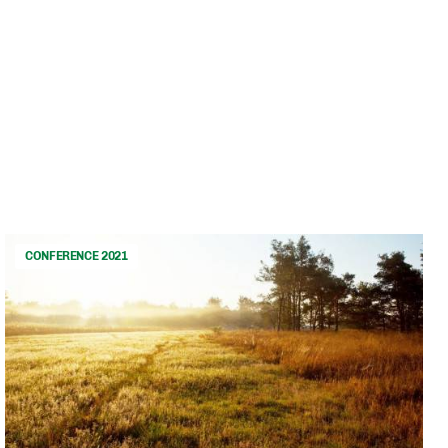
CONFERENCE 2021