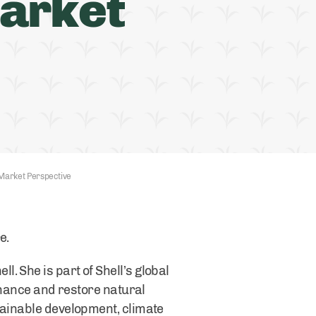
arket
Market Perspective
re.
. She is part of Shell’s global
enhance and restore natural
tainable development, climate