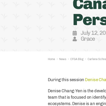
Can
Pers
July 12, 2
Grace
Home
›
News
›
CFGA Blog
›
Carlene Schne
During this session
Denise Ch
Denise Chang-Yen is the develo
team that is focused on identif
ecosystems. Denise is an engin