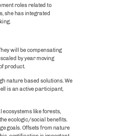
ment roles related to
s, she has integrated
king.
 They will be compensating
 scaled by year moving
of product.
gh nature based solutions. We
l is an active participant,
l ecosystems like forests,
he ecologic/social benefits.
ge goals. Offsets from nature