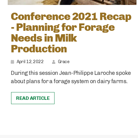
Conference 2021 Recap
- Planning for Forage
Needs in Milk
Production
April 12, 2022
Grace
During this session Jean-Philippe Laroche spoke
about plans for a forage system on dairy farms.
READ ARTICLE