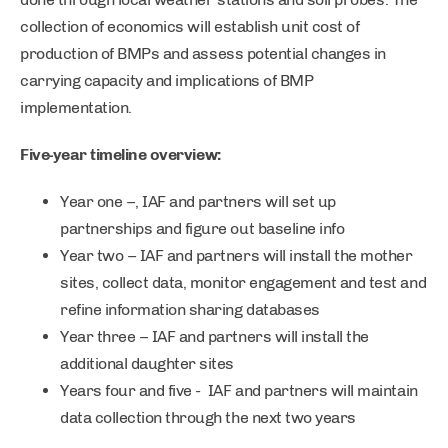
collection of economics will establish unit cost of
production of BMPs and assess potential changes in
carrying capacity and implications of BMP
implementation.
Five-year timeline overview:
Year one –, IAF and partners will set up
partnerships and figure out baseline info
Year two – IAF and partners will install the mother
sites, collect data, monitor engagement and test and
refine information sharing databases
Year three – IAF and partners will install the
additional daughter sites
Years four and five - IAF and partners will maintain
data collection through the next two years