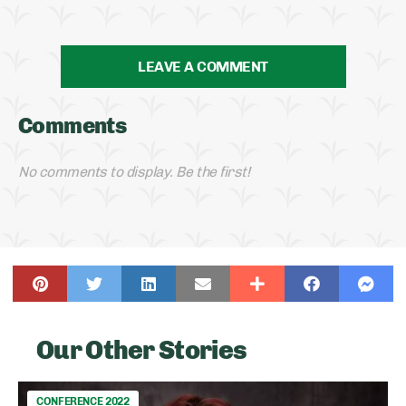
LEAVE A COMMENT
Comments
No comments to display. Be the first!
Our Other Stories
CONFERENCE 2022