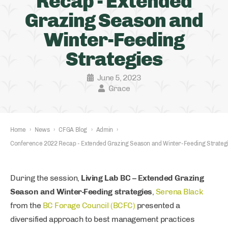
Recap - Extended
Grazing Season and
Winter-Feeding
Strategies
June 5, 2023
Grace
Home
›
News
›
CFGA Blog
›
Admin
›
Conference 2022 Recap - Extended Grazing Season and Winter-Feeding Strateg
During the session,
Living Lab BC – Extended Grazing
Season and Winter-Feeding strategies
,
Serena Black
from the
BC Forage Council (BCFC)
presented a
diversified approach to best management practices