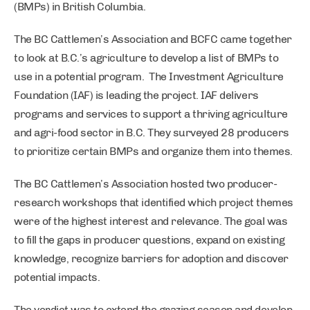
(BMPs) in British Columbia.
The BC Cattlemen’s Association and BCFC came together
to look at B.C.’s agriculture to develop a list of BMPs to
use in a potential program. The Investment Agriculture
Foundation (IAF) is leading the project. IAF delivers
programs and services to support a thriving agriculture
and agri-food sector in B.C. They surveyed 28 producers
to prioritize certain BMPs and organize them into themes.
The BC Cattlemen’s Association hosted two producer-
research workshops that identified which project themes
were of the highest interest and relevance. The goal was
to fill the gaps in producer questions, expand on existing
knowledge, recognize barriers for adoption and discover
potential impacts.
The verdict was to extend the grazing season and develop