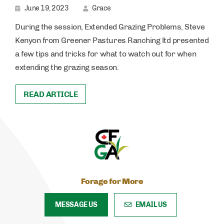
June 19, 2023
Grace
During the session, Extended Grazing Problems, Steve
Kenyon from Greener Pastures Ranching ltd presented
a few tips and tricks for what to watch out for when
extending the grazing season.
READ ARTICLE
Forage for More
MESSAGE US
EMAIL US