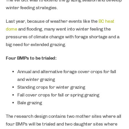
winter feeding strategies.
Last year, because of weather events like the
BC heat
dome
and flooding, many went into winter feeling the
pressures of climate change with forage shortage and a
big need for extended grazing.
Four BMPs to be trialed:
Annual and alternative forage cover crops for fall
and winter grazing
Standing crops for winter grazing
Fall cover crops for fall or spring grazing
Bale grazing
The research design contains two mother sites where all
four BMPs will be trialed and two daughter sites where