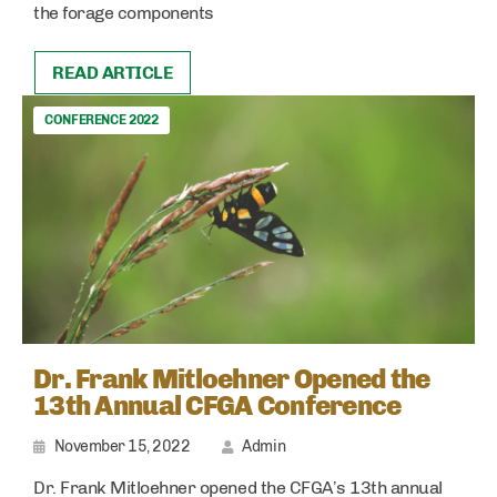
the forage components
READ ARTICLE
CONFERENCE 2022
Dr. Frank Mitloehner Opened the
13th Annual CFGA Conference
November 15, 2022
Admin
Dr. Frank Mitloehner opened the CFGA’s 13th annual