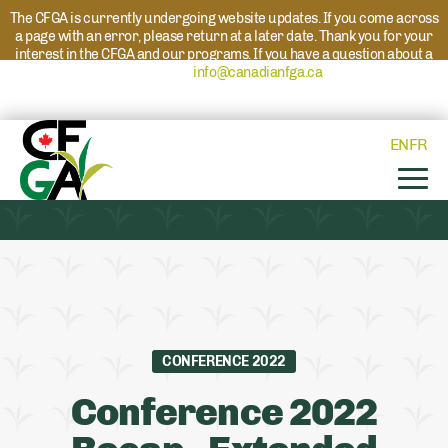
The CFGA is currently undergoing website updates. If you come across
a page with an error, please return at a later date. Thank you for your
interest in the CFGA and our programs. If you have a question about a
program please reach out to
info@canadianfga.ca
and we will direct
your request to the appropriate contact.
EN
FR
CONFERENCE 2022
Conference 2022