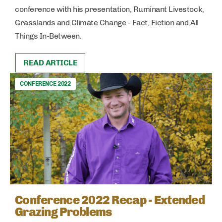
conference with his presentation, Ruminant Livestock,
Grasslands and Climate Change - Fact, Fiction and All
Things In-Between.
READ ARTICLE
CONFERENCE 2022
Conference 2022 Recap - Extended
Grazing Problems