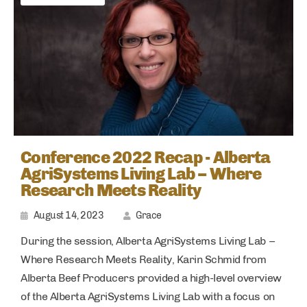
Conference 2022 Recap - Alberta
AgriSystems Living Lab – Where
Research Meets Reality
August 14, 2023
Grace
During the session, Alberta AgriSystems Living Lab –
Where Research Meets Reality, Karin Schmid from
Alberta Beef Producers provided a high-level overview
of the Alberta AgriSystems Living Lab with a focus on