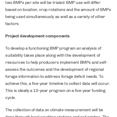
two BMPs per site will be trialed. BMP use will differ
based on location, crop rotations and the amount of BMPs
being used simultaneously as well as a variety of other
factors.
Project development components
To develop a functioning BMP program an analysis of
suitability takes place along with the development of
resources to help producers implement BMPs and self-
assess the outcomes and the development of regional
forage information to address forage deficit needs. To
achieve this, a five-year timeline to collect data will occur.
This is ideally a 10-year program on a five-year funding
cycle.
The collection of data on climate measurement will be
done through local weather stations and soil probes. The