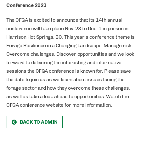
Conference 2023
The CFGA is excited to announce that its 14th annual
conference will take place Nov. 28 to Dec. 1 in person in
Harrison Hot Springs, BC. This year’s conference theme is
Forage Resilience in a Changing Landscape: Manage risk.
Overcome challenges. Discover opportunities and we look
forward to delivering the interesting and informative
sessions the CFGA conference is known for. Please save
the date to join us as we learn about issues facing the
forage sector and how they overcome these challenges,
as well as take a look ahead to opportunities. Watch the
CFGA conference website for more information.
BACK TO ADMIN