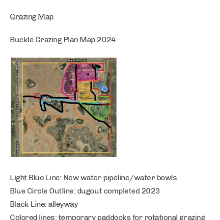
Grazing Map
Buckle Grazing Plan Map 2024
Light Blue Line: New water pipeline/water bowls
Blue Circle Outline: dugout completed 2023
Black Line: alleyway
Colored lines: temporary paddocks for rotational grazing