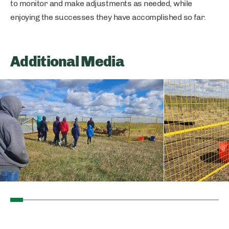
to monitor and make adjustments as needed, while
enjoying the successes they have accomplished so far.
Additional Media