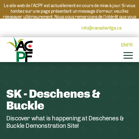
Le site web de l’ACPF est actuellement en cours de mise à jour. Si vous
tombez sur une page présentant un message d’erreur, veuillez
réessayer ultérieurement. Nous vous remercions de l’intérêt que vous
portez à l’ACPF et à nos programmes. Si vous avez des questions au
sujet d’un programme, veuillez contacter
info@canadianfga.ca
et nous
transmettrons votre demande à la personne compétente.
EN
FR
SK - Deschenes &
Buckle
Discover what is happening at Deschenes &
Buckle Demonstration Site!