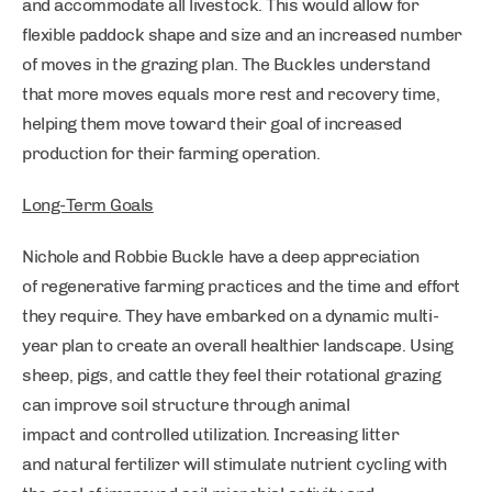
and accommodate all livestock. This would allow for
flexible paddock shape and size and an increased number
of moves in the grazing plan. The Buckles understand
that more moves equals more rest and recovery time,
helping them move toward their goal of increased
production for their farming operation.
Long-Term Goals
Nichole and Robbie Buckle have a deep appreciation
of regenerative farming practices and the time and effort
they require. They have embarked on a dynamic multi-
year plan to create an overall healthier landscape. Using
sheep, pigs, and cattle they feel their rotational grazing
can improve soil structure through animal
impact and controlled utilization. Increasing litter
and natural fertilizer will stimulate nutrient cycling with