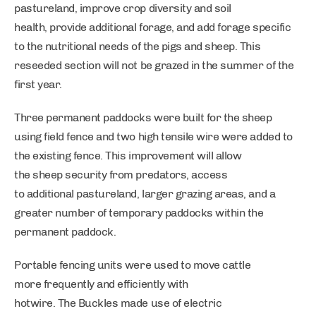
pastureland, improve crop diversity and soil
health, provide additional forage, and add forage specific
to the nutritional needs of the pigs and sheep. This
reseeded section will not be grazed in the summer of the
first year.
Three permanent paddocks were built for the sheep
using field fence and two high tensile wire were added to
the existing fence. This improvement will allow
the sheep security from predators, access
to additional pastureland, larger grazing areas, and a
greater number of temporary paddocks within the
permanent paddock.
Portable fencing units were used to move cattle
more frequently and efficiently with
hotwire. The Buckles made use of electric