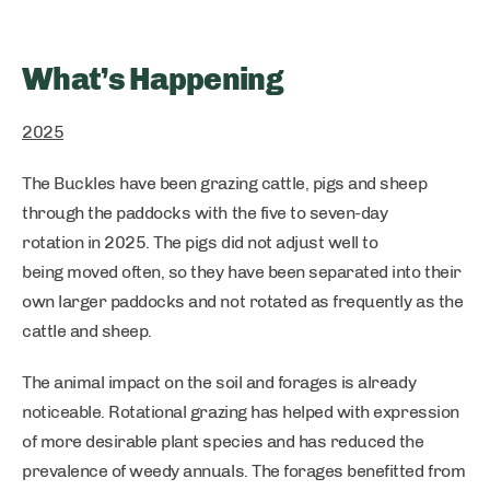
What’s Happening
2025
The Buckles have been grazing cattle, pigs and sheep
through the paddocks with the five to seven-day
rotation in 2025. The pigs did not adjust well to
being moved often, so they have been separated into their
own larger paddocks and not rotated as frequently as the
cattle and sheep.
The animal impact on the soil and forages is already
noticeable. Rotational grazing has helped with expression
of more desirable plant species and has reduced the
prevalence of weedy annuals. The forages benefitted from