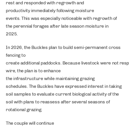
rest and responded with regrowth and
productivity immediately following moisture
events. This was especially noticeable with regrowth of
the perennial forages after late season moisture in
2025.
In 2026, the Buckles plan to build semi-permanent cross
fencing to
create additional paddocks. Because livestock were not resp
wire, the plan is to enhance
the infrastructure while maintaining grazing
schedules. The Buckles have expressed interest in taking
soil samples to evaluate current biological activity of the
soil with plans to reassess after several seasons of
rotational grazing.
The couple will continue