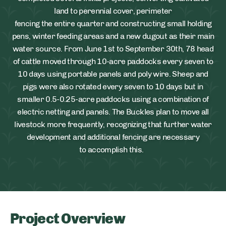
land to perennial cover, perimeter
fencing the entire quarter and constructing small holding
pens, winter feeding areas and a new dugout as their main
water source. From June 1st to September 30th, 78 head
of cattle moved through 10-acre paddocks every seven to
10 days using portable panels and poly wire. Sheep and
pigs were also rotated every seven to 10 days but in
smaller 0.5-0.25-acre paddocks using a combination of
electric netting and panels. The Buckles plan to move all
livestock more frequently, recognizing that further water
development and additional fencing are necessary
to accomplish this.
Project Overview