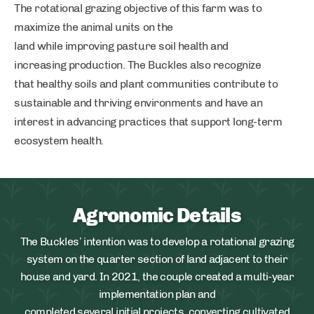
The rotational grazing objective of this farm was to
maximize the animal units on the
land while improving pasture soil health and
increasing production. The Buckles also recognize
that healthy soils and plant communities contribute to
sustainable and thriving environments and have an
interest in advancing practices that support long-term
ecosystem health.
Agronomic Details
The Buckles’ intention was to develop a rotational grazing
system on the quarter section of land adjacent to their
house and yard. In 2021, the couple created a multi-year
implementation plan and
completed several initial projects, converting cultivated