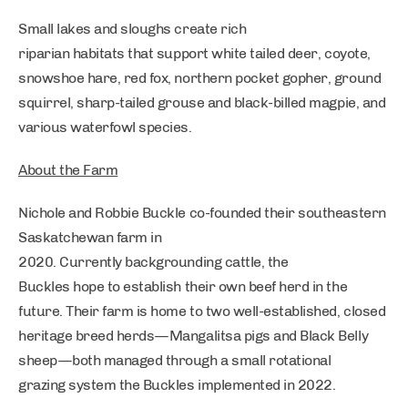
Small lakes and sloughs create rich
riparian habitats that support white tailed deer, coyote,
snowshoe hare, red fox, northern pocket gopher, ground
squirrel, sharp-tailed grouse and black-billed magpie, and
various waterfowl species.
About the Farm
Nichole and Robbie Buckle co-founded their southeastern
Saskatchewan farm in
2020. Currently backgrounding cattle, the
Buckles hope to establish their own beef herd in the
future. Their farm is home to two well-established, closed
heritage breed herds—Mangalitsa pigs and Black Belly
sheep—both managed through a small rotational
grazing system the Buckles implemented in 2022.