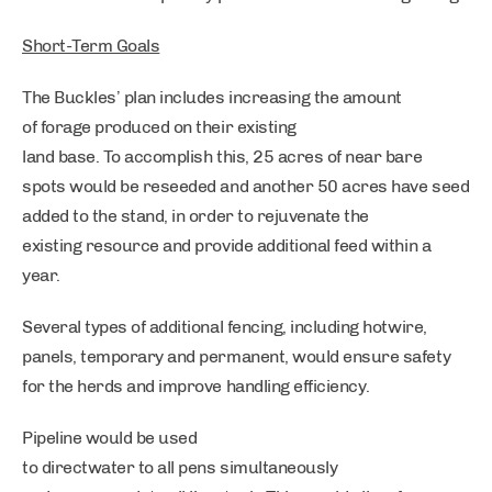
Short-Term Goals
The Buckles’ plan includes increasing the amount
of forage produced on their existing
land base. To accomplish this, 25 acres of near bare
spots would be reseeded and another 50 acres have seed
added to the stand, in order to rejuvenate the
existing resource and provide additional feed within a
year.
Several types of additional fencing, including hotwire,
panels, temporary and permanent, would ensure safety
for the herds and improve handling efficiency.
Pipeline would be used
to directwater to all pens simultaneously