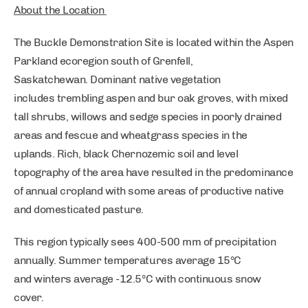
About the Location
The Buckle Demonstration Site is located within the Aspen
Parkland ecoregion south of Grenfell,
Saskatchewan. Dominant native vegetation
includes trembling aspen and bur oak groves, with mixed
tall shrubs, willows and sedge species in poorly drained
areas and fescue and wheatgrass species in the
uplands. Rich, black Chernozemic soil and level
topography of the area have resulted in the predominance
of annual cropland with some areas of productive native
and domesticated pasture.
This region typically sees 400-500 mm of precipitation
annually. Summer temperatures average 15°C
and winters average -12.5°C with continuous snow
cover.