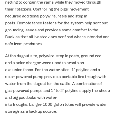
netting to contain the rams while they moved through
their rotations. Controlling the pigs’ movement
required additional polywire, reels and step in
posts. Remote fence testers for the system help sort out
grounding issues and provides some comfort to the
Buckles that all livestock are confined where intended and
safe from predators.
At the dugout site, polywire, step in posts, ground rod,
and a solar charger were used to create an
exclusion fence. For the water sites, 1” polyline and a
solar-powered pump provide a portable tire trough with
water from the dugout for the cattle. A combination of
gas-powered pumps and 1” to 2” polyline supply the sheep
and pig paddocks with water
into troughs. Larger 1000 gallon totes will provide water
storage as a backup source.