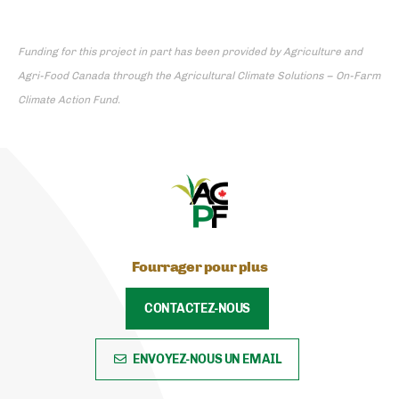
Funding for this project in part has been provided by Agriculture and
Agri-Food Canada through the Agricultural Climate Solutions – On-Farm
Climate Action Fund.
Fourrager pour plus
CONTACTEZ-NOUS
ENVOYEZ-NOUS UN EMAIL