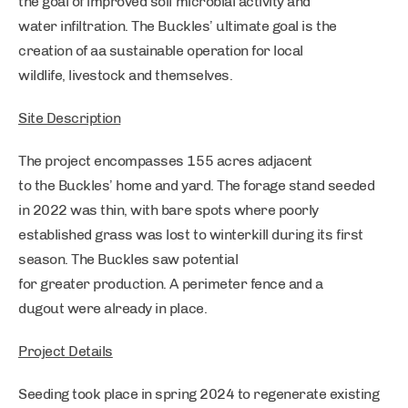
the goal of improved soil microbial activity and
water infiltration. The Buckles’ ultimate goal is the
creation of aa sustainable operation for local
wildlife, livestock and themselves.
Site Description
The project encompasses 155 acres adjacent
to the Buckles’ home and yard. The forage stand seeded
in 2022 was thin, with bare spots where poorly
established grass was lost to winterkill during its first
season. The Buckles saw potential
for greater production. A perimeter fence and a
dugout were already in place.
Project Details
Seeding took place in spring 2024 to regenerate existing