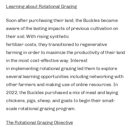
Learning about Rotational Grazing
Soon after purchasing their land, the Buckles became
aware of the lasting impacts of previous cultivation on
their soil. With rising synthetic
fertilizer costs, they transitioned to regenerative
farming in order to maximize the productivity of their land
in the most cost-effective way. Interest
in implementing rotational grazing led them to explore
several learning opportunities including networking with
other farmers and making use of online resources. In
2022, the Buckles purchased a mix of meat and laying
chickens, pigs, sheep, and goats to begin their small-
scale rotational grazing program.
The Rotational Grazing Objective