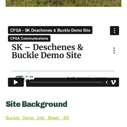
Site Background
Buckle_Demo_Info_Sheet_-SK