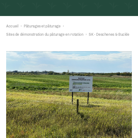
Accueil
›
Pâturages et pâturage
›
Sites de démonstration du pâturage en rotation
›
SK - Deschenes & Buckle