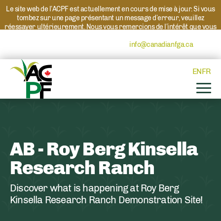
Le site web de l’ACPF est actuellement en cours de mise à jour. Si vous
tombez sur une page présentant un message d’erreur, veuillez
réessayer ultérieurement. Nous vous remercions de l’intérêt que vous
portez à l’ACPF et à nos programmes. Si vous avez des questions au
sujet d’un programme, veuillez contacter
info@canadianfga.ca
et nous
transmettrons votre demande à la personne compétente.
EN
FR
AB - Roy Berg Kinsella
Research Ranch
Discover what is happening at Roy Berg
Kinsella Research Ranch Demonstration Site!