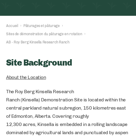
Accueil
›
Pâturages et pâturage
›
Sites de démonstration du pâturage en rotation
›
AB - Roy Berg Kinsella Research Ranch
Site Background
About the Location
The Roy Berg Kinsella Research
Ranch (Kinsella) Demonstration Site is located within the
central parkland natural subregion, 150 kilometres east
of Edmonton, Alberta. Covering roughly
12,300 acres, Kinsella is embedded in a rolling landscape
dominated by agricultural lands and punctuated by aspen