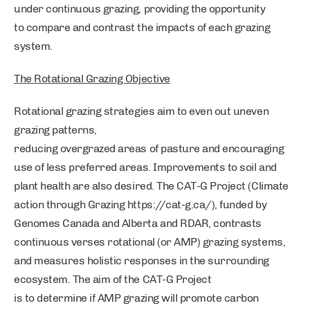
under continuous grazing, providing the opportunity
to compare and contrast the impacts of each grazing
system.
The Rotational Grazing Objective
Rotational grazing strategies aim to even out uneven
grazing patterns,
reducing overgrazed areas of pasture and encouraging
use of less preferred areas. Improvements to soil and
plant health are also desired. The CAT-G Project (Climate
action through Grazing https://cat-g.ca/), funded by
Genomes Canada and Alberta and RDAR, contrasts
continuous verses rotational (or AMP) grazing systems,
and measures holistic responses in the surrounding
ecosystem. The aim of the CAT-G Project
is to determine if AMP grazing will promote carbon