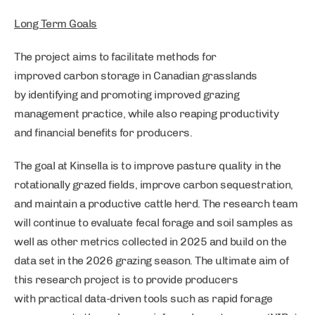
Long Term Goals
The project aims to facilitate methods for
improved carbon storage in Canadian grasslands
by identifying and promoting improved grazing
management practice, while also reaping productivity
and financial benefits for producers.
The goal at Kinsella is to improve pasture quality in the
rotationally grazed fields, improve carbon sequestration,
and maintain a productive cattle herd. The research team
will continue to evaluate fecal forage and soil samples as
well as other metrics collected in 2025 and build on the
data set in the 2026 grazing season. The ultimate aim of
this research project is to provide producers
with practical data-driven tools such as rapid forage