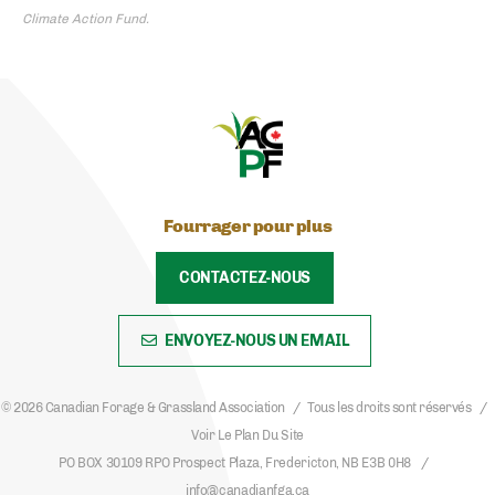
Climate Action Fund.
Fourrager pour plus
CONTACTEZ-NOUS
ENVOYEZ-NOUS UN EMAIL
© 2026 Canadian Forage & Grassland Association
Tous les droits sont réservés
Voir Le Plan Du Site
PO BOX 30109 RPO Prospect Plaza, Fredericton, NB E3B 0H8
info@canadianfga.ca