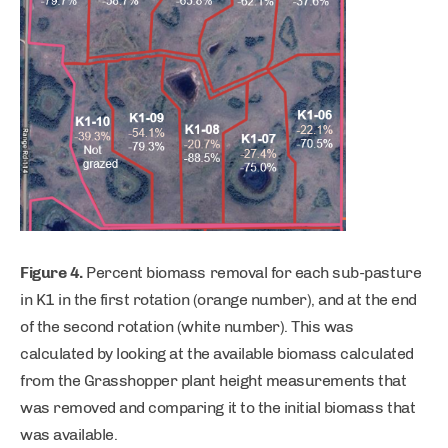
Figure 4.
Percent biomass removal for each sub-pasture
in K1 in the first rotation (orange number), and at the end
of the second rotation (white number). This was
calculated by looking at the available biomass calculated
from the Grasshopper plant height measurements that
was removed and comparing it to the initial biomass that
was available.