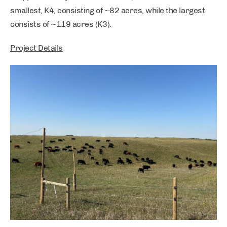
smallest, K4, consisting of ~82 acres, while the largest
consists of ~119 acres (K3).
Project Details