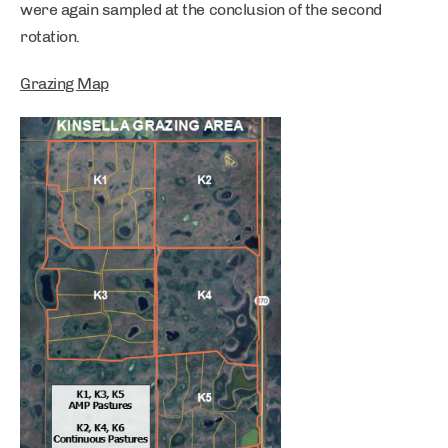
were again sampled at the conclusion of the second
rotation.
Grazing Map