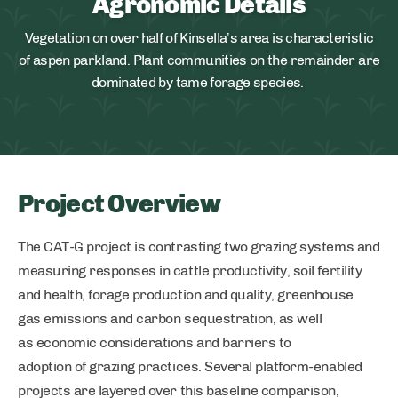
Agronomic Details
Vegetation on over half of Kinsella’s area is characteristic
of aspen parkland. Plant communities on the remainder are
dominated by tame forage species.
Project Overview
The CAT-G project is contrasting two grazing systems and
measuring responses in cattle productivity, soil fertility
and health, forage production and quality, greenhouse
gas emissions and carbon sequestration, as well
as economic considerations and barriers to
adoption of grazing practices. Several platform-enabled
projects are layered over this baseline comparison,