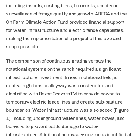
including insects, nesting birds, biocrusts, and drone
surveillance of forage quality and growth. ARECA and the
On Farm Climate Action Fund provided financial support
for water infrastructure and electric fence capabilities,
making the implementation of a project of this size and
scope possible.
The comparison of continuous grazing versus the
rotational systems on the ranch required a significant
infrastructure investment. In each rotational field, a
central high-tensile alleyway was constructed and
electrified with Razer GrazersTM to provide power to
temporary electric fence lines and create sub-pasture
boundaries. Water infrastructure was also added (Figure
1), including underground water lines, water bowls, and
barriers to prevent cattle damage to water
infrastructure. Additional necessary upgrades identified at