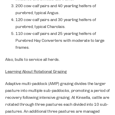
200 cow-calf pairs and 40 yearling heifers of
purebred, typical Angus.
120 cow-calf pairs and 30 yearling heifers of
purebred, typical Charolais.
110 cow-calf pairs and 25 yearling heifers of
Purebred Hay Converters with moderate to large
frames.
Also, bulls to service all herds.
Learning About Rotational Grazing
Adaptive multi-paddock (AMP) grazing divides the larger
pasture into multiple sub-paddocks, promoting a period of
recovery following intensive grazing. At Kinsella, cattle are
rotated through three pastures each divided into 10 sub-
pastures. An additional three pastures are managed