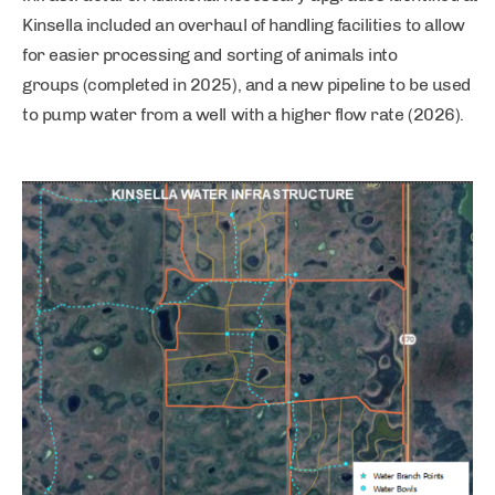
Kinsella included an overhaul of handling facilities to allow
for easier processing and sorting of animals into
groups (completed in 2025), and a new pipeline to be used
to pump water from a well with a higher flow rate (2026).