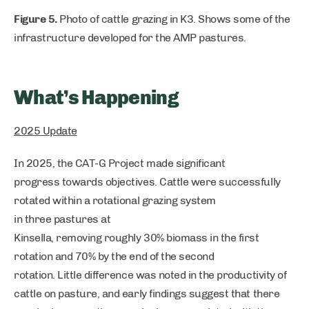
Figure 5.
Photo of cattle grazing in K3. Shows some of the
infrastructure developed for the AMP pastures.
What’s Happening
2025 Update
In 2025, the CAT-G Project made significant
progress towards objectives. Cattle were successfully
rotated within a rotational grazing system
in three pastures at
Kinsella, removing roughly 30% biomass in the first
rotation and 70% by the end of the second
rotation. Little difference was noted in the productivity of
cattle on pasture, and early findings suggest that there