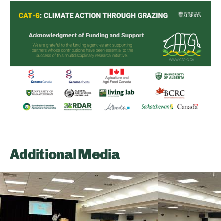
Additional Media