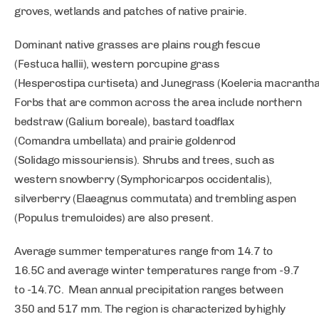
groves, wetlands and patches of native prairie.
Dominant native grasses are plains rough fescue
(Festuca hallii), western porcupine grass
(Hesperostipa curtiseta) and Junegrass (Koeleria macrantha
Forbs that are common across the area include northern
bedstraw (Galium boreale), bastard toadflax
(Comandra umbellata) and prairie goldenrod
(Solidago missouriensis). Shrubs and trees, such as
western snowberry (Symphoricarpos occidentalis),
silverberry (Elaeagnus commutata) and trembling aspen
(Populus tremuloides) are also present.
Average summer temperatures range from 14.7 to
16.5C and average winter temperatures range from -9.7
to -14.7C. Mean annual precipitation ranges between
350 and 517 mm. The region is characterized by highly