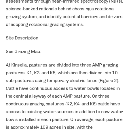
assessments through near-infrared spectroscopy (NIRs),
science-backed rationale behind choosing a rotational
grazing system, and identify potential barriers and drivers
of adopting rotational grazing systems.
Site Description
See Grazing Map.
At Kinsella, pastures are divided into three AMP grazing
pastures, K1, K3, and K5, which are then divided into 10
sub-pastures using temporary electric fence (Figure 2).
Cattle have continuous access to water bowls located in
the central alleyway of each AMP pasture. On three
continuous grazing pastures (K2, K4, and K6) cattle have
access to existing water sources in addition to new water
bowls installed in each pasture. On average, each pasture
is approximately 109 acres in size, with the