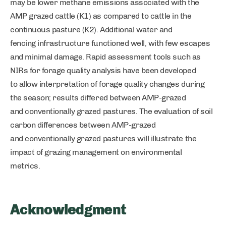
may be lower methane emissions associated with the
AMP grazed cattle (K1) as compared to cattle in the
continuous pasture (K2). Additional water and
fencing infrastructure functioned well, with few escapes
and minimal damage. Rapid assessment tools such as
NIRs for forage quality analysis have been developed
to allow interpretation of forage quality changes during
the season; results differed between AMP-grazed
and conventionally grazed pastures. The evaluation of soil
carbon differences between AMP-grazed
and conventionally grazed pastures will illustrate the
impact of grazing management on environmental
metrics.
Acknowledgment