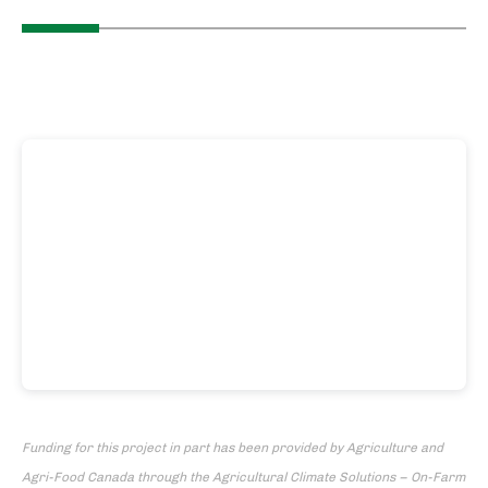
Funding for this project in part has been provided by Agriculture and
Agri-Food Canada through the Agricultural Climate Solutions – On-Farm