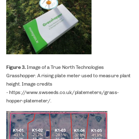
Figure 3.
Image of a True North Technologies
Grasshopper. A rising plate meter used to measure plant
height. Image credits
- https://www.swseeds.co.uk/platemeters/grass-
hopper-platemeter/.