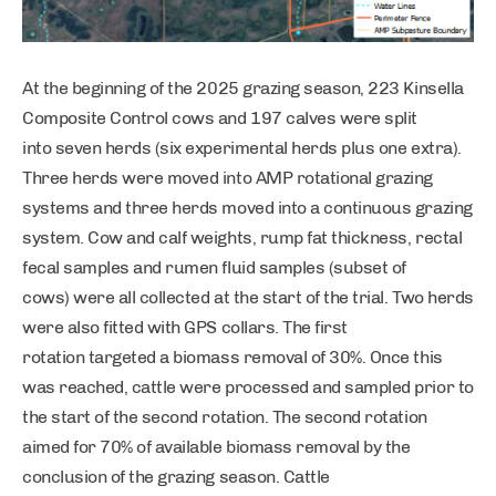
At the beginning of the 2025 grazing season, 223 Kinsella
Composite Control cows and 197 calves were split
into seven herds (six experimental herds plus one extra).
Three herds were moved into AMP rotational grazing
systems and three herds moved into a continuous grazing
system. Cow and calf weights, rump fat thickness, rectal
fecal samples and rumen fluid samples (subset of
cows) were all collected at the start of the trial. Two herds
were also fitted with GPS collars. The first
rotation targeted a biomass removal of 30%. Once this
was reached, cattle were processed and sampled prior to
the start of the second rotation. The second rotation
aimed for 70% of available biomass removal by the
conclusion of the grazing season. Cattle