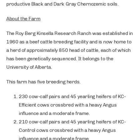
productive Black and Dark Gray Chernozemic soils.
About the Farm
The Roy Berg Kinsella Research Ranch was established in
1960 as a beef cattle breeding facility and is now home to
a herd of approximately 850 head of cattle, each of which
has been genetically sequenced. It belongs to the
University of Alberta.
This farm has five breeding herds.
230 cow-calf pairs and 45 yearling heifers of KC-
Efficient cows crossbred with a heavy Angus
influence and a moderate frame.
210 cow-calf pairs and 45 yearling heifers of KC-
Control cows crossbred with a heavy Angus
influence and a moderate frame.