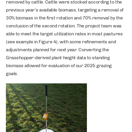
removed by cattle. Cattle were stocked according to the
previous year’s available biomass, targeting a removal of
30% biomass in the first rotation and 70% removal by the
conclusion of the second rotation. The project team was
able to meet the target utilization rates in most pastures
(see example in Figure 4), with some refinements and
adjustments planned for next year. Converting the
Grasshopper-derived plant height data to standing
biomass allowed for evaluation of our 2025 grazing
goals.