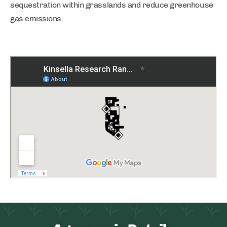
sequestration within grasslands and reduce greenhouse
gas emissions.