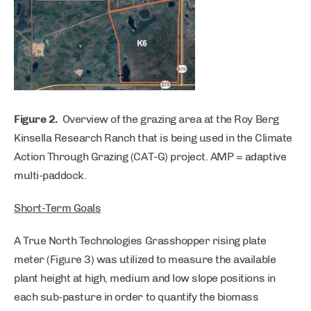
Figure 2.
Overview of the grazing area at the Roy Berg
Kinsella Research Ranch that is being used in the Climate
Action Through Grazing (CAT-G) project. AMP = adaptive
multi-paddock.
Short-Term Goals
A True North Technologies Grasshopper rising plate
meter (Figure 3) was utilized to measure the available
plant height at high, medium and low slope positions in
each sub-pasture in order to quantify the biomass