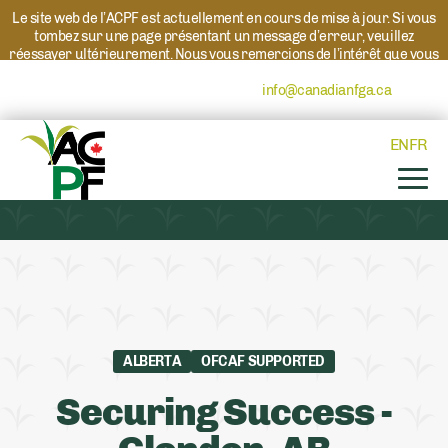
Le site web de l’ACPF est actuellement en cours de mise à jour. Si vous
tombez sur une page présentant un message d’erreur, veuillez
réessayer ultérieurement. Nous vous remercions de l’intérêt que vous
portez à l’ACPF et à nos programmes. Si vous avez des questions au
sujet d’un programme, veuillez contacter
info@canadianfga.ca
et nous
transmettrons votre demande à la personne compétente.
EN
FR
ALBERTA
OFCAF SUPPORTED
Securing Success -