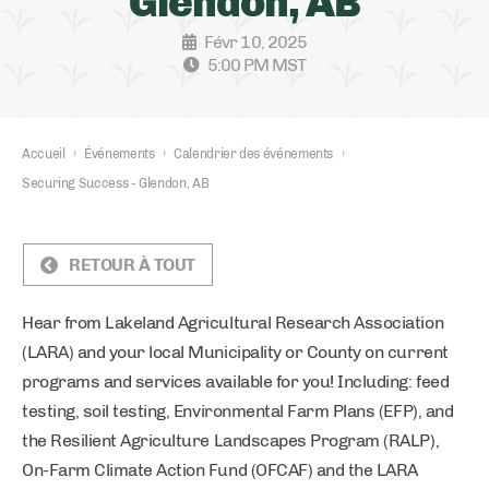
Glendon, AB
Févr 10, 2025
5:00 PM MST
Accueil
›
Événements
›
Calendrier des événements
›
Securing Success - Glendon, AB
RETOUR À TOUT
Hear from Lakeland Agricultural Research Association
(LARA) and your local Municipality or County on current
programs and services available for you! Including: feed
testing, soil testing, Environmental Farm Plans (EFP), and
the Resilient Agriculture Landscapes Program (RALP),
On-Farm Climate Action Fund (OFCAF) and the LARA