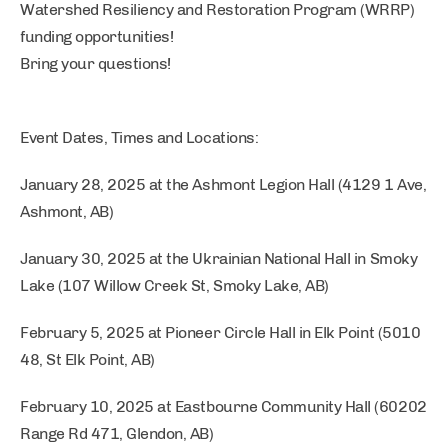
Watershed Resiliency and Restoration Program (WRRP)
funding opportunities!
Bring your questions!
Event Dates, Times and Locations:
January 28, 2025 at the Ashmont Legion Hall (4129 1 Ave,
Ashmont, AB)
January 30, 2025 at the Ukrainian National Hall in Smoky
Lake (107 Willow Creek St, Smoky Lake, AB)
February 5, 2025 at Pioneer Circle Hall in Elk Point (5010
48, St Elk Point, AB)
February 10, 2025 at Eastbourne Community Hall (60202
Range Rd 471, Glendon, AB)