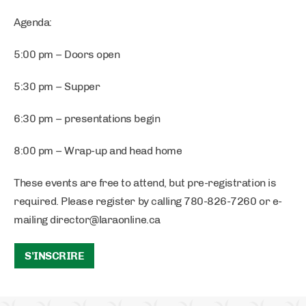
Agenda:
5:00 pm – Doors open
5:30 pm – Supper
6:30 pm – presentations begin
8:00 pm – Wrap-up and head home
These events are free to attend, but pre-registration is
required. Please register by calling 780-826-7260 or e-
mailing
director@laraonline.ca
S'INSCRIRE