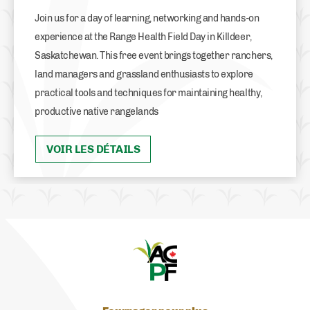
Join us for a day of learning, networking and hands-on
experience at the Range Health Field Day in Killdeer,
Saskatchewan. This free event brings together ranchers,
land managers and grassland enthusiasts to explore
practical tools and techniques for maintaining healthy,
productive native rangelands
VOIR LES DÉTAILS