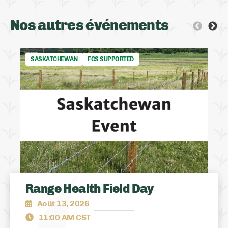
Nos autres événements
SASKATCHEWAN
FCS SUPPORTED
Range Health Field Day
Août 13, 2026
11:00 AM CST