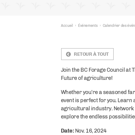
Accueil
›
Événements
›
Calendrier des évé
RETOUR À TOUT
Join the BC Forage Council at 
Future of agriculture!
Whether you’re a seasoned farm
event is perfect for you. Learn 
agricultural industry. Network 
explore the endless possibilitie
Date:
Nov. 16, 2024