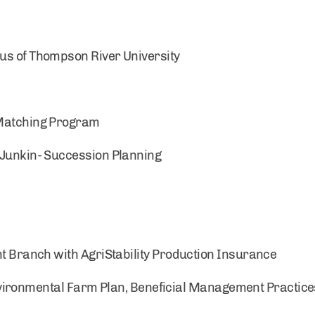
us of Thompson River University
 Matching Program
 Junkin- Succession Planning
ranch with AgriStability Production Insurance
nvironmental Farm Plan, Beneficial Management Practic