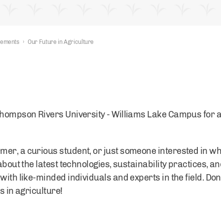
nements
›
Our Future in Agriculture
Thompson Rivers University - Williams Lake Campus for an
er, a curious student, or just someone interested in wh
about the latest technologies, sustainability practices, a
with like-minded individuals and experts in the field. Don
s in agriculture!