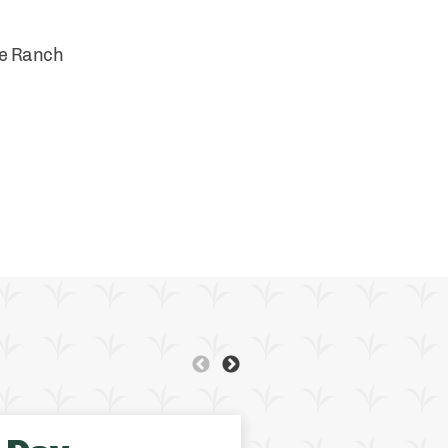
se Ranch