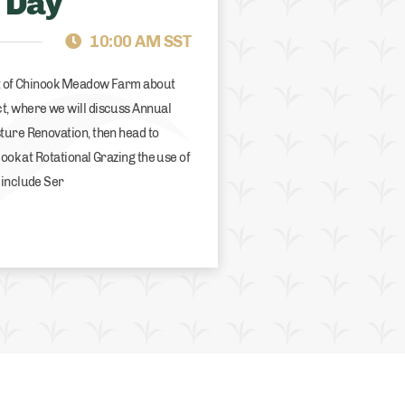
 Day
BRITISH COLUMBIA
GR
10:00 AM SST
rt of Chinook Meadow Farm about
t, where we will discuss Annual
ture Renovation, then head to
look at Rotational Grazing the use of
 include Ser