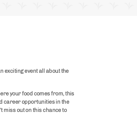
 exciting event all about the
ere your food comes from, this
nd career opportunities in the
’t miss out on this chance to