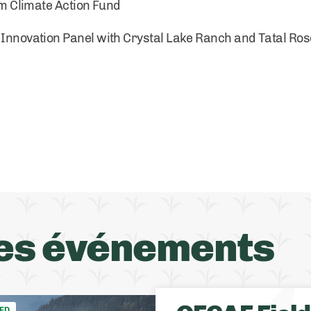
 Climate Action Fund
/ Innovation Panel with Crystal Lake Ranch and Tatal Ro
es événements
ED