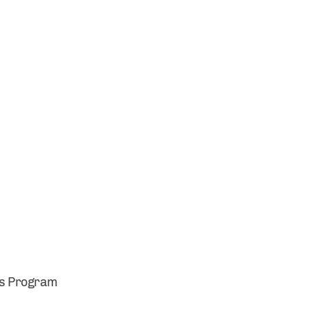
es Program