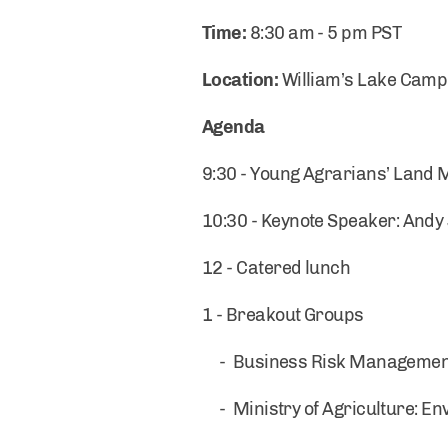
Time:
8:30 am - 5 pm PST
Location:
William’s Lake Camp
Agenda
9:30 - Young Agrarians’ Land
10:30 - Keynote Speaker: Andy
12 - Catered lunch
1 - Breakout Groups
- Business Risk Management B
- Ministry of Agriculture: E