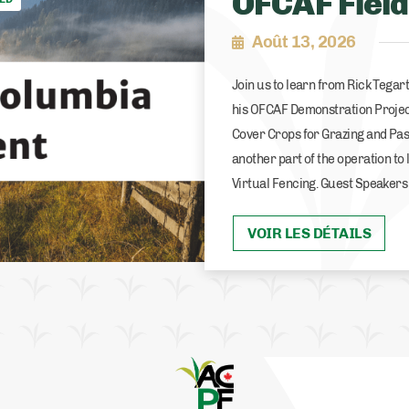
OFCAF Field
Août 13, 2026
Join us to learn from Rick Tega
his OFCAF Demonstration Projec
Cover Crops for Grazing and Pas
another part of the operation to 
Virtual Fencing. Guest Speakers
VOIR LES DÉTAILS