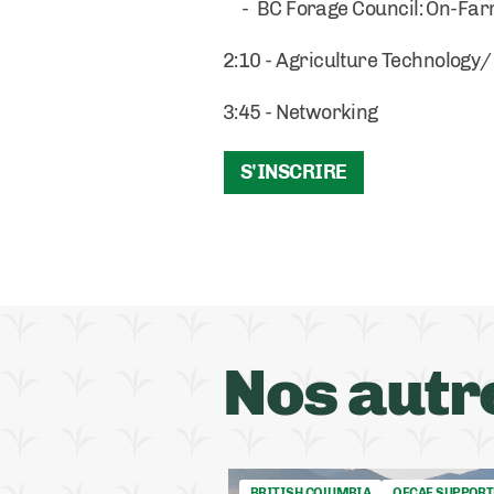
- BC Forage Council: On-Farm
2:10 - Agriculture Technology
3:45 - Networking
S'INSCRIRE
Nos autr
BRITISH COLUMBIA
OFCAF SUPPORT