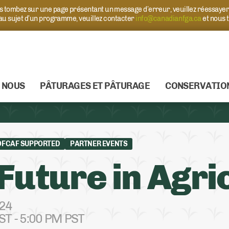
ous tombez sur une page présentant un message d’erreur, veuillez réessaye
 au sujet d’un programme, veuillez contacter
info@canadianfga.ca
et nous 
 NOUS
PÂTURAGES ET PÂTURAGE
CONSERVATIO
OFCAF SUPPORTED
PARTNER EVENTS
Future in Agri
024
ST - 5:00 PM PST