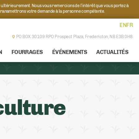
r ultérieurement. Nous vous remercions de l’intérêt que vous portez à
transmettrons votre demande à la personne compétente.
EN
FR
PO BOX 30109 RPO Prospect Plaza,
Fredericton, NB E3B 0H8
N
FOURRAGES
ÉVÉNEMENTS
ACTUALITÉS
culture