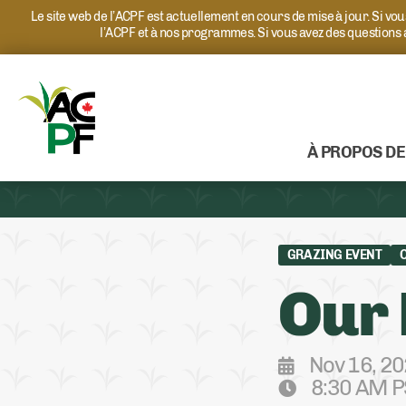
Le site web de l’ACPF est actuellement en cours de mise à jour. Si v
l’ACPF et à nos programmes. Si vous avez des questions
À PROPOS DE
GRAZING EVENT
Our 
Nov 16, 2
8:30 AM P