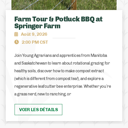
Farm Tour & Potluck BBQ at
Springer Farm
Août 9, 2026
2:00 PM CST
Join Young Agrarians and apprentices from Manitoba
and Saskatchewan to learn about rotational grazing for
healthy soils, discover how to make compost extract
(which is different from compost tea!), and explore a
regenerative leafcutter bee enterprise. Whether you’re
a grass nerd, new to ranching, or
VOIR LES DÉTAILS