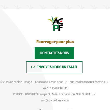
Fourrager pour plus
CONTACTEZ-NOUS
ENVOYEZ-NOUS UN EMAIL
© 2026 Canadian Forage & Grassland Association
Tous les droits sont réservés
Voir Le Plan Du Site
PO BOX 30109 RPO Prospect Plaza, Fredericton, NB E3B 0H8
info@canadianfga.ca