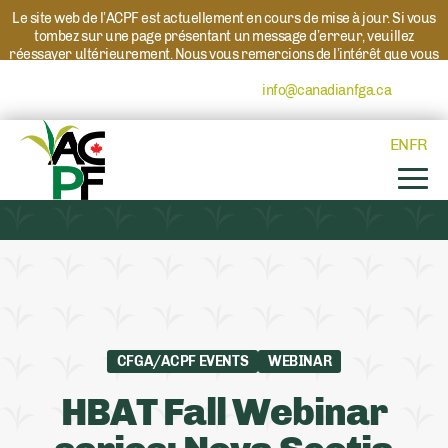
Le site web de l’ACPF est actuellement en cours de mise à jour. Si vous
tombez sur une page présentant un message d’erreur, veuillez
réessayer ultérieurement. Nous vous remercions de l’intérêt que vous
portez à l’ACPF et à nos programmes. Si vous avez des questions au
sujet d’un programme, veuillez contacter
info@canadianfga.ca
et nous
transmettrons votre demande à la personne compétente.
EN
FR
CFGA/ACPF EVENTS
WEBINAR
HBAT Fall Webinar