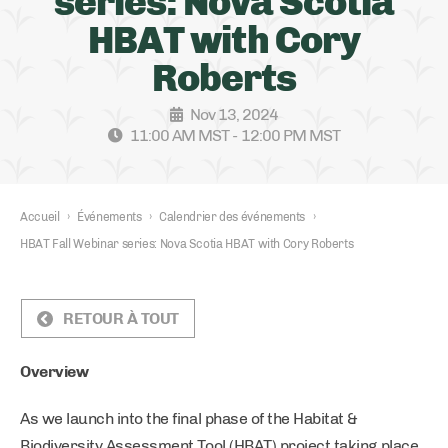
series: Nova Scotia
HBAT with Cory
Roberts
Nov 13, 2024
11:00 AM MST - 12:00 PM MST
Accueil
›
Événements
›
Calendrier des événements
›
HBAT Fall Webinar series: Nova Scotia HBAT with Cory Roberts
RETOUR À TOUT
Overview
As we launch into the final phase of the Habitat &
Biodiversity Assessment Tool (HBAT) project taking place