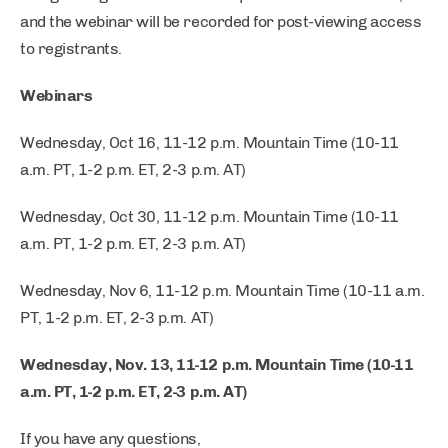
and the webinar will be recorded for post-viewing access
to registrants.
Webinars
Wednesday, Oct 16, 11-12 p.m. Mountain Time (10-11
a.m. PT, 1-2 p.m. ET, 2-3 p.m. AT)
Wednesday, Oct 30, 11-12 p.m. Mountain Time (10-11
a.m. PT, 1-2 p.m. ET, 2-3 p.m. AT)
Wednesday, Nov 6, 11-12 p.m. Mountain Time (10-11 a.m.
PT, 1-2 p.m. ET, 2-3 p.m. AT)
Wednesday, Nov. 13, 11-12 p.m. Mountain Time (10-11
a.m. PT, 1-2 p.m. ET, 2-3 p.m. AT)
If you have any questions,