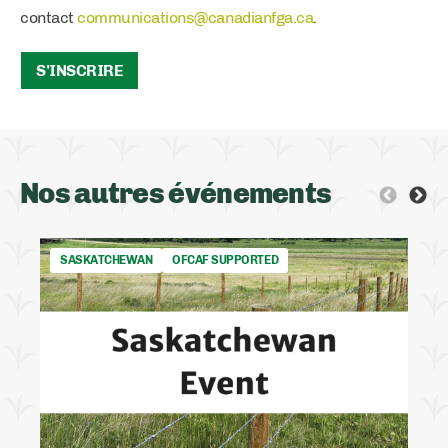
contact
communications@canadianfga.ca
.
S'INSCRIRE
Nos autres événements
SASKATCHEWAN
OFCAF SUPPORTED