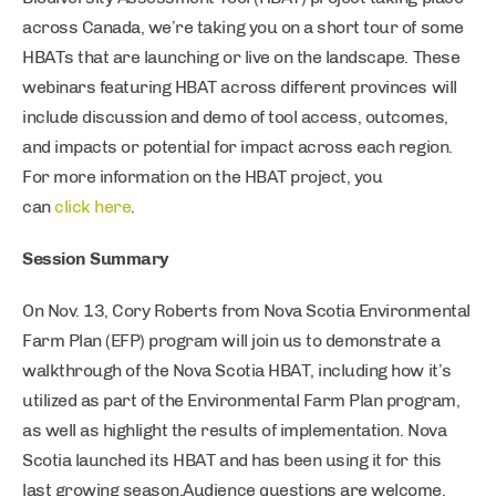
across Canada, we’re taking you on a short tour of some
HBATs that are launching or live on the landscape. These
webinars featuring HBAT across different provinces will
include discussion and demo of tool access, outcomes,
and impacts or potential for impact across each region.
For more information on the HBAT project, you
can
click here
.
Session Summary
On Nov. 13, Cory Roberts from Nova Scotia Environmental
Farm Plan (EFP) program will join us to demonstrate a
walkthrough of the Nova Scotia HBAT, including how it’s
utilized as part of the Environmental Farm Plan program,
as well as highlight the results of implementation. Nova
Scotia launched its HBAT and has been using it for this
last growing season.Audience questions are welcome,