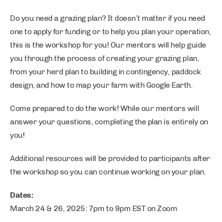
Do you need a grazing plan? It doesn’t matter if you need
one to apply for funding or to help you plan your operation,
this is the workshop for you! Our mentors will help guide
you through the process of creating your grazing plan,
from your herd plan to building in contingency, paddock
design, and how to map your farm with Google Earth.
Come prepared to do the work! While our mentors will
answer your questions, completing the plan is entirely on
you!
Additional resources will be provided to participants after
the workshop so you can continue working on your plan.
Dates:
March 24 & 26, 2025: 7pm to 9pm EST on Zoom