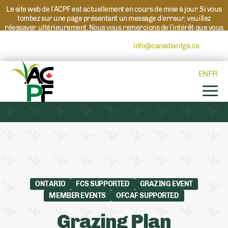
Le site web de l’ACPF est actuellement en cours de mise à jour. Si vous
tombez sur une page présentant un message d’erreur, veuillez
réessayer ultérieurement. Nous vous remercions de l’intérêt que vous
portez à l’ACPF et à nos programmes. Si vous avez des questions au
sujet d’un programme, veuillez contacter
info@canadianfga.ca
et nous
transmettrons votre demande à la personne compétente.
EN
FR
ONTARIO
FCS SUPPORTED
GRAZING EVENT
MEMBER EVENTS
OFCAF SUPPORTED
Grazing Plan