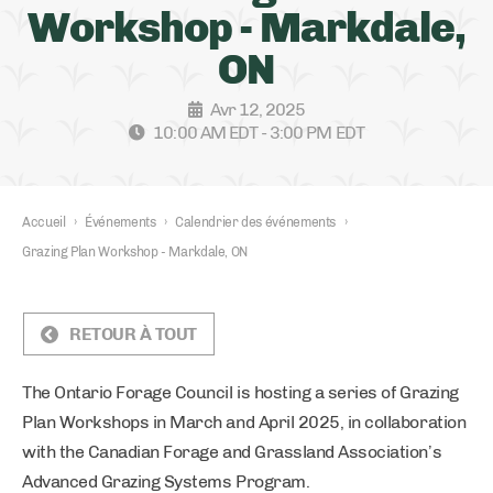
Workshop - Markdale,
ON
Avr 12, 2025
10:00 AM EDT - 3:00 PM EDT
Accueil
›
Événements
›
Calendrier des événements
›
Grazing Plan Workshop - Markdale, ON
RETOUR À TOUT
The Ontario Forage Council is hosting a series of Grazing
Plan Workshops in March and April 2025, in collaboration
with the Canadian Forage and Grassland Association’s
Advanced Grazing Systems Program.