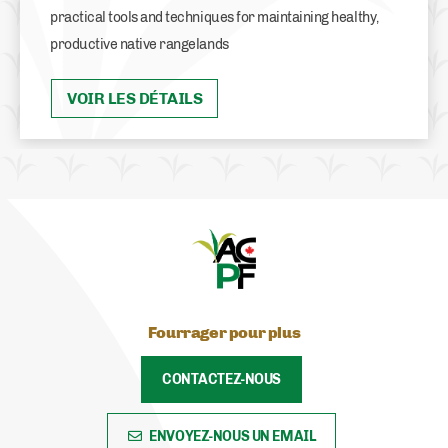
practical tools and techniques for maintaining healthy,
productive native rangelands
VOIR LES DÉTAILS
Fourrager pour plus
CONTACTEZ-NOUS
ENVOYEZ-NOUS UN EMAIL