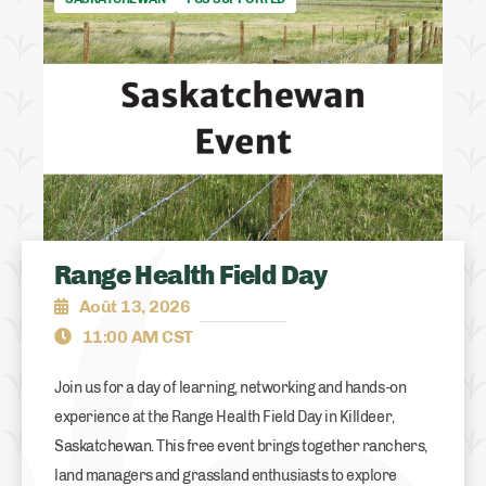
Range Health Field Day
Août 13, 2026
11:00 AM CST
Join us for a day of learning, networking and hands-on
experience at the Range Health Field Day in Killdeer,
Saskatchewan. This free event brings together ranchers,
land managers and grassland enthusiasts to explore