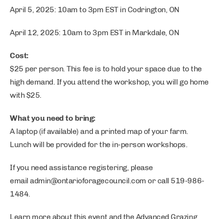
April 5, 2025: 10am to 3pm EST in Codrington, ON
April 12, 2025: 10am to 3pm EST in Markdale, ON
Cost:
$25 per person. This fee is to hold your space due to the
high demand. If you attend the workshop, you will go home
with $25.
What you need to bring:
A laptop (if available) and a printed map of your farm.
Lunch will be provided for the in-person workshops.
If you need assistance registering, please
email
admin@ontarioforagecouncil.com
or call 519-986-
1484.
Learn more about this event and the Advanced Grazing