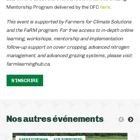
Mentorship Program delivered by the OFC
here
.
This event is supported by Farmers for Climate Solutions
and the FaRM program. For free access to in-depth online
learning, workshops, mentorship and implementation
follow-up support on cover cropping, advanced nitrogen
management, and advanced grazing systems, please visit:
farmlearninghub.ca.
S'INSCRIRE
Nos autres événements
SASKATCHEWAN
FCS SUPPORTED