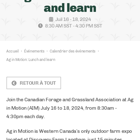
and learn
Juil 16 - 18, 2024
8:30 AM SST - 4:30 PM SST
Accueil
›
Événements
›
Calendrier des événements
›
Ag in Motion: Lunch and learn
RETOUR À TOUT
Join the Canadian Forage and Grassland Association at Ag
in Motion (AIM) July 16 to 18, 2024, from 8:30am -
4:30pm each day.
Ag in Motion is Western Canada’s only outdoor farm expo
located at Discovery Farm Langham, just 15 minutes