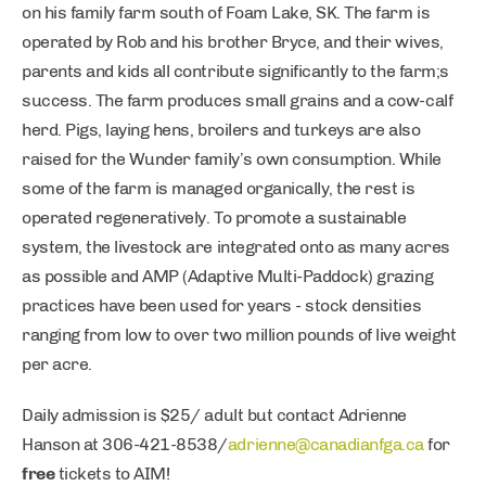
on his family farm south of Foam Lake, SK. The farm is
operated by Rob and his brother Bryce, and their wives,
parents and kids all contribute significantly to the farm;s
success. The farm produces small grains and a cow-calf
herd. Pigs, laying hens, broilers and turkeys are also
raised for the Wunder family’s own consumption. While
some of the farm is managed organically, the rest is
operated regeneratively. To promote a sustainable
system, the livestock are integrated onto as many acres
as possible and AMP (Adaptive Multi-Paddock) grazing
practices have been used for years - stock densities
ranging from low to over two million pounds of live weight
per acre.
Daily admission is $25/ adult but contact Adrienne
Hanson at 306-421-8538/
adrienne@canadianfga.ca
for
free
tickets to AIM!