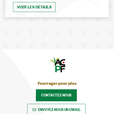
VOIR LES DÉTAILS
Fourrager pour plus
CONTACTEZ-NOUS
ENVOYEZ-NOUS UN EMAIL