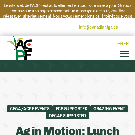
Le site web de l’ACPF est actuellement en cours de mise à jour. Si vous
tombez sur une page présentant un message d’erreur, veuillez
réessayer ultérieurement. Nous vous remercions de l’intérêt que vous
portez à l’ACPF et à nos programmes. Si vous avez des questions au
sujet d’un programme, veuillez contacter
info@canadianfga.ca
et nous
transmettrons votre demande à la personne compétente.
EN
FR
CFGA/ACPF EVENTS
FCS SUPPORTED
GRAZING EVENT
OFCAF SUPPORTED
Ag in Motion: Lunch