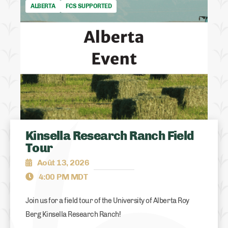
ALBERTA
FCS SUPPORTED
Kinsella Research Ranch Field
Tour
Août 13, 2026
4:00 PM MDT
Join us for a field tour of the University of Alberta Roy
Berg Kinsella Research Ranch!