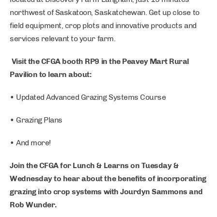
northwest of Saskatoon, Saskatchewan. Get up close to
field equipment, crop plots and innovative products and
services relevant to your farm.
Visit the CFGA booth RP9 in the Peavey Mart Rural
Pavilion to learn about:
• Updated Advanced Grazing Systems Course
• Grazing Plans
• And more!
Join the CFGA for Lunch & Learns on Tuesday &
Wednesday to hear about the benefits of incorporating
grazing into crop systems with Jourdyn Sammons and
Rob Wunder.