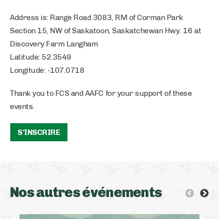
Address is: Range Road 3083, RM of Corman Park
Section 15, NW of Saskatoon, Saskatchewan Hwy. 16 at
Discovery Farm Langham
Latitude: 52.3549
Longitude: -107.0718
Thank you to FCS and AAFC for your support of these
events.
S'INSCRIRE
Nos autres événements