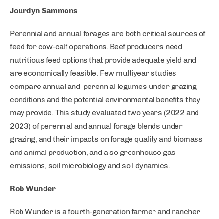
Jourdyn Sammons
Perennial and annual forages are both critical sources of
feed for cow-calf operations. Beef producers need
nutritious feed options that provide adequate yield and
are economically feasible. Few multiyear studies
compare annual and perennial legumes under grazing
conditions and the potential environmental benefits they
may provide. This study evaluated two years (2022 and
2023) of perennial and annual forage blends under
grazing, and their impacts on forage quality and biomass
and animal production, and also greenhouse gas
emissions, soil microbiology and soil dynamics.
Rob Wunder
Rob Wunder is a fourth-generation farmer and rancher