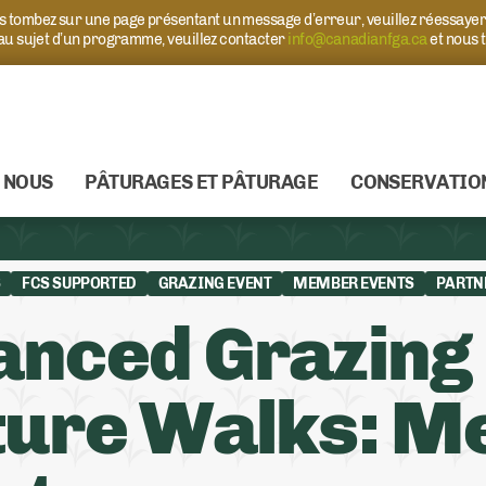
ous tombez sur une page présentant un message d’erreur, veuillez réessaye
 au sujet d’un programme, veuillez contacter
info@canadianfga.ca
et nous 
 NOUS
PÂTURAGES ET PÂTURAGE
CONSERVATIO
S
FCS SUPPORTED
GRAZING EVENT
MEMBER EVENTS
PARTN
anced Grazing
ure Walks: Me