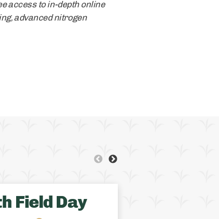
e access to in-depth online
ing, advanced nitrogen
QUEBEC
OFCAF SUPPO
h Field Day