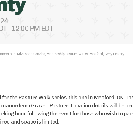
nty
024
DT - 12:00 PM EDT
nements
›
Advanced Grazing Mentorship Pasture Walks: Meaford, Grey County
l for the Pasture Walk series, this one in Meaford, ON. 
rmance from Grazed Pasture. Location details will be pro
rking hour following the event for those who wish to parti
ired and space is limited.