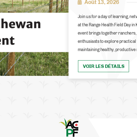
Août 13, 2026
Join us for a day of learning, n
at the Range Health Field Day in
event brings together ranchers
enthusiasts to explore practical
maintaining healthy, productive
VOIR LES DÉTAILS