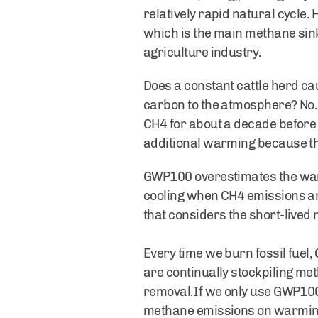
relatively rapid natural cycle
which is the main methane sink
agriculture industry.
Does a constant cattle herd ca
carbon to the atmosphere? No. 
CH4 for about a decade before i
additional warming because th
GWP100 overestimates the warm
cooling when CH4 emissions are
that considers the short-lived
Every time we burn fossil fuel
are continually stockpiling me
removal. If we only use GWP100
methane emissions on warming b