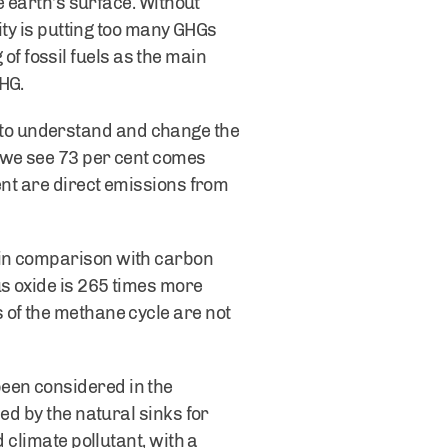
e earth’s surface. Without
ity is putting too many GHGs
 of fossil fuels as the main
HG.
to understand and change the
, we see 73 per cent comes
ent are direct emissions from
 in comparison with carbon
us oxide is 265 times more
 of the methane cycle are not
een considered in the
ed by the natural sinks for
 climate pollutant, with a