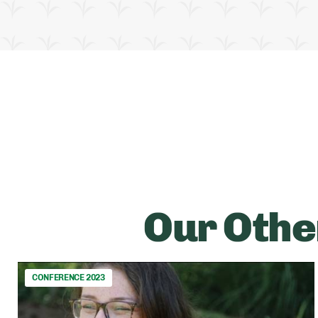
Our Othe
CONFERENCE 2023