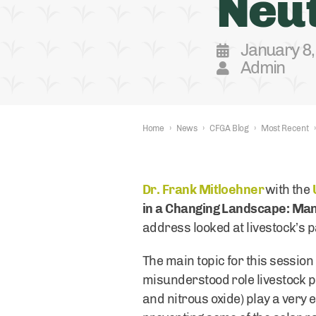
Neut
January 8
Admin
Home
›
News
›
CFGA Blog
›
Most Recent
›
Dr. Frank Mitloehner
with the
in a Changing Landscape: Man
address looked at livestock’s pa
The main topic for this sessio
misunderstood role livestock p
and nitrous oxide) play a very 