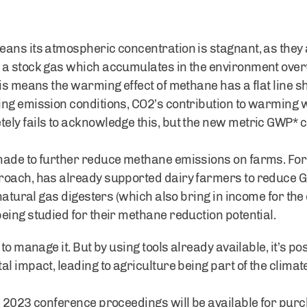
ans its atmospheric concentration is stagnant, as they 
 a stock gas which accumulates in the environment over
his means the warming effect of methane has a flat line s
ng emission conditions, CO2’s contribution to warming wil
ly fails to acknowledge this, but the new metric GWP* ca
ade to further reduce methane emissions on farms. For e
roach, has already supported dairy farmers to reduce G
 natural gas digesters (which also bring in income for the
eing studied for their methane reduction potential.
 to manage it. But by using tools already available, it’s 
l impact, leading to agriculture being part of the climate
 2023 conference proceedings will be available for purch