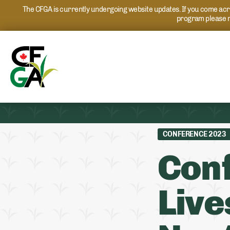
The CFGA is currently undergoing website updates. If you come acros
program please r
CONFERENCE 2023
Con
Live