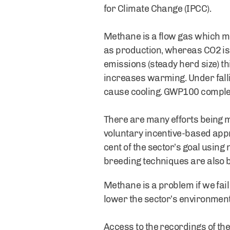
for Climate Change (IPCC).
Methane is a flow gas which me
as production, whereas CO2 is
emissions (steady herd size) t
increases warming. Under falli
cause cooling. GWP100 complete
There are many efforts being m
voluntary incentive-based app
cent of the sector’s goal using
breeding techniques are also b
Methane is a problem if we fail
lower the sector’s environmenta
Access to the recordings of the