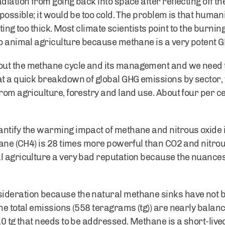
diation from going back into space after reflecting off th
 possible; it would be too cold. The problem is that human
tting too thick. Most climate scientists point to the burning
to animal agriculture because methane is a very potent G
out the methane cycle and its management and we need 
at a quick breakdown of global GHG emissions by sector
from agriculture, forestry and land use. About four per c
antify the warming impact of methane and nitrous oxide
thane (CH4) is 28 times more powerful than CO2 and nitro
l agriculture a very bad reputation because the nuances
ideration because the natural methane sinks have not b
he total emissions (558 teragrams (tg)) are nearly balanc
10 tg that needs to be addressed. Methane is a short-lived