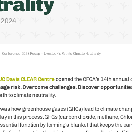
rality
, 2024
Conference 2023 Recap – Livestock’s Path to Climate Neutrality
UC Davis CLEAR Centre
opened the CFGA’s 14th annual 
age risk. Overcome challenges. Discover opportunitie
th to climate neutrality.
n was how greenhouse gases (GHGs) lead to climate chang
lay in this process. GHGs (carbon dioxide, methane, Chl
essential function by forming a blanket that keeps the e