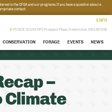
nterest in the CFGA and our programs. If you have a question about a
propriate contact.
EN
FR
PO BOX 30109 RPO Prospect Plaza,
Fredericton, NB E3B 0H8
CONSERVATION
FORAGE
EVENTS
NEWS
Recap –
o Climate