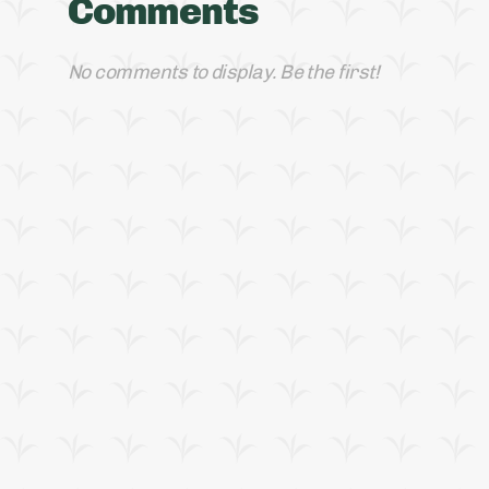
Comments
No comments to display. Be the first!