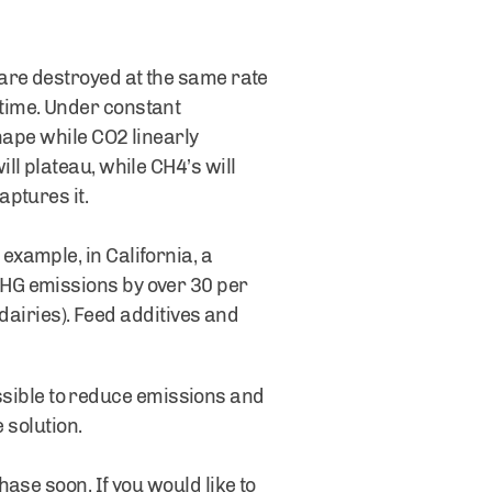
are destroyed at the same rate
time. Under constant
hape while CO2 linearly
l plateau, while CH4’s will
ptures it.
xample, in California, a
HG emissions by over 30 per
 dairies). Feed additives and
possible to reduce emissions and
 solution.
ase soon. If you would like to