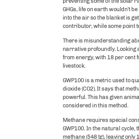
preventing some of the solar ra
GHGs, life on earth wouldn’t be
into the air so the blanket is ge
contributor, while some point 
There is misunderstanding ab
narrative profoundly. Looking 
from energy, with 18 per cent 
livestock.
GWP100 is a metric used to qu
dioxide (CO2). It says that me
powerful. This has given anima
considered in this method.
Methane requires special cons
GWP100. In the natural cycle, t
methane (548 tg), leaving only 