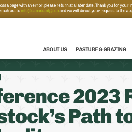
s a page with an error, please return at a later date. Thank you for your i
each out to
info@canadianfga.ca
and we will direct your request to the ap
ABOUT US
PASTURE & GRAZING
ference 2023 
stock’s Path t