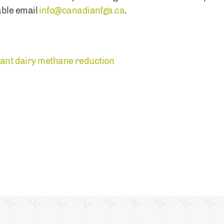
ble email
info@canadianfga.ca
.
icant dairy methane reduction