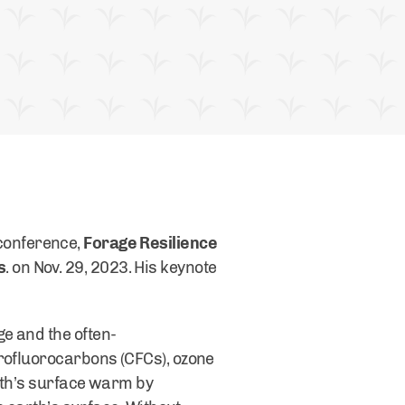
conference,
Forage Resilience
s
. on Nov. 29, 2023. His keynote
e and the often-
orofluorocarbons (CFCs), ozone
arth’s surface warm by