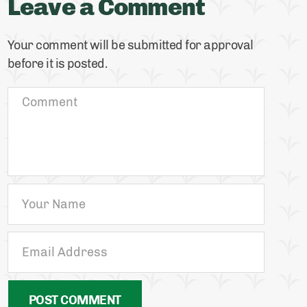
Leave a Comment
Your comment will be submitted for approval
before it is posted.
POST COMMENT