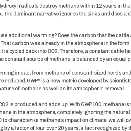
. Hydroxyl radicals destroy methane within 12 years in 
. The dominant narrative ignores the sinks and does a d
use additional warming? Does the carbon that the cattle 
That carbon was already in the atmosphere in the form of
t is cycled back into CO2. Therefore, a constant cattle he
e constant source of methane is balanced by an equal p
ing impact from methane of constant-sized herds and ov
 reduced. GWP* is a new metric developed by scientists 
 nature of methane as well as its atmospheric removal.
, CO2 is produced and adds up. With GWP100, methane is 
thane in the atmosphere, completely ignoring the natural
 to characterize methane’s impact on climate, we will o
y a factor of four over 20 years, a fact recognized by 