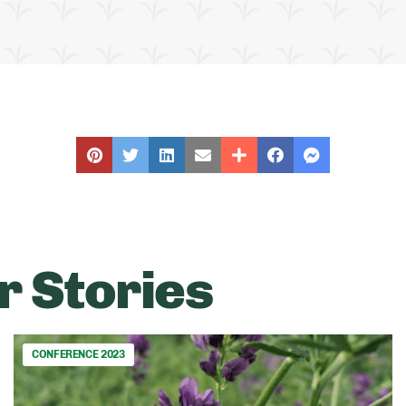
r Stories
CONFERENCE 2023