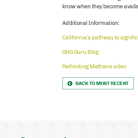
know when they become availa
Additional Information:
California’s pathway to signif
GHG Guru Blog
Rethinking Methane video
BACK TO MOST RECENT