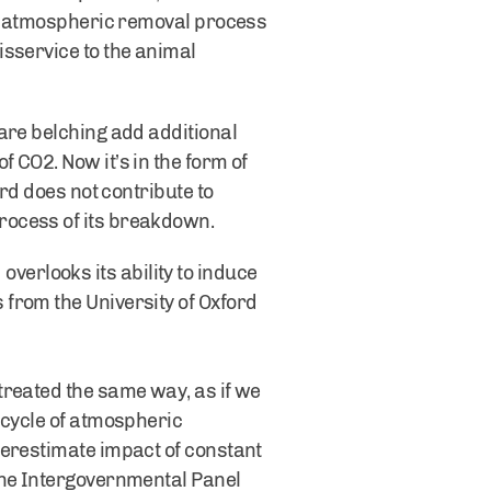
the atmospheric removal process
isservice to the animal
are belching add additional
 CO2. Now it’s in the form of
rd does not contribute to
rocess of its breakdown.
erlooks its ability to induce
from the University of Oxford
treated the same way, as if we
 cycle of atmospheric
verestimate impact of constant
the Intergovernmental Panel