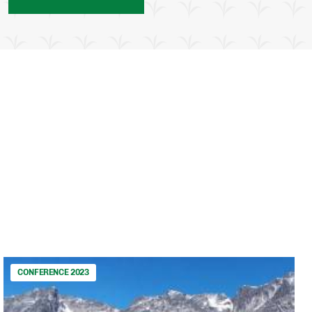
CONFERENCE 2023