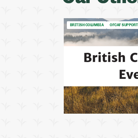
BRITISH COLUMBIA
OFCAF SUPPORT