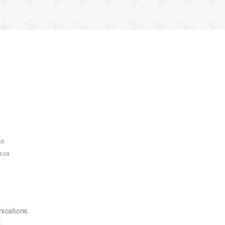
ap
a.ca
nications
.