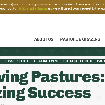
s a page with an error, please return at a later date. Thank you for your i
each out to
info@canadianfga.ca
and we will direct your request to the ap
ABOUT US
PASTURE & GRAZING
S
FCS SUPPORTED
GRAZING EVENT
OFCAF SUPPORTED
PART
ving Pastures:
ing Success