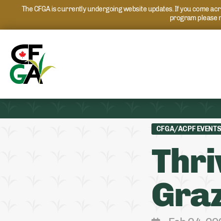
The CFGA is currently undergoing website updates. If you come acros
program please r
CFGA/ACPF EVENT
Thri
Graz