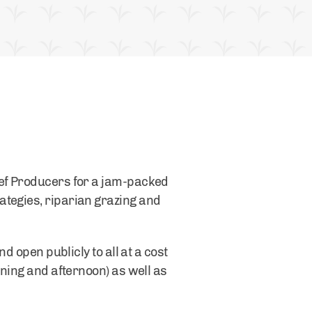
eef Producers for a jam-packed
ategies, riparian grazing and
d open publicly to all at a cost
rning and afternoon) as well as