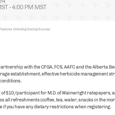
24
ST - 4:00 PM MST
 Pastures: Unlocking Grazing Success
 partnership with the CFGA, FCS, AAFC and the Alberta B
orage establishment, effective herbicide management str
conditions.
st of $10/participant for M.D. of Wainwright ratepayers, an
es all refreshments (coffee, tea, water, snacks in the mo
e if you have any dietary restrictions when registering.