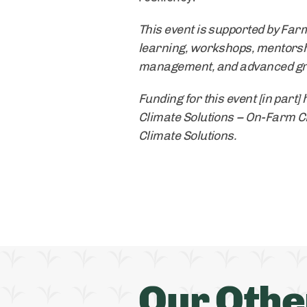
This event is supported by Far
learning, workshops, mentorsh
management, and advanced graz
Funding for this event [in part
Climate Solutions – On-Farm Cli
Climate Solutions.
Our Othe