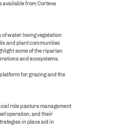
s available from Corteva
of water loving vegetation
oils and plant communities
ghlight some of the riparian
operations and ecosystems.
platform for grazing and the
rucial role pasture management
ef operation, and their
rategies in place aid in