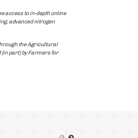
e access to in-depth online
ing, advanced nitrogen
through the Agricultural
 [in part] by Farmers for