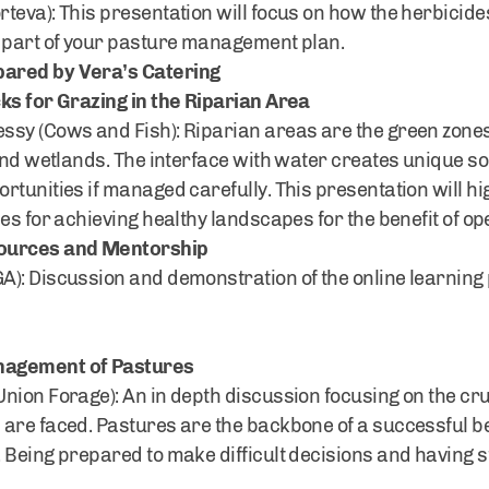
teva): This presentation will focus on how the herbicide
l part of your pasture management plan.
ared by Vera’s Catering
ks for Grazing in the Riparian Area
sy (Cows and Fish): Riparian areas are the green zones 
 and wetlands. The interface with water creates unique s
tunities if managed carefully. This presentation will hi
ies for achieving healthy landscapes for the benefit of 
sources and Mentorship
): Discussion and demonstration of the online learning 
nagement of Pastures
Union Forage): An in depth discussion focusing on the c
are faced. Pastures are the backbone of a successful be
Being prepared to make difficult decisions and having st