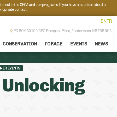
nterest in the CFGA and our programs. If you have a question about a
propriate contact.
EN
FR
PO BOX 30109 RPO Prospect Plaza,
Fredericton, NB E3B 0H8
CONSERVATION
FORAGE
EVENTS
NEWS
NER EVENTS
 Unlocking