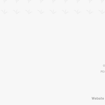
©
PO 
Website 