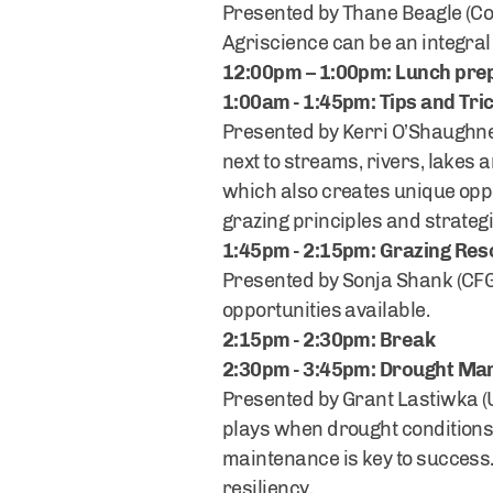
Presented by Thane Beagle (Cor
Agriscience can be an integra
12:00pm – 1:00pm: Lunch prep
1:00am - 1:45pm: Tips and Tric
Presented by Kerri O’Shaughnes
next to streams, rivers, lakes
which also creates unique oppor
grazing principles and strateg
1:45pm - 2:15pm: Grazing Re
Presented by Sonja Shank (CFGA
opportunities available.
2:15pm - 2:30pm: Break
2:30pm - 3:45pm: Drought Ma
Presented by Grant Lastiwka (
plays when drought conditions 
maintenance is key to success. 
resiliency.