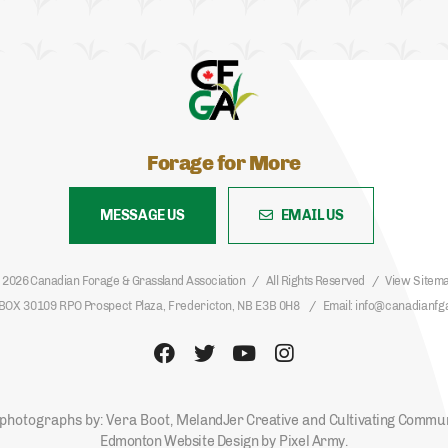
Forage for More
MESSAGE US
EMAIL US
 2026 Canadian Forage & Grassland Association
All Rights Reserved
View Sitem
BOX 30109 RPO Prospect Plaza, Fredericton, NB E3B 0H8
Email
info@canadianfg
photographs by: Vera Boot,
MelandJer Creative
and
Cultivating Commu
Edmonton Website Design
by
Pixel Army
.