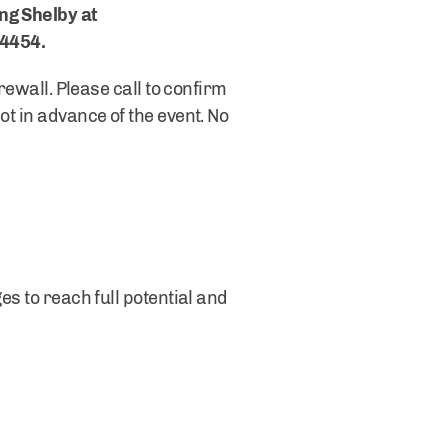
ng Shelby at
-4454.
rewall. Please call to confirm
ot in advance of the event. No
es to reach full potential and