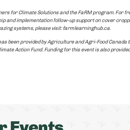
mers for Climate Solutions and the FaRM program. For fre
ip and implementation follow-up support on cover cropp
ing systems, please visit: farmlearninghub.ca.
] has been provided by Agriculture and Agri-Food Canada 
mate Action Fund. Funding for this event is also provided
r Events