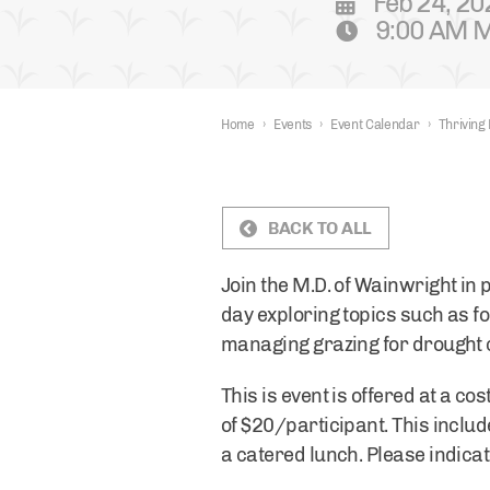
Feb 24, 20
9:00 AM M
Home
›
Events
›
Event Calendar
›
Thriving
BACK TO ALL
Join the M.D. of Wainwright in
day exploring topics such as f
managing grazing for drought 
This is event is offered at a co
of $20/participant. This includ
a catered lunch. Please indicat