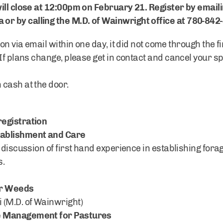
ill close at 12:00pm on February 21. Register by emaili
a
or by calling the M.D. of Wainwright office at 780-842
on via email within one day, it did not come through the fi
If plans change, please get in contact and cancel your sp
cash at the door.
registration
tablishment and Care
 discussion of first hand experience in establishing forag
s.
ur Weeds
 (M.D. of Wainwright)
e Management for Pastures