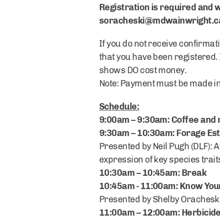
Registration is required and w
soracheski@mdwainwright.c
If you do not receive confirmati
that you have been registered. 
shows DO cost money.
Note: Payment must be made in 
Schedule:
9:00am – 9:30am: Coffee and 
9:30am – 10:30am: Forage Es
Presented by Neil Pugh (DLF): A
expression of key species trait
10:30am – 10:45am: Break
10:45am - 11:00am: Know Yo
Presented by Shelby Oracheski
11:00am – 12:00am: Herbicid