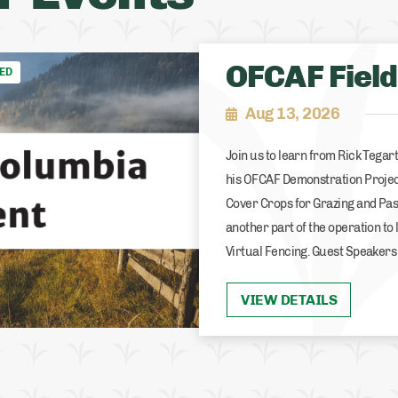
OFCAF Field
ED
Aug 13, 2026
Join us to learn from Rick Tega
his OFCAF Demonstration Projec
Cover Crops for Grazing and Pas
another part of the operation to 
Virtual Fencing. Guest Speakers
VIEW DETAILS