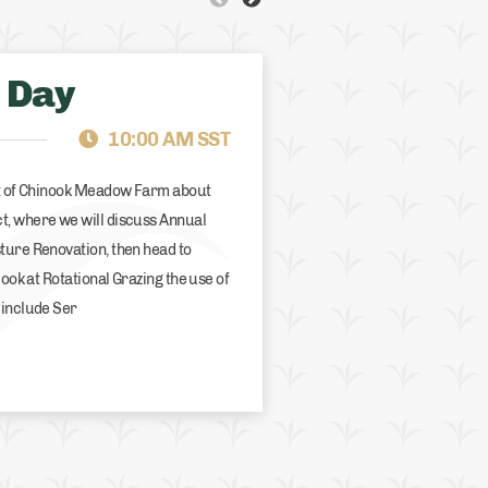
 Day
ALBERTA
FCS SUPPORT
10:00 AM SST
rt of Chinook Meadow Farm about
t, where we will discuss Annual
ture Renovation, then head to
look at Rotational Grazing the use of
 include Ser