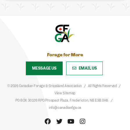
Forage for More
MESSAGE US
EMAIL US
© 2026 Canadian Forage & Grassland Association
All Rights Reserved
View Sitemap
PO BOX 30109 RPO Prospect Plaza, Fredericton, NB E3B 0H8
info@canadianfga.ca