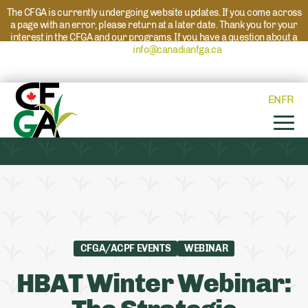
The CFGA is currently undergoing website updates. If you come across
a page with an error, please return at a later date. Thank you for your
interest in the CFGA and our programs. If you have a question about a
program please reach out to
info@canadianfga.ca
and we will direct
your request to the appropriate contact.
EN
FR
CFGA/ACPF EVENTS
WEBINAR
HBAT Winter Webinar: