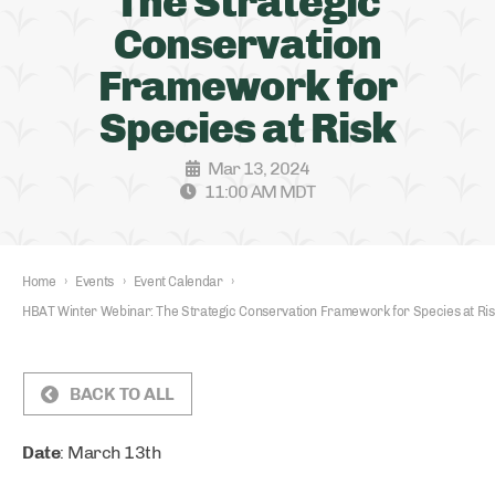
The Strategic
Conservation
Framework for
Species at Risk
Mar 13, 2024
11:00 AM MDT
Home
›
Events
›
Event Calendar
›
HBAT Winter Webinar: The Strategic Conservation Framework for Species at Ris
BACK TO ALL
Date
: March 13th