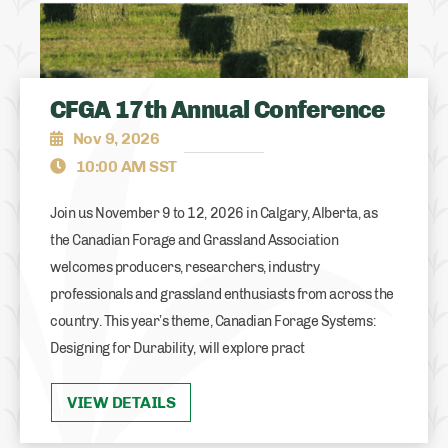
CFGA 17th Annual Conference
Nov 9, 2026
10:00 AM SST
Join us November 9 to 12, 2026 in Calgary, Alberta, as
the Canadian Forage and Grassland Association
welcomes producers, researchers, industry
professionals and grassland enthusiasts from across the
country. This year’s theme, Canadian Forage Systems:
Designing for Durability, will explore pract
VIEW DETAILS