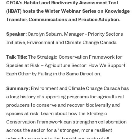
CFGA’s Habitat and Biodiversity Assessment Tool
(HBAT) hosts the Winter Webinar Series on Knowledge
Transfer, Communications and Practice Adoption.
Speaker:
Carolyn Seburn, Manager - Priority Sectors
Initiative, Environment and Climate Change Canada
Talk Title:
The Strategic Conservation Framework for
Species at Risk – Agriculture Sector: How We Support
Each Other by Pulling in the Same Direction.
Summary:
Environment and Climate Change Canada has
a long history of supporting programs for agricultural
producers to conserve and recover biodiversity and
species at risk. Learn about how the Strategic
Conservation Framework can strengthen collaboration
across the sector for a “stronger, more resilient
agriculture sector to the benefit and pride of all