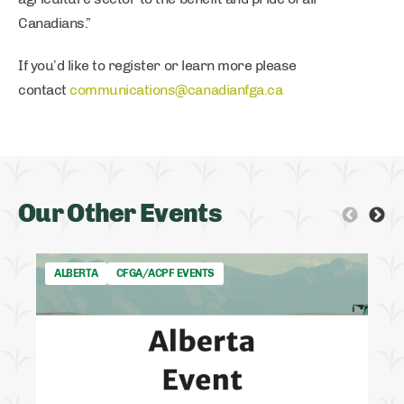
Canadians.”
If you’d like to register or learn more please
contact
communications@canadianfga.ca
Our Other Events
ALBERTA
CFGA/ACPF EVENTS