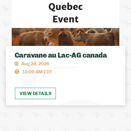
Caravane au Lac-AG canada
Aug 28, 2026
10:00 AM EDT
VIEW DETAILS