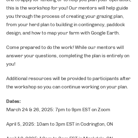
this is the workshop for you! Our mentors will help guide
you through the process of creating your grazing plan,
from your herd plan to building in contingency, paddock
design, and how to map your farm with Google Earth.
Come prepared to do the work! While our mentors will
answer your questions, completing the plan is entirely on
you!
Additional resources will be provided to participants after
the workshop so you can continue working on your plan.
Dates:
March 24 & 26, 2025: 7pm to 9pm EST on Zoom
April 5, 2025: 10am to 3pm EST in Codrington, ON