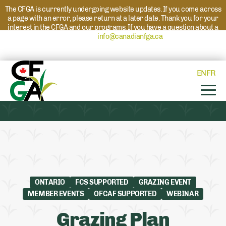
The CFGA is currently undergoing website updates. If you come across
a page with an error, please return at a later date. Thank you for your
interest in the CFGA and our programs. If you have a question about a
program please reach out to
info@canadianfga.ca
and we will direct
your request to the appropriate contact.
EN
FR
ONTARIO
FCS SUPPORTED
GRAZING EVENT
MEMBER EVENTS
OFCAF SUPPORTED
WEBINAR
Grazing Plan