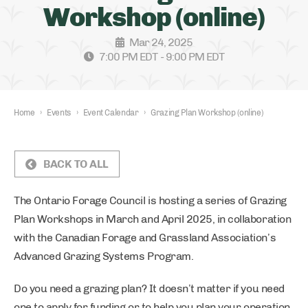
Workshop (online)
Mar 24, 2025
7:00 PM EDT - 9:00 PM EDT
Home
›
Events
›
Event Calendar
›
Grazing Plan Workshop (online)
BACK TO ALL
The Ontario Forage Council is hosting a series of Grazing
Plan Workshops in March and April 2025, in collaboration
with the Canadian Forage and Grassland Association’s
Advanced Grazing Systems Program.
Do you need a grazing plan? It doesn’t matter if you need
one to apply for funding or to help you plan your operation,