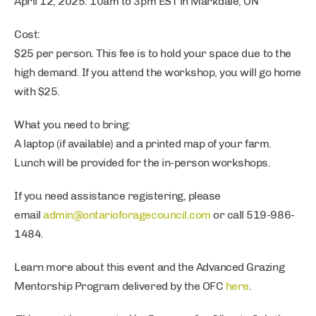
April 12, 2025: 10am to 3pm EST in Markdale, ON
Cost:
$25 per person. This fee is to hold your space due to the
high demand. If you attend the workshop, you will go home
with $25.
What you need to bring:
A laptop (if available) and a printed map of your farm.
Lunch will be provided for the in-person workshops.
If you need assistance registering, please
email
admin@ontarioforagecouncil.com
or call 519-986-
1484.
Learn more about this event and the Advanced Grazing
Mentorship Program delivered by the OFC
here
.