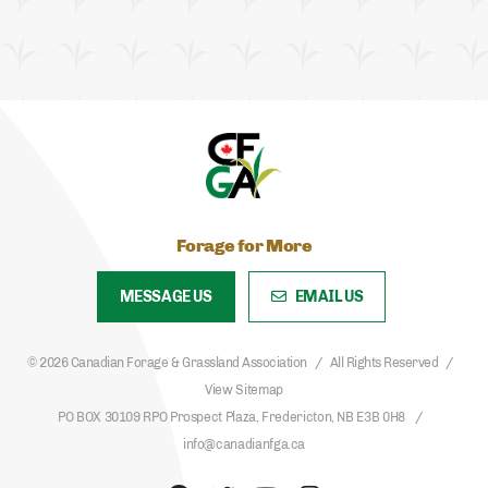
Forage for More
MESSAGE US
EMAIL US
© 2026 Canadian Forage & Grassland Association
All Rights Reserved
View Sitemap
PO BOX 30109 RPO Prospect Plaza, Fredericton, NB E3B 0H8
info@canadianfga.ca