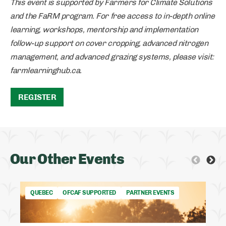
This event is supported by Farmers for Climate Solutions
and the FaRM program. For free access to in-depth online
learning, workshops, mentorship and implementation
follow-up support on cover cropping, advanced nitrogen
management, and advanced grazing systems, please visit:
farmlearninghub.ca.
REGISTER
Our Other Events
QUEBEC
OFCAF SUPPORTED
PARTNER EVENTS