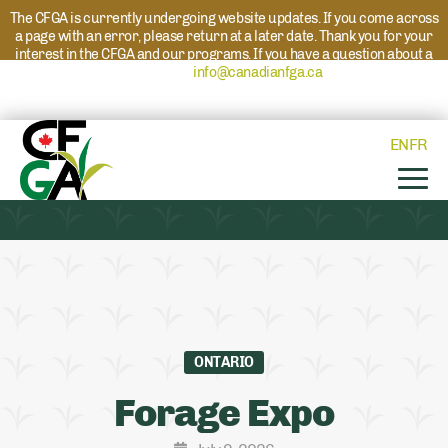
The CFGA is currently undergoing website updates. If you come across
a page with an error, please return at a later date. Thank you for your
interest in the CFGA and our programs. If you have a question about a
program please reach out to
info@canadianfga.ca
and we will direct
your request to the appropriate contact.
EN
FR
ONTARIO
Forage Expo