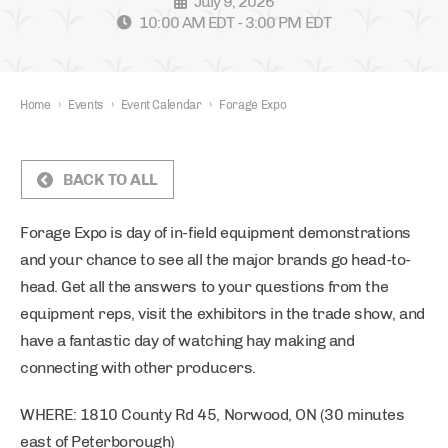
July 9, 2026
10:00 AM EDT - 3:00 PM EDT
Home
›
Events
›
Event Calendar
›
Forage Expo
BACK TO ALL
Forage Expo is day of in-field equipment demonstrations
and your chance to see all the major brands go head-to-
head. Get all the answers to your questions from the
equipment reps, visit the exhibitors in the trade show, and
have a fantastic day of watching hay making and
connecting with other producers.
WHERE: 1810 County Rd 45, Norwood, ON (30 minutes
east of Peterborough)