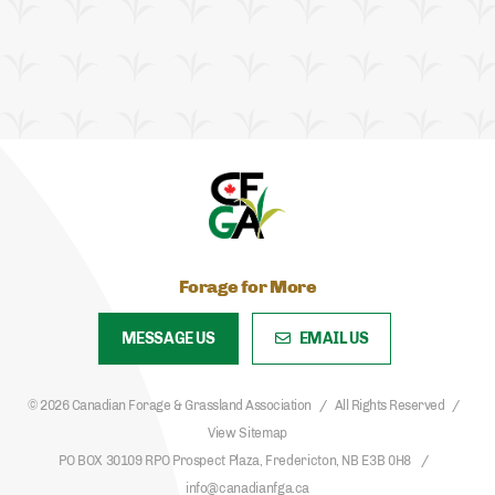
Forage for More
MESSAGE US
EMAIL US
© 2026 Canadian Forage & Grassland Association
All Rights Reserved
View Sitemap
PO BOX 30109 RPO Prospect Plaza, Fredericton, NB E3B 0H8
info@canadianfga.ca