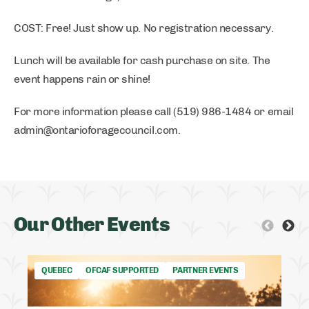
COST: Free! Just show up. No registration necessary.
Lunch will be available for cash purchase on site. The
event happens rain or shine!
For more information please call (519) 986-1484 or email
admin@ontarioforagecouncil.com
.
Our Other Events
QUEBEC
OFCAF SUPPORTED
PARTNER EVENTS