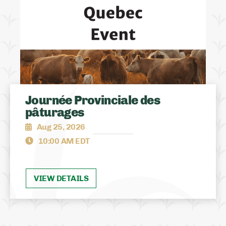
Journée Provinciale des
pâturages
Aug 25, 2026
10:00 AM EDT
VIEW DETAILS