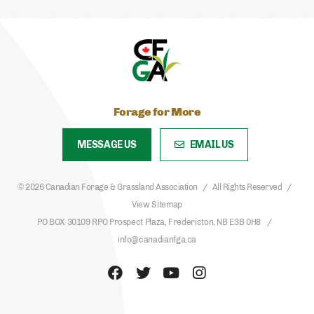
Forage for More
MESSAGE US
EMAIL US
© 2026 Canadian Forage & Grassland Association
All Rights Reserved
View Sitemap
PO BOX 30109 RPO Prospect Plaza, Fredericton, NB E3B 0H8
info@canadianfga.ca