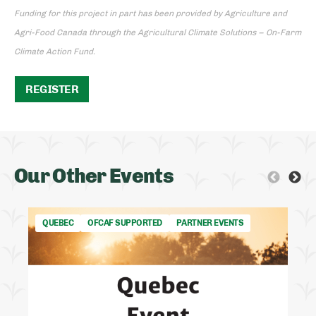
Funding for this project in part has been provided by Agriculture and
Agri-Food Canada through the Agricultural Climate Solutions – On-Farm
Climate Action Fund.
REGISTER
Our Other Events
QUEBEC
OFCAF SUPPORTED
PARTNER EVENTS