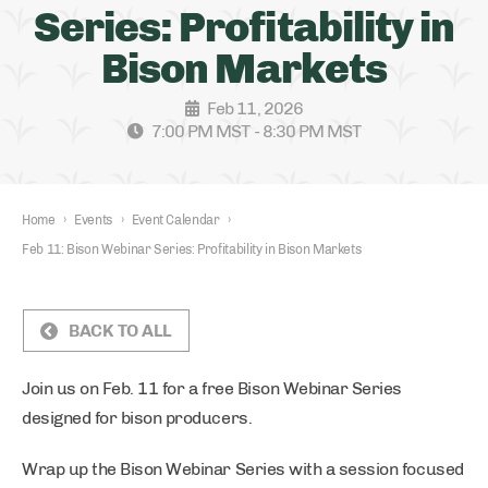
Series: Profitability in
Bison Markets
Feb 11, 2026
7:00 PM MST - 8:30 PM MST
Home
›
Events
›
Event Calendar
›
Feb 11: Bison Webinar Series: Profitability in Bison Markets
BACK TO ALL
Join us on Feb. 11 for a free Bison Webinar Series
designed for bison producers.
Wrap up the Bison Webinar Series with a session focused