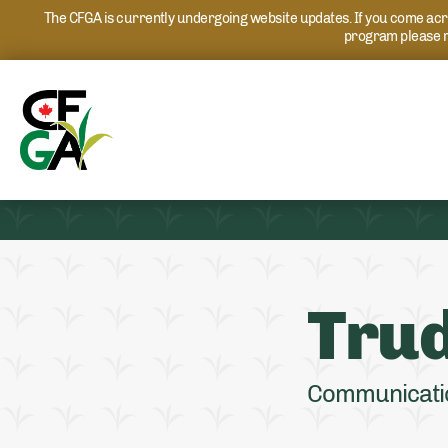
The CFGA is currently undergoing website updates. If you come acros
program please r
Trud
Communicati