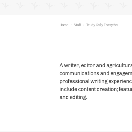
Home
›
Staff
›
Trudy Kelly Forsythe
A writer, editor and agricultu
communications and engagement
professional writing experienc
include content creation; feat
and editing.