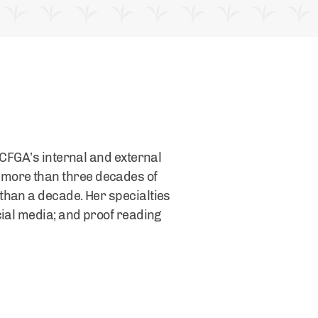
 CFGA’s internal and external
 more than three decades of
than a decade. Her specialties
cial media; and proof reading