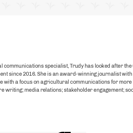
ral communications specialist, Trudy has looked after the
 since 2016. She is an award-winning journalist with
e with a focus on agricultural communications for more 
ure writing; media relations; stakeholder engagement; so