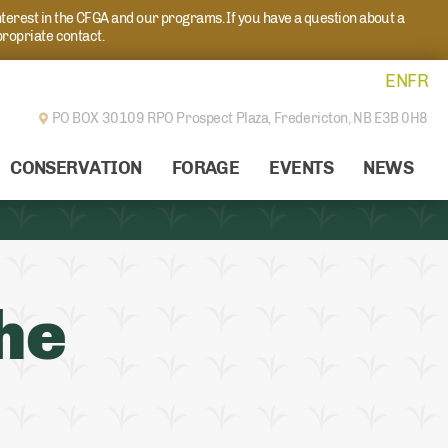
nterest in the CFGA and our programs. If you have a question about a
propriate contact.
EN
FR
PO BOX 30109 RPO Prospect Plaza,
Fredericton, NB E3B 0H8
CONSERVATION
FORAGE
EVENTS
NEWS
he