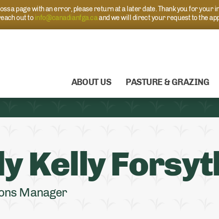
s a page with an error, please return at a later date. Thank you for your i
each out to
info@canadianfga.ca
and we will direct your request to the ap
ABOUT US
PASTURE & GRAZING
y Kelly Forsyt
ons Manager