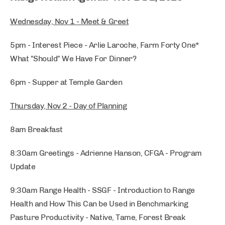
Wednesday, Nov 1 - Meet & Greet
5pm - Interest Piece - Arlie Laroche, Farm Forty One*
What "Should" We Have For Dinner?
6pm - Supper at Temple Garden
Thursday, Nov 2 - Day of Planning
8am Breakfast
8:30am Greetings - Adrienne Hanson, CFGA - Program
Update
9:30am Range Health - SSGF - Introduction to Range
Health and How This Can be Used in Benchmarking
Pasture Productivity - Native, Tame, Forest Break