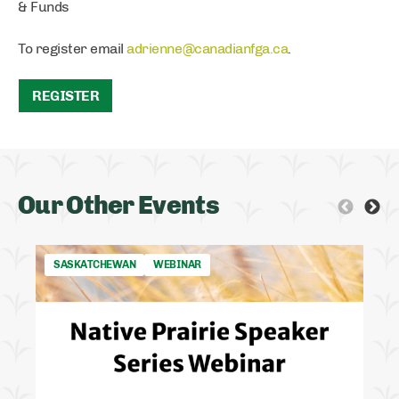
& Funds
To register email
adrienne@canadianfga.ca
.
REGISTER
Our Other Events
SASKATCHEWAN
WEBINAR