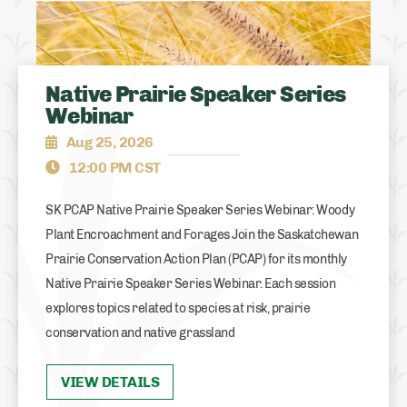
Native Prairie Speaker Series
Webinar
Aug 25, 2026
12:00 PM CST
SK PCAP Native Prairie Speaker Series Webinar: Woody
Plant Encroachment and Forages Join the Saskatchewan
Prairie Conservation Action Plan (PCAP) for its monthly
Native Prairie Speaker Series Webinar. Each session
explores topics related to species at risk, prairie
conservation and native grassland
VIEW DETAILS