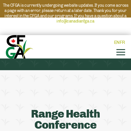
The CFGA is currently undergoing website updates. If you come across
a page with an error, please return at a later date. Thank you for your
interest in the CFGA and our programs. If you have a question about a
program please reach out to
info@canadianfga.ca
and we will direct
your request to the appropriate contact.
EN
FR
Range Health
Conference