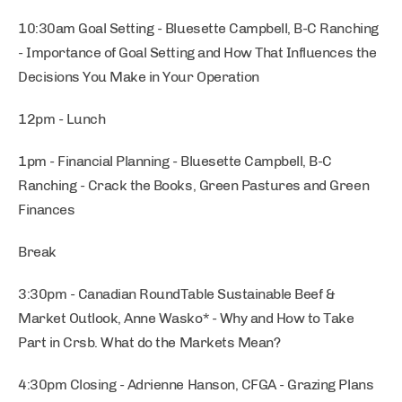
10:30am Goal Setting - Bluesette Campbell, B-C Ranching
- Importance of Goal Setting and How That Influences the
Decisions You Make in Your Operation
12pm - Lunch
1pm - Financial Planning - Bluesette Campbell, B-C
Ranching - Crack the Books, Green Pastures and Green
Finances
Break
3:30pm - Canadian RoundTable Sustainable Beef &
Market Outlook, Anne Wasko* - Why and How to Take
Part in Crsb. What do the Markets Mean?
4:30pm Closing - Adrienne Hanson, CFGA - Grazing Plans