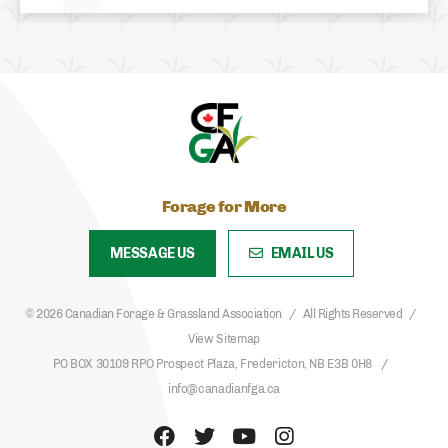
Forage for More
MESSAGE US
EMAIL US
© 2026 Canadian Forage & Grassland Association
All Rights Reserved
View Sitemap
PO BOX 30109 RPO Prospect Plaza, Fredericton, NB E3B 0H8
info@canadianfga.ca