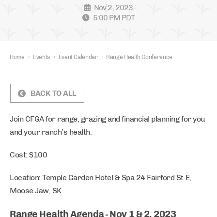
Nov 2, 2023
5:00 PM PDT
Home
›
Events
›
Event Calendar
›
Range Health Conference
BACK TO ALL
Join CFGA for range, grazing and financial planning for you
and your ranch’s health.
Cost: $100
Location: Temple Garden Hotel & Spa 24 Fairford St E,
Moose Jaw, SK
Range Health Agenda - Nov 1 & 2, 2023